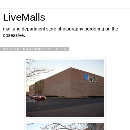
LiveMalls
mall and department store photography bordering on the
obsessive.
Sunday, November 21, 2010