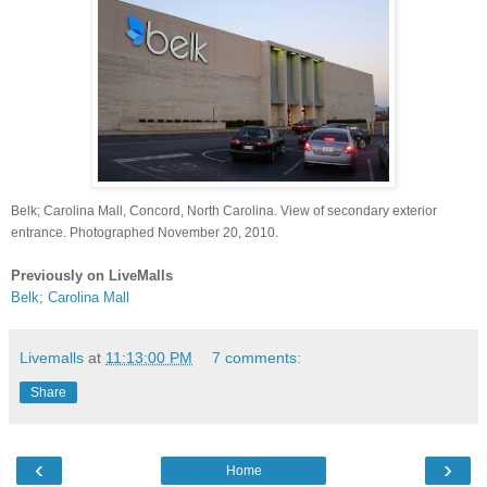
Belk; Carolina Mall, Concord, North Carolina. View of secondary exterior
entrance. Photographed November 20, 2010.
Previously on LiveMalls
Belk; Carolina Mall
Livemalls
at
11:13:00 PM
7 comments:
Share
‹
›
Home