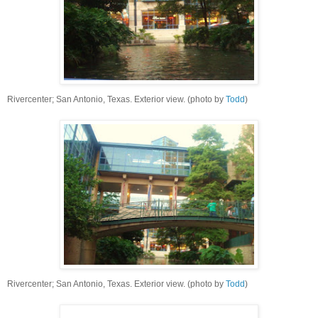
Rivercenter; San Antonio, Texas. Exterior view. (photo by
Todd
)
Rivercenter; San Antonio, Texas. Exterior view. (photo by
Todd
)