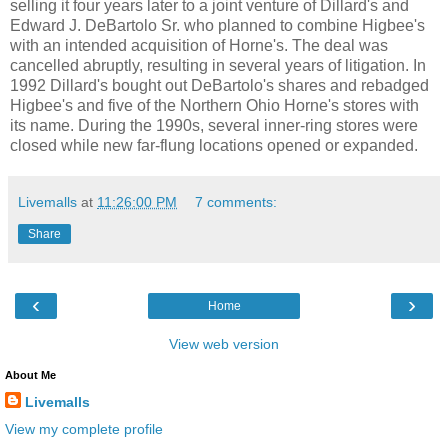
selling it four years later to a joint venture of Dillard's and
Edward J. DeBartolo Sr. who planned to combine Higbee's
with an intended acquisition of Horne's. The deal was
cancelled abruptly, resulting in several years of litigation. In
1992 Dillard's bought out DeBartolo's shares and rebadged
Higbee's and five of the Northern Ohio Horne's stores with
its name. During the 1990s, several inner-ring stores were
closed while new far-flung locations opened or expanded.
Livemalls
at
11:26:00 PM
7 comments:
Share
‹
›
Home
View web version
About Me
Livemalls
View my complete profile