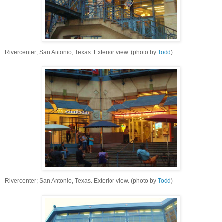
Rivercenter; San Antonio, Texas. Exterior view. (photo by
Todd
)
Rivercenter; San Antonio, Texas. Exterior view. (photo by
Todd
)