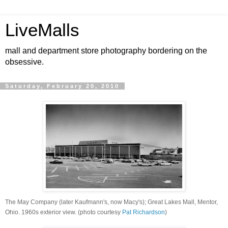
LiveMalls
mall and department store photography bordering on the
obsessive.
Saturday, February 20, 2010
The May Company (later Kaufmann's, now Macy's); Great Lakes Mall, Mentor,
Ohio. 1960s exterior view. (photo courtesy
Pat Richardson
)