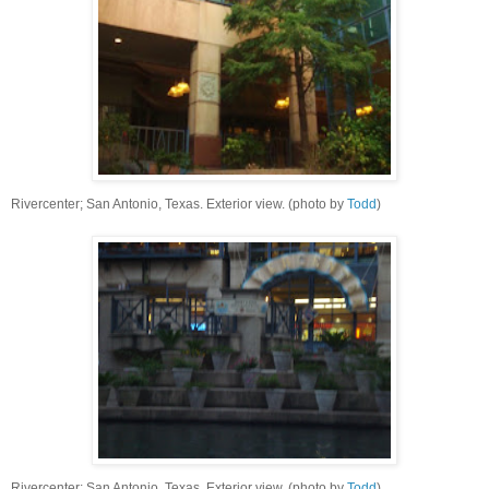
Rivercenter; San Antonio, Texas. Exterior view. (photo by
Todd
)
Rivercenter; San Antonio, Texas. Exterior view. (photo by
Todd
)