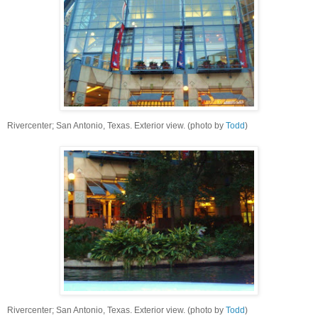
Rivercenter; San Antonio, Texas. Exterior view. (photo by
Todd
)
Rivercenter; San Antonio, Texas. Exterior view. (photo by
Todd
)