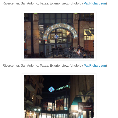
Rivercenter; San Antonio, Texas. Exterior view. (photo by
Pat Richardson
)
Rivercenter; San Antonio, Texas. Exterior view. (photo by
Pat Richardson
)