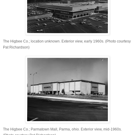
The Higbee Co.; location unknown. Exterior view, early 1960s. (Photo courtesy
Pat Richardson)
The Higbee Co.; Parmatown Mall, Parma, ohio. Exterior view, mid-1960s.