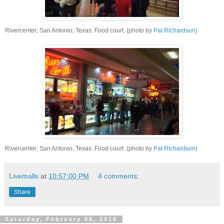
Rivercenter; San Antonio, Texas. Food court. (photo by
Pat Richardson
)
Rivercenter; San Antonio, Texas. Food court. (photo by
Pat Richardson
)
Livemalls
at
10:57:00 PM
4 comments:
Share
Saturday, February 06, 2010