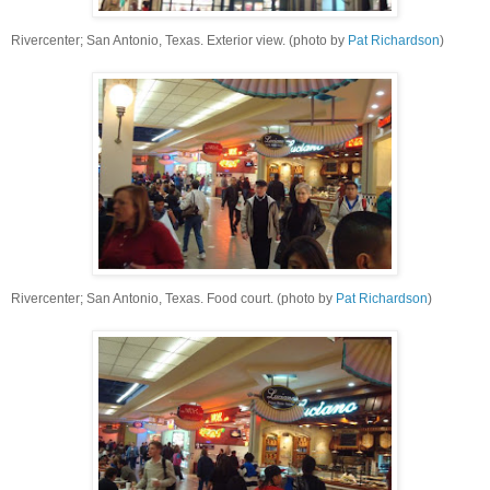
Rivercenter; San Antonio, Texas. Exterior view. (photo by
Pat Richardson
)
Rivercenter; San Antonio, Texas. Food court. (photo by
Pat Richardson
)