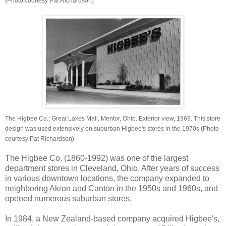
(Photo courtesy Pat Richardson)
The Higbee Co.; Great Lakes Mall, Mentor, Ohio. Exterior view, 1969. This store
design was used extensively on suburban Higbee's stores in the 1970s (Photo
courtesy Pat Richardson)
The Higbee Co. (1860-1992) was one of the largest
department stores in Cleveland, Ohio. After years of success
in various downtown locations, the company expanded to
neighboring Akron and Canton in the 1950s and 1960s, and
opened numerous suburban stores.
In 1984, a New Zealand-based company acquired Higbee's,