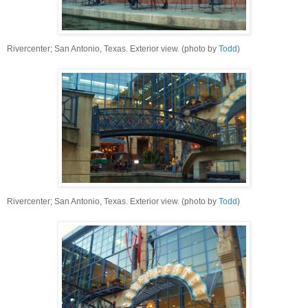
Rivercenter; San Antonio, Texas. Exterior view. (photo by
Todd
)
Rivercenter; San Antonio, Texas. Exterior view. (photo by
Todd
)