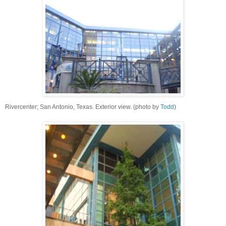
Rivercenter; San Antonio, Texas. Exterior view. (photo by
Todd
)