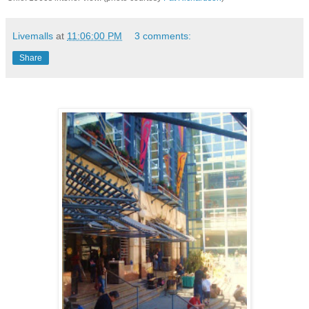
Livemalls
at
11:06:00 PM
3 comments:
Share