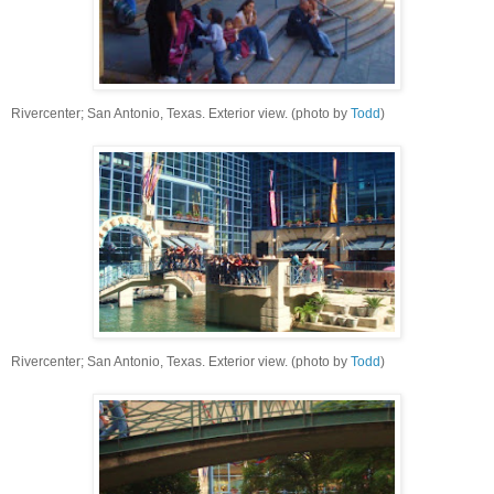
Rivercenter; San Antonio, Texas. Exterior view. (photo by
Todd
)
Rivercenter; San Antonio, Texas. Exterior view. (photo by
Todd
)