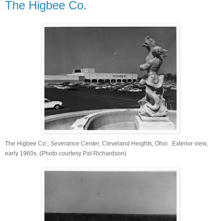
The Higbee Co.
The Higbee Co.;
Severance
Center
, Cleveland Heights, Ohio
. Exterior view,
early 1960s. (Photo courtesy Pat Richardson)