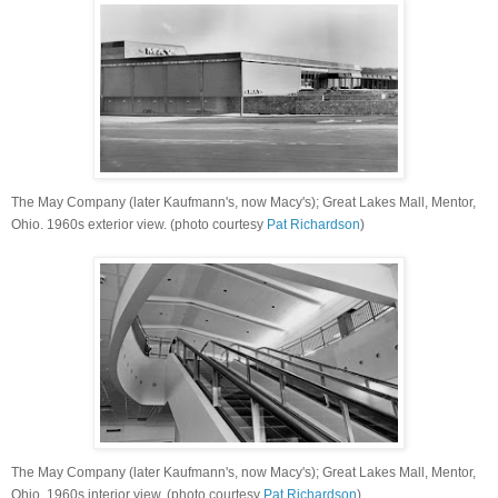
The May Company (later Kaufmann's, now Macy's); Great Lakes Mall, Mentor,
Ohio. 1960s exterior view. (photo courtesy
Pat Richardson
)
The May Company (later Kaufmann's, now Macy's); Great Lakes Mall, Mentor,
Ohio. 1960s interior view. (photo courtesy
Pat Richardson
)