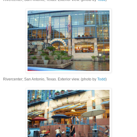
Rivercenter; San Antonio, Texas. Exterior view. (photo by
Todd
)