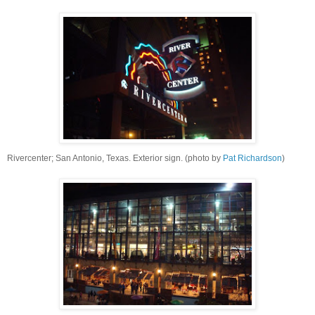
Rivercenter; San Antonio, Texas. Exterior sign. (photo by
Pat Richardson
)