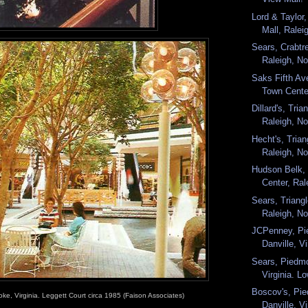
Lord & Taylor,
Mall, Raleig
Sears, Crabtre
Raleigh, Nor
Saks Fifth Av
Town Center
Dillard's, Tri
Raleigh, No
Hecht's, Tria
Raleigh, No
Hudson Belk, 
Center, Rale
Sears, Triang
Raleigh, Nor
JCPenney, Pi
Danville, Vi
Sears, Piedmo
Virginia. Lo
Boscov's, Pie
oke, Virginia. Leggett Court circa 1985 (Faison Associates)
Danville, Vi