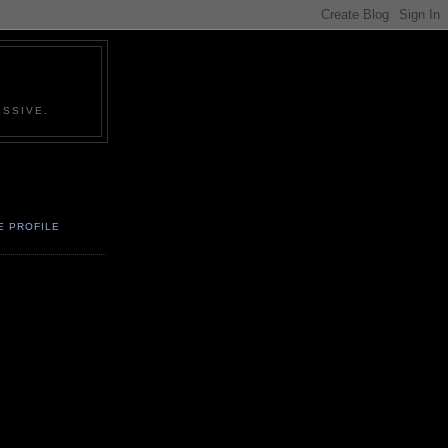
SSIVE.
E PROFILE