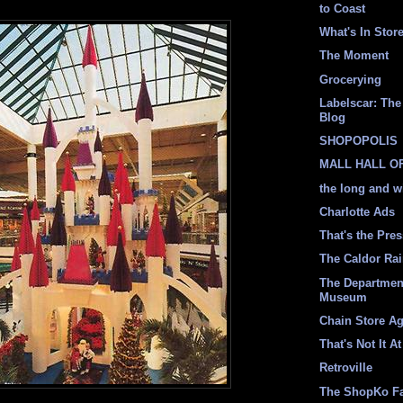
to Coast
What's In Stor
The Moment
Grocerying
Labelscar: The 
Blog
SHOPOPOLIS
MALL HALL O
the long and w
Charlotte Ads
That's the Pre
The Caldor Ra
The Departmen
Museum
Chain Store A
That's Not It At
Retroville
The ShopKo F