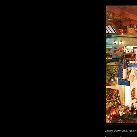
Valley View Mall, Roano