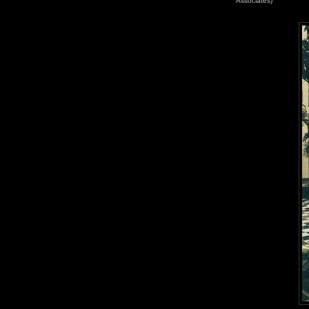
Associates)