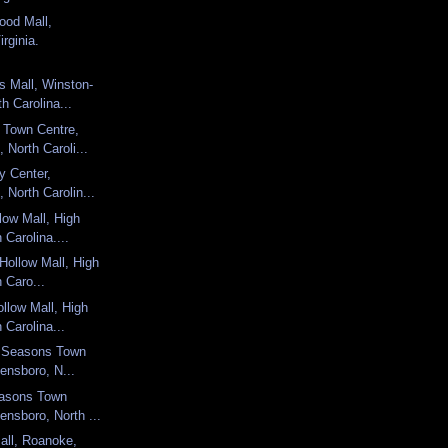
ood Mall,
rginia.
s Mall, Winston-
h Carolina...
 Town Centre,
 North Caroli...
y Center,
 North Carolin...
low Mall, High
 Carolina....
 Hollow Mall, High
h Caro...
llow Mall, High
 Carolina...
ur Seasons Town
ensboro, N...
easons Town
ensboro, North ...
all, Roanoke,