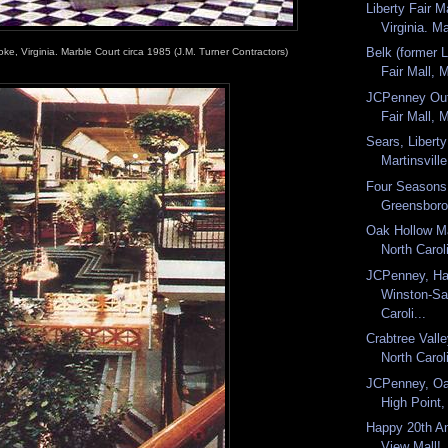
Liberty Fair Ma
Virginia. M
Belk (former L
ke, Virginia. Marble Court circa 1985 (J.M. Turner Contractors)
Fair Mall, M
JCPenney Outl
Fair Mall, M
Sears, Liberty
Martinsville,
Four Seasons
Greensboro,
Oak Hollow Ma
North Carol
JCPenney, Ha
Winston-Sa
Caroli...
Crabtree Valle
North Carol
JCPenney, Oa
High Point,
Happy 20th An
View Mall!