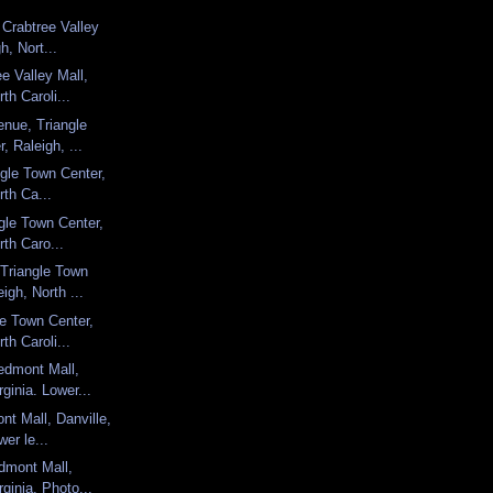
 Crabtree Valley
h, Nort...
e Valley Mall,
th Caroli...
enue, Triangle
, Raleigh, ...
angle Town Center,
rth Ca...
ngle Town Center,
rth Caro...
Triangle Town
igh, North ...
le Town Center,
th Caroli...
edmont Mall,
rginia. Lower...
nt Mall, Danville,
wer le...
dmont Mall,
rginia. Photo...