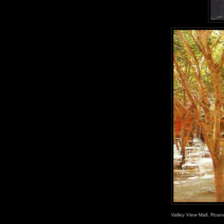
Valley View Mall, Roan