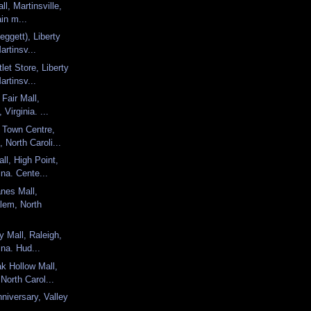
ll, Martinsville,
ain m...
eggett), Liberty
artinsv...
et Store, Liberty
artinsv...
 Fair Mall,
 Virginia. ...
 Town Centre,
 North Caroli...
ll, High Point,
ina. Cente...
nes Mall,
lem, North
y Mall, Raleigh,
ina. Hud...
k Hollow Mall,
 North Carol...
niversary, Valley