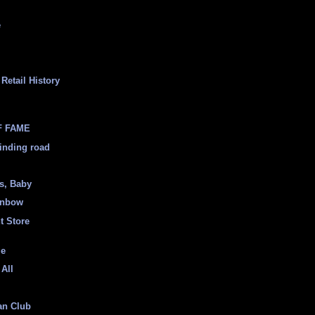
e
Retail History
F FAME
inding road
ss, Baby
inbow
t Store
ge
 All
an Club