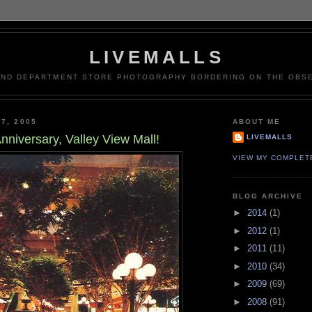
LIVEMALLS
AND DEPARTMENT STORE PHOTOGRAPHY BORDERING ON THE OBSE
7, 2005
ABOUT ME
nniversary, Valley View Mall!
LIVEMALLS
VIEW MY COMPLET
BLOG ARCHIVE
►
2014
(1)
►
2012
(1)
►
2011
(11)
►
2010
(34)
►
2009
(69)
►
2008
(91)