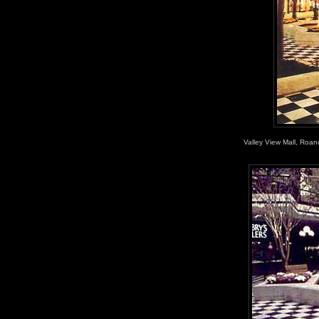
Valley View Mall, Roan