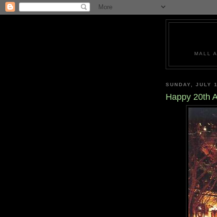
MALL 
SUNDAY, JULY 1
Happy 20th A