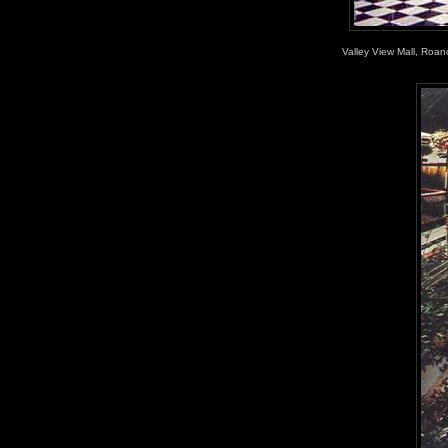
Valley View Mall, Roano