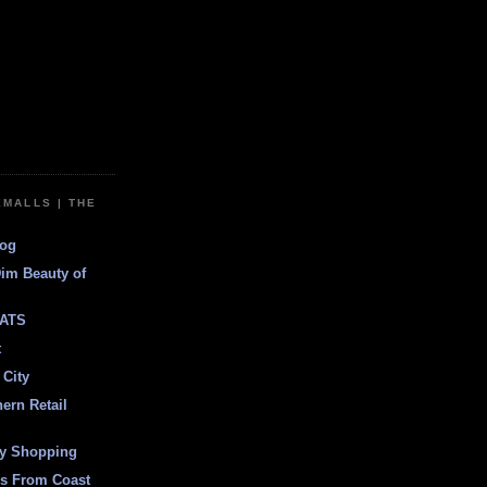
EMALLS | THE
log
Dim Beauty of
ATS
t
 City
ern Retail
ly Shopping
es From Coast