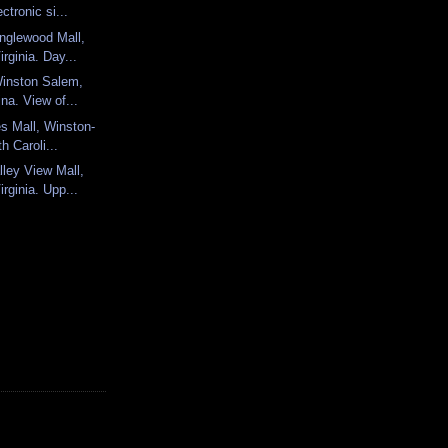
ectronic si...
nglewood Mall,
rginia. Day...
Winston Salem,
ina. View of...
es Mall, Winston-
h Caroli...
ley View Mall,
rginia. Upp...