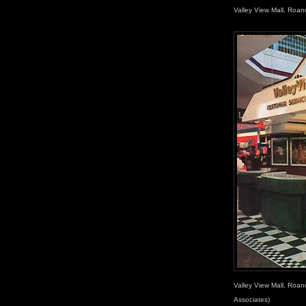
Valley View Mall, Roan
Valley View Mall, Roan
Associates)