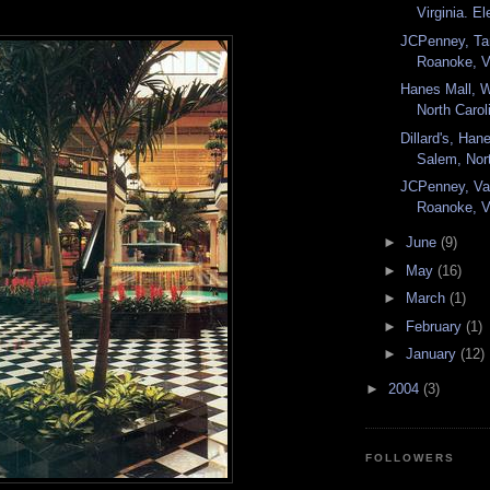
Virginia. El
JCPenney, Ta
Roanoke, Vi
Hanes Mall, 
North Carol
Dillard's, Han
Salem, Nort
JCPenney, Val
Roanoke, Vi
►
June
(9)
►
May
(16)
►
March
(1)
►
February
(1)
►
January
(12)
►
2004
(3)
FOLLOWERS