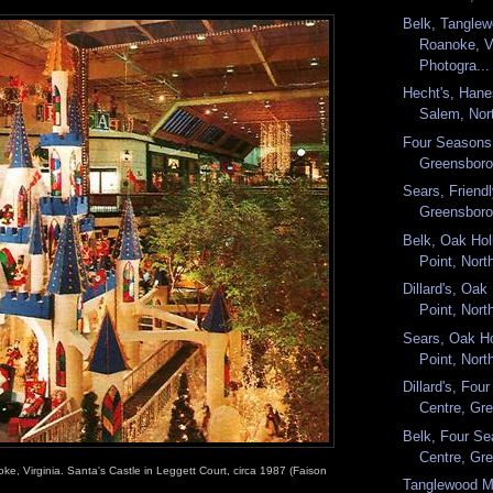
Belk, Tanglew
Roanoke, Vi
Photogra...
Hecht's, Hane
Salem, Nort
Four Seasons
Greensboro,
Sears, Friendl
Greensboro,
Belk, Oak Hol
Point, North
Dillard's, Oak
Point, Nort
Sears, Oak Ho
Point, North
Dillard's, Fo
Centre, Gre
Belk, Four S
Centre, Gre
ke, Virginia. Santa's Castle in Leggett Court, circa 1987 (Faison
Tanglewood M