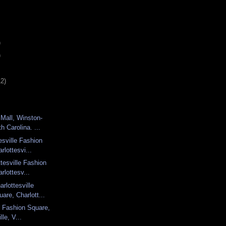
)
)
12)
Mall, Winston-
h Carolina. ...
esville Fashion
rlottesvi...
tesville Fashion
rlottesv...
rlottesville
are, Charlott...
le Fashion Square,
lle, V...