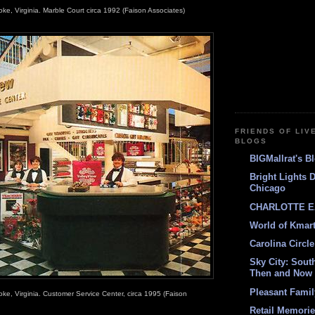
oke, Virginia. Marble Court circa 1992 (Faison Associates)
FRIENDS OF LIV
BLOGS
BIGMallrat's B
Bright Lights 
Chicago
CHARLOTTE E
World of Kmar
Carolina Circle
Sky City: South
Then and Now
Pleasant Fami
oke, Virginia. Customer Service Center, circa 1995 (Faison
Retail Memori