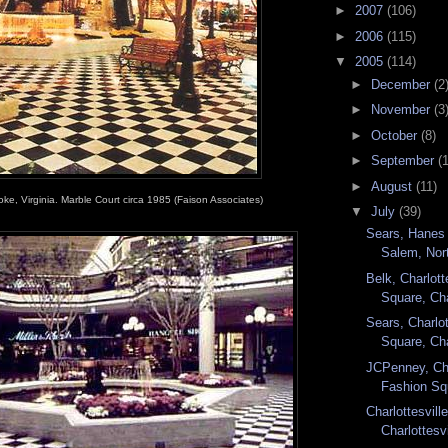
►
2007
(106)
►
2006
(115)
▼
2005
(114)
►
December
(2
►
November
(3
►
October
(8)
►
September
(
►
August
(11)
oke, Virginia. Marble Court circa 1985 (Faison Associates)
▼
July
(39)
Sears, Hanes 
Salem, Nort
Belk, Charlott
Square, Cha
Sears, Charlot
Square, Cha
JCPenney, Cha
Fashion Squ
Charlottesvil
Charlottesvi