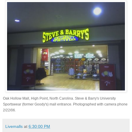
Oak Hollow Mall, High Point, North Carolina. Steve & Barry's University
Sportswear (former Goody's) mall entrance. Photographed with camera phone
2/22/06.
Livemalls
at
6:30:00 PM