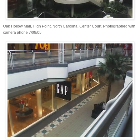
Oak Hollow Mall, High Point, North Carolina. Center Court. Photographed with
camera phone 7/08/05