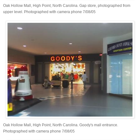
Oak Hollow Mall, High Point, North Carolina. Gap store, photographed from
upper level. Photographed with camera phone 7/08/05
Oak Hollow Mall, High Point, North Carolina. Goody's mall entrance.
Photographed with camera phone 7/08/05