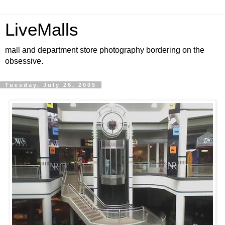
LiveMalls
mall and department store photography bordering on the
obsessive.
Tuesday, July 26, 2005