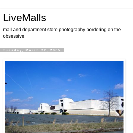
LiveMalls
mall and department store photography bordering on the
obsessive.
Tuesday, March 22, 2005