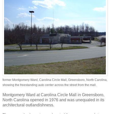
former Montgomery Ward, Carolina Circle Mall, Greensboro, North Carolina,
showing the freestanding auto center across the street from the mall.
Montgomery Ward at Carolina Circle Mall in Greensboro,
North Carolina opened in 1976 and was unequaled in its
architectural outlandishness.