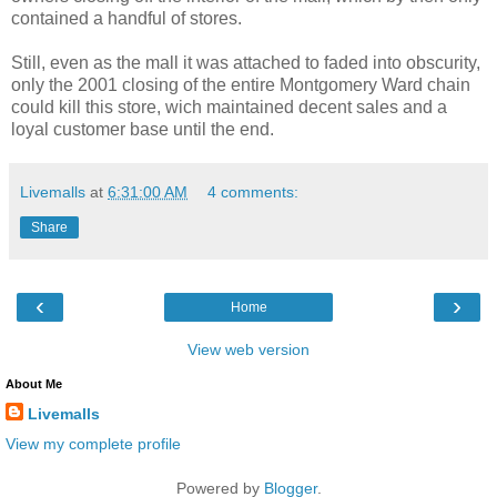
contained a handful of stores.
Still, even as the mall it was attached to faded into obscurity,
only the 2001 closing of the entire Montgomery Ward chain
could kill this store, wich maintained decent sales and a
loyal customer base until the end.
Livemalls
at
6:31:00 AM
4 comments:
Share
‹
›
Home
View web version
About Me
Livemalls
View my complete profile
Powered by
Blogger
.