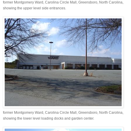
former Montgomery Ward, Carolina Circle Mall, Greensboro, North Carolina,
showing the upper level side entrances.
former Montgomery Ward, Carolina Circle Mall, Greensboro, North Carolina,
showing the lower level loading docks and garden center.