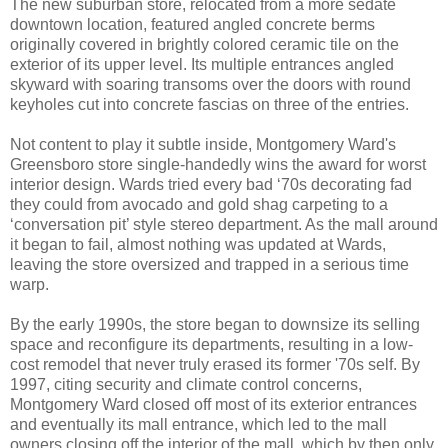
The new suburban store, relocated from a more sedate
downtown location, featured angled concrete berms
originally covered in brightly colored ceramic tile on the
exterior of its upper level. Its multiple entrances angled
skyward with soaring transoms over the doors with round
keyholes cut into concrete fascias on three of the entries.
Not content to play it subtle inside, Montgomery Ward's
Greensboro store single-handedly wins the award for worst
interior design. Wards tried every bad ‘70s decorating fad
they could from avocado and gold shag carpeting to a
‘conversation pit’ style stereo department. As the mall around
it began to fail, almost nothing was updated at Wards,
leaving the store oversized and trapped in a serious time
warp.
By the early 1990s, the store began to downsize its selling
space and reconfigure its departments, resulting in a low-
cost remodel that never truly erased its former '70s self. By
1997, citing security and climate control concerns,
Montgomery Ward closed off most of its exterior entrances
and eventually its mall entrance, which led to the mall
owners closing off the interior of the mall, which by then only