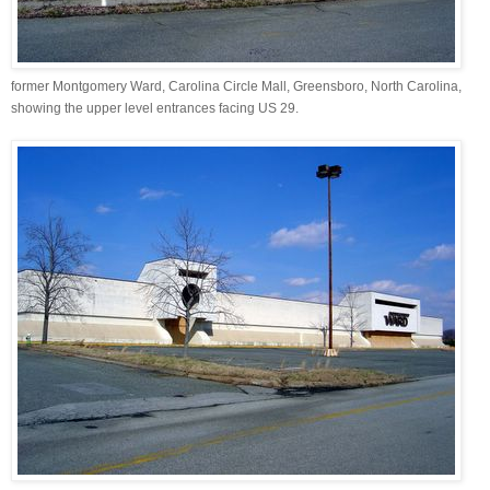
former Montgomery Ward, Carolina Circle Mall, Greensboro, North Carolina,
showing the upper level entrances facing US 29.