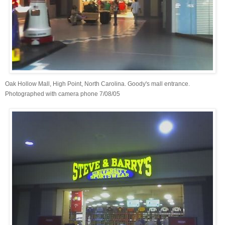
Oak Hollow Mall, High Point, North Carolina. Goody's mall entrance.
Photographed with camera phone 7/08/05