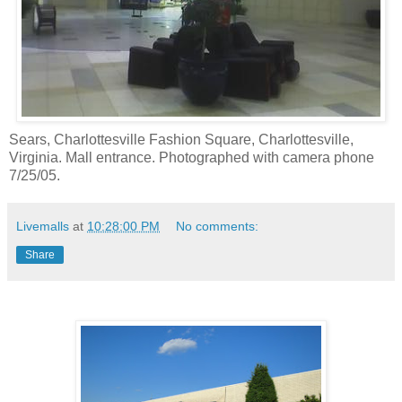
Sears, Charlottesville Fashion Square, Charlottesville,
Virginia. Mall entrance. Photographed with camera phone
7/25/05.
Livemalls
at
10:28:00 PM
No comments:
Share