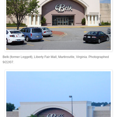
Belk (former Leggett), Liberty Fair Mall, Martinsville, Virginia. Photographed
9/22/07.