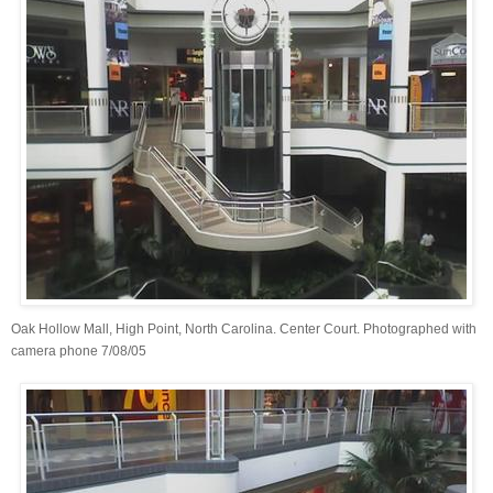
Oak Hollow Mall, High Point, North Carolina. Center Court. Photographed with
camera phone 7/08/05