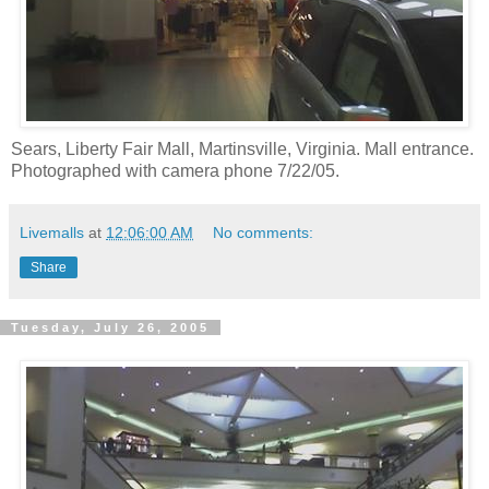
Sears, Liberty Fair Mall, Martinsville, Virginia. Mall entrance.
Photographed with camera phone 7/22/05.
Livemalls
at
12:06:00 AM
No comments:
Share
Tuesday, July 26, 2005