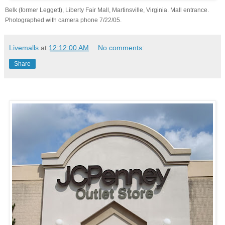
Belk (former Leggett), Liberty Fair Mall, Martinsville, Virginia. Mall entrance.
Photographed with camera phone 7/22/05.
Livemalls
at
12:12:00 AM
No comments:
Share