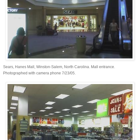
Sears, Hanes Mall, Winston-Salem, North Carolina. Mall entrance.
Photographed with camera phone 7/23/05.