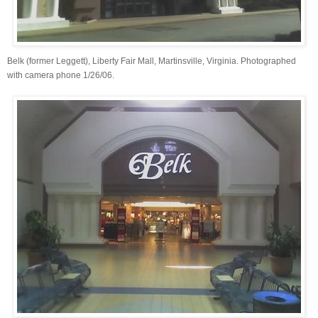
Belk (former Leggett), Liberty Fair Mall, Martinsville, Virginia. Photographed
with camera phone 1/26/06.