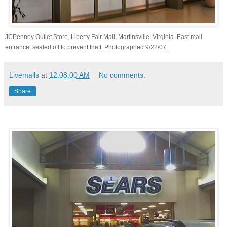
JCPenney Outlet Store, Liberty Fair Mall, Martinsville, Virginia. East mall
entrance, sealed off to prevent theft. Photographed 9/22/07.
Livemalls
at
12:08:00 AM
No comments:
Share