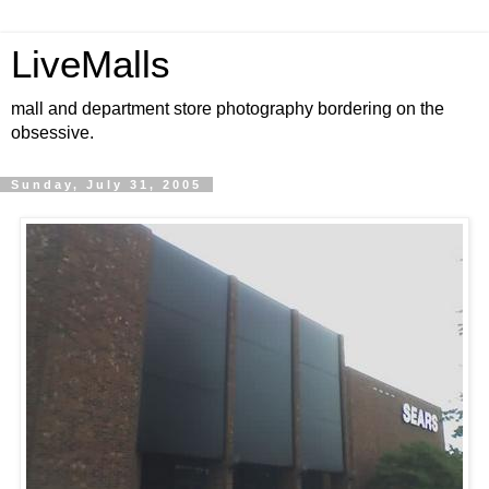
LiveMalls
mall and department store photography bordering on the
obsessive.
Sunday, July 31, 2005