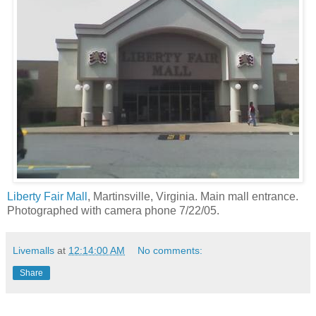
Liberty Fair Mall
, Martinsville, Virginia. Main mall entrance.
Photographed with camera phone 7/22/05.
Livemalls
at
12:14:00 AM
No comments:
Share