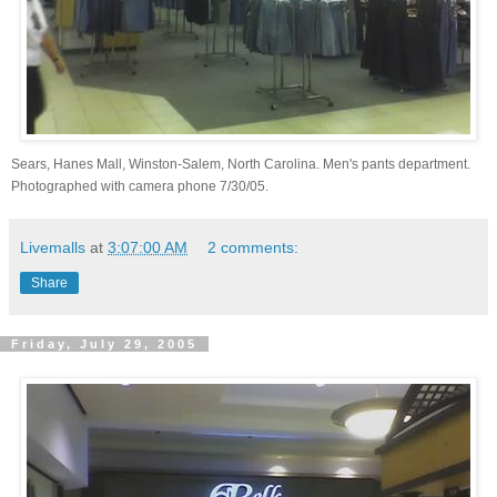
Sears, Hanes Mall, Winston-Salem, North Carolina. Men's pants department.
Photographed with camera phone 7/30/05.
Livemalls
at
3:07:00 AM
2 comments:
Share
Friday, July 29, 2005