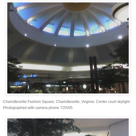
Charlottesville Fashion Square, Charlottesville, Virginia. Center court skylight.
Photographed with camera phone 7/25/05.