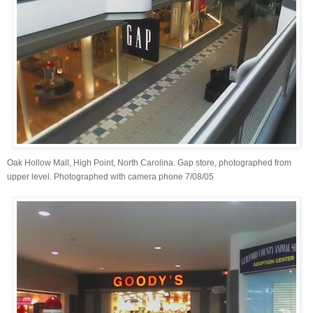
Oak Hollow Mall, High Point, North Carolina. Gap store, photographed from
upper level. Photographed with camera phone 7/08/05