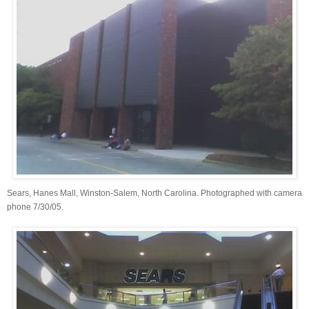
Sears, Hanes Mall, Winston-Salem, North Carolina. Photographed with camera
phone 7/30/05.