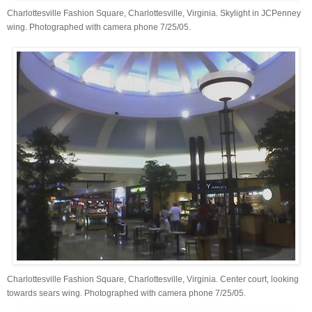
Charlottesville Fashion Square, Charlottesville, Virginia. Skylight in JCPenney
wing. Photographed with camera phone 7/25/05.
Charlottesville Fashion Square, Charlottesville, Virginia. Center court, looking
towards sears wing. Photographed with camera phone 7/25/05.