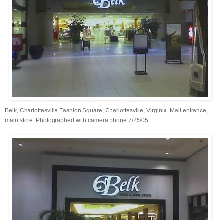
Belk, Charlottesville Fashion Square, Charlottesville, Virginia. Mall entrance,
main store. Photographed with camera phone 7/25/05.