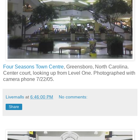
Four Seasons Town Centre
, Greensboro, North Carolina.
Center court, looking up from Level One. Photographed with
camera phone 7/22/05.
Livemalls
at
6:46:00 PM
No comments:
Share