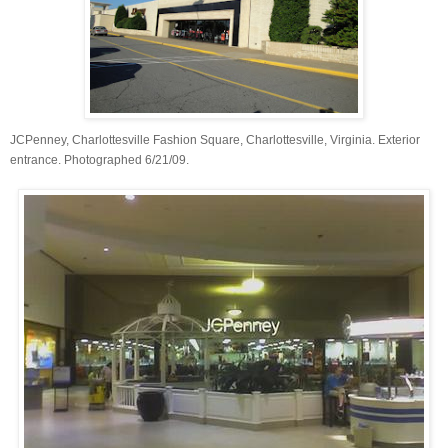
JCPenney, Charlottesville Fashion Square, Charlottesville, Virginia. Exterior
entrance. Photographed 6/21/09.