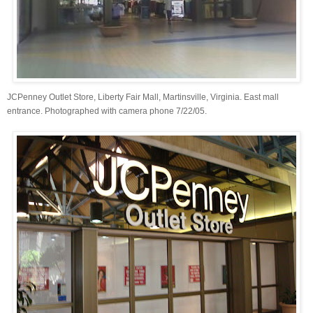
JCPenney Outlet Store, Liberty Fair Mall, Martinsville, Virginia. East mall
entrance. Photographed with camera phone 7/22/05.