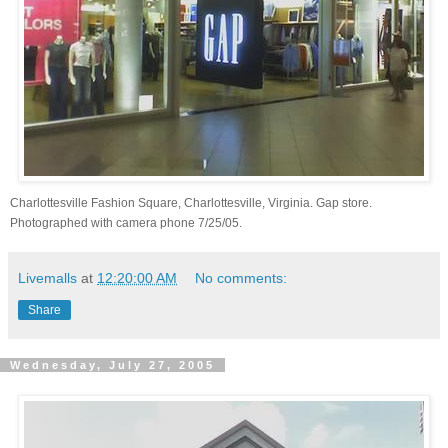
Charlottesville Fashion Square, Charlottesville, Virginia. Gap store.
Photographed with camera phone 7/25/05.
Livemalls
at
12:20:00 AM
No comments:
Share
Wednesday, July 27, 2005