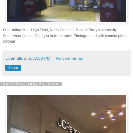
Oak Hollow Mall, High Point, North Carolina. Steve & Barry's University
Sportswear (former Goody's) mall entrance. Photographed with camera phone
2/22/06.
Livemalls
at
6:30:00 PM
No comments:
Share
Saturday, July 23, 2005