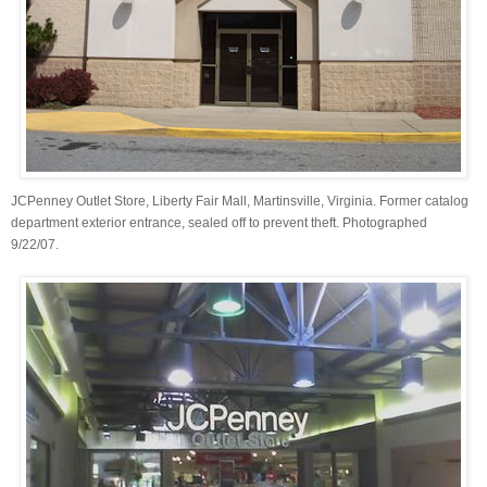
JCPenney Outlet Store, Liberty Fair Mall, Martinsville, Virginia. Former catalog
department exterior entrance, sealed off to prevent theft. Photographed
9/22/07.