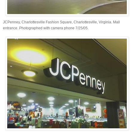
JCPenney, Charlottesville Fashion Square, Charlottesville, Virginia. Mall
entrance. Photographed with camera phone 7/25/05.