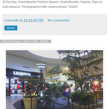
JCPenney, Charlottesville Fashion Square, Charlottesville, Virginia. Sign on
mall entrance. Photographed with camera phone 7/25/05.
Livemalls
at
10:24:00 PM
No comments:
Share
Thursday, July 28, 2005