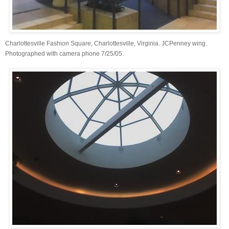
Charlottesville Fashion Square, Charlottesville, Virginia. JCPenney wing.
Photographed with camera phone 7/25/05.