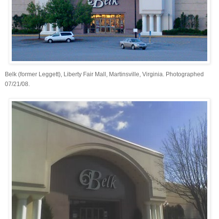
Belk (former Leggett), Liberty Fair Mall, Martinsville, Virginia. Photographed
07/21/08.