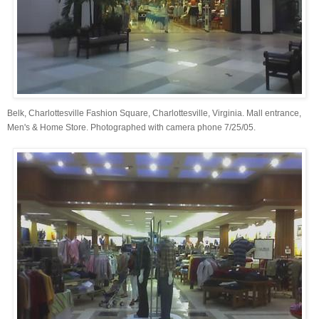
Belk, Charlottesville Fashion Square, Charlottesville, Virginia. Mall entrance,
Men's & Home Store. Photographed with camera phone 7/25/05.