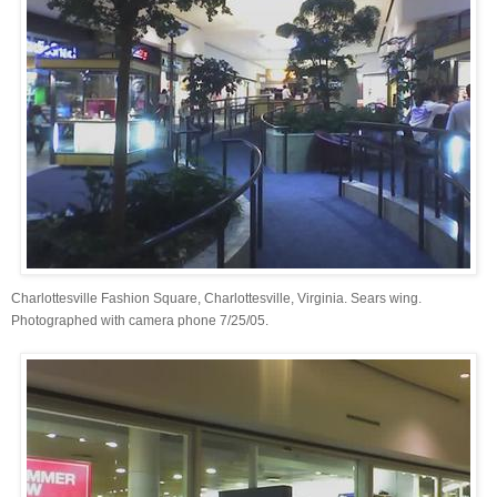
Charlottesville Fashion Square, Charlottesville, Virginia. Sears wing.
Photographed with camera phone 7/25/05.