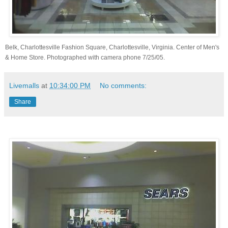
Belk, Charlottesville Fashion Square, Charlottesville, Virginia. Center of Men's
& Home Store. Photographed with camera phone 7/25/05.
Livemalls
at
10:34:00 PM
No comments:
Share