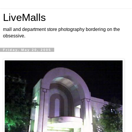
LiveMalls
mall and department store photography bordering on the
obsessive.
Friday, May 20, 2005