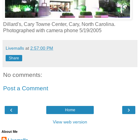
Dillard's, Cary Towne Center, Cary, North Carolina.
Photographed with camera phone 5/19/2005
Livemalls
at
2:57:00 PM
Share
No comments:
Post a Comment
‹
›
Home
View web version
About Me
Livemalls