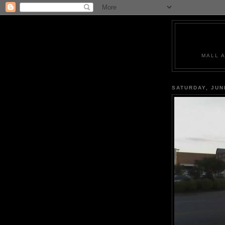
MALL 
SATURDAY, JUN