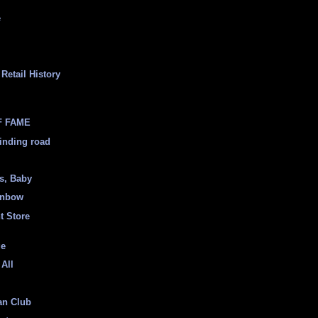
e
Retail History
F FAME
inding road
ss, Baby
inbow
t Store
ge
 All
an Club