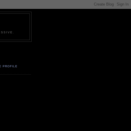
SSIVE.
E PROFILE