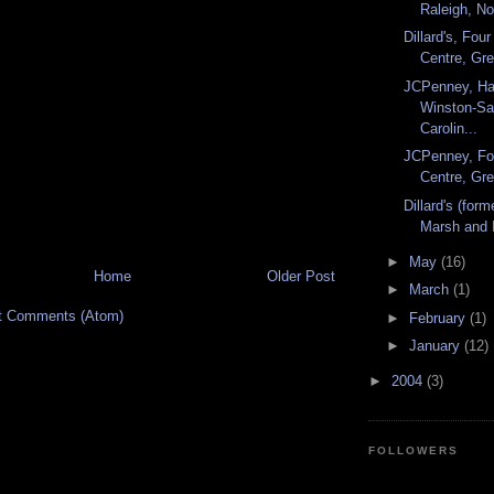
Raleigh, Nor
Dillard's, Fo
Centre, Gre
JCPenney, Ha
Winston-Sa
Carolin...
JCPenney, Fo
Centre, Gre
Dillard's (for
Marsh and I
►
May
(16)
Home
Older Post
►
March
(1)
t Comments (Atom)
►
February
(1)
►
January
(12)
►
2004
(3)
FOLLOWERS