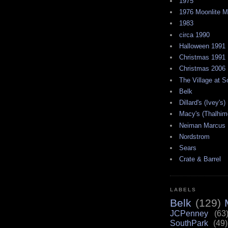
1975
1976 Moonlite 
1983
circa 1990
Halloween 1991
Christmas 1991
Christmas 2006
The Village at 
Belk
Dillard's (Ivey's)
Macy's (Thalhim
Neiman Marcus
Nordstrom
Sears
Crate & Barrel
LABELS
Belk
(129)
JCPenney
(63
SouthPark
(49)