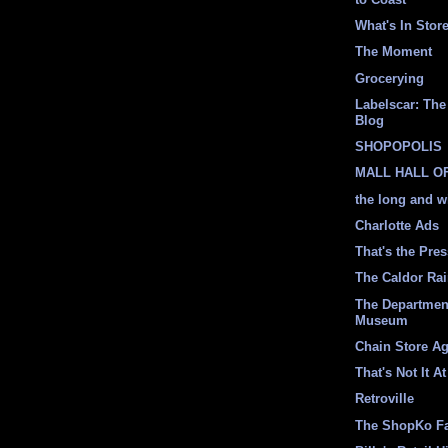
What's In Stor
The Moment
Grocerying
Labelscar: The 
Blog
SHOPOPOLIS
MALL HALL O
the long and w
Charlotte Ads
That's the Pre
The Caldor Ra
The Departmen
Museum
Chain Store A
That's Not It At
Retroville
The ShopKo F