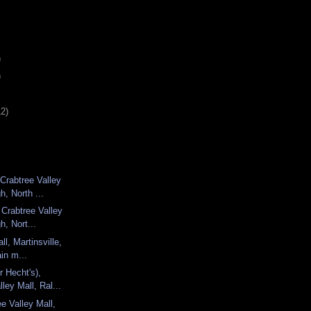
)
)
12)
Crabtree Valley
h, North ...
 Crabtree Valley
h, Nort...
ll, Martinsville,
ain m...
r Hecht's),
ley Mall, Ral...
e Valley Mall,