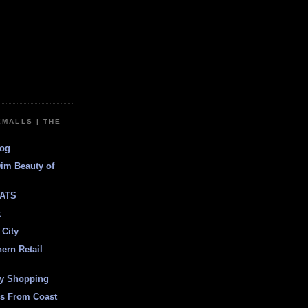
EMALLS | THE
log
Dim Beauty of
ATS
t
 City
ern Retail
ly Shopping
es From Coast