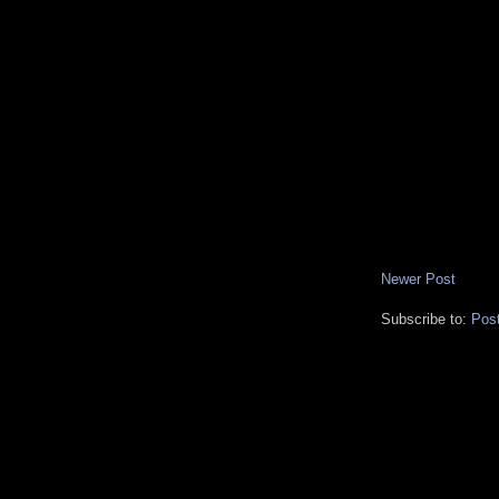
Newer Post
Subscribe to:
Pos