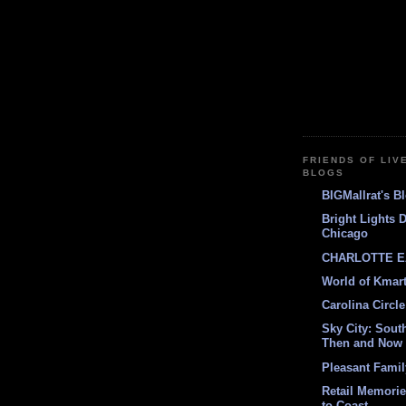
FRIENDS OF LIV
BLOGS
BIGMallrat's B
Bright Lights 
Chicago
CHARLOTTE E
World of Kmar
Carolina Circle
Sky City: South
Then and Now
Pleasant Fami
Retail Memori
to Coast