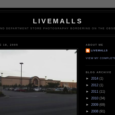
LIVEMALLS
AND DEPARTMENT STORE PHOTOGRAPHY BORDERING ON THE OBSE
E 18, 2005
ABOUT ME
LIVEMALLS
VIEW MY COMPLET
BLOG ARCHIVE
►
2014
(1)
►
2012
(1)
►
2011
(11)
►
2010
(34)
►
2009
(69)
►
2008
(91)