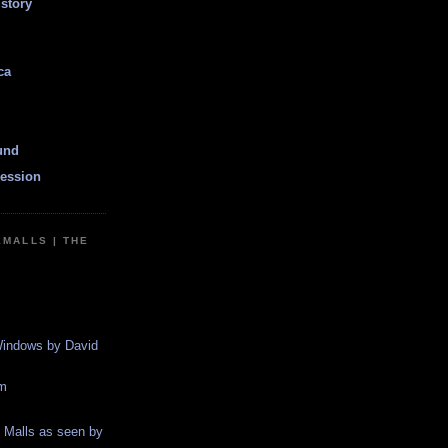
istory
ca
und
ession
EMALLS | THE
indows by David
m
g Malls as seen by