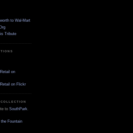
worth to Wal-Mart
Org
s Tribute
CTIONS
Retail on
etail on Flickr
 COLLECTION
ute to
SouthPark
.
 the Fountain