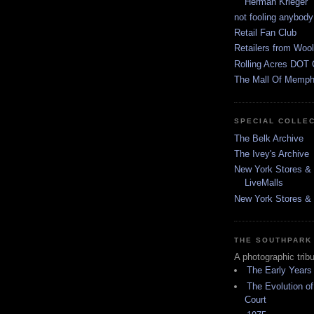
Herman Krieger
not fooling anybody
Retail Fan Club
Retailers from Wool
Rolling Acres DOT 
The Mall Of Memphi
SPECIAL COLLE
The Belk Archive
The Ivey's Archive
New York Stores & 
LiveMalls
New York Stores & R
THE SOUTHPARK
A photographic trib
The Early Years
The Evolution of
Court