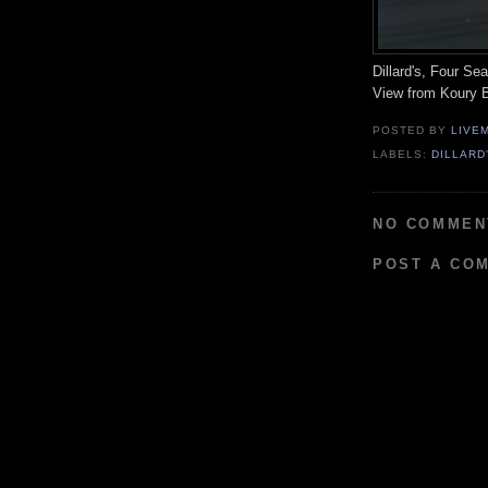
Dillard's, Four S
View from Koury B
POSTED BY
LIVE
LABELS:
DILLARD
NO COMMEN
POST A CO