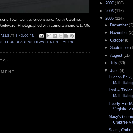
►
2007
(106)
►
2006
(115)
▼
2005
(114)
easons Town Centre, Greensboro, North Carolina.
►
December
(2
oulevard. Photographed with camera phone 6/17/05.
►
November
(3
MALLS
AT
3:43:00 PM
►
October
(8)
'S
,
FOUR SEASONS TOWN CENTRE
,
IVEY'S
►
September
(
►
August
(11)
TS:
►
July
(39)
▼
June
(9)
MMENT
Hudson Belk, 
Mall, Raleig
Lord & Taylor,
Mall, Raleig
Liberty Fair Ma
Virginia. M
Macy's (forme
Crabtree Val
Sears, Crabtre