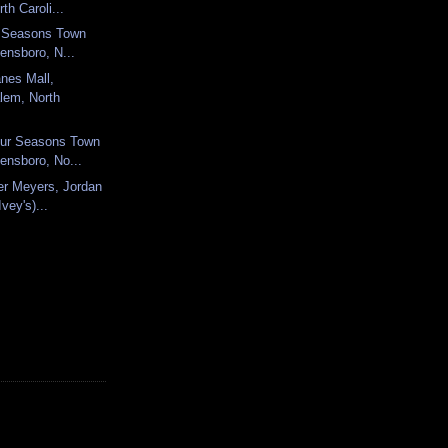
th Caroli...
ur Seasons Town
ensboro, N...
nes Mall,
lem, North
ur Seasons Town
ensboro, No...
mer Meyers, Jordan
vey's)...