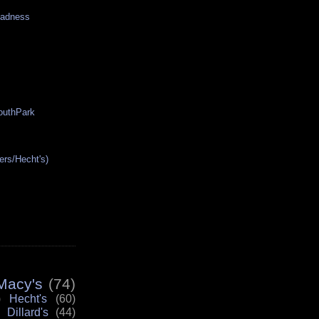
Madness
SouthPark
ers/Hecht's)
Macy's
(74)
)
Hecht's
(60)
Dillard's
(44)