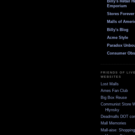
Billy's Retail H
Emporium
Stores Forever
Malls of Ameri
Billy's Blog
Acme Style
Paradox Unbo
Consumer Obs
FRIENDS OF LIV
WEBSITES
Lost Malls
Ames Fan Club
Big Box Reuse
Communist Store W
Hlynsky
Deadmalls DOT co
Mall Memories
Mall-aise: Shoppin