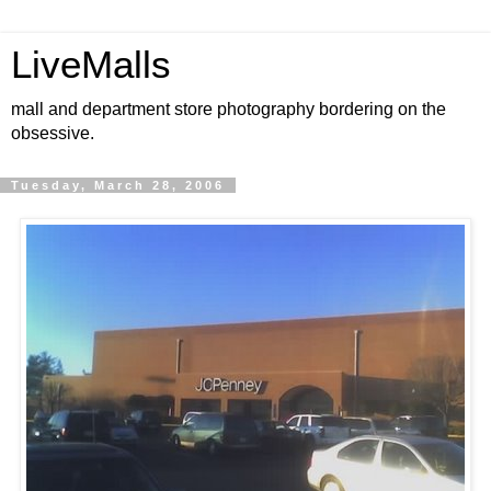
LiveMalls
mall and department store photography bordering on the
obsessive.
Tuesday, March 28, 2006