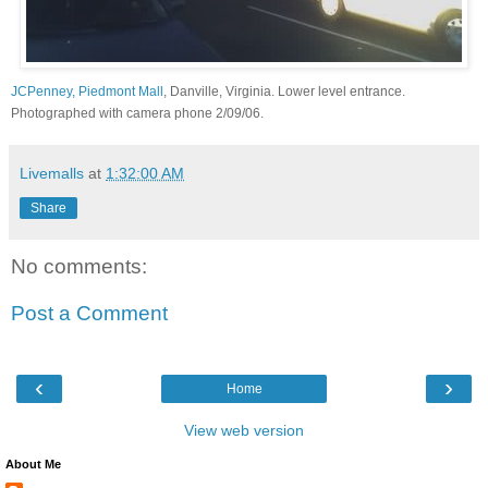
JCPenney, Piedmont Mall
, Danville, Virginia. Lower level entrance.
Photographed with camera phone 2/09/06.
Livemalls
at
1:32:00 AM
Share
No comments:
Post a Comment
‹
›
Home
View web version
About Me