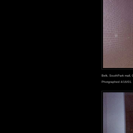
Belk, SouthPark mall, 
Photgraphed 4/16/01.