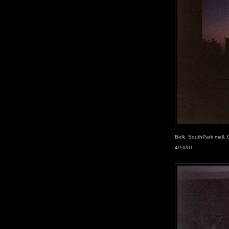
Belk, SouthPark mall,
4/16/01.