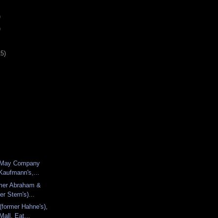
)
)
15)
er May Company
Kaufmann's,...
rmer Abraham &
er Stern's)...
(former Hahne's),
all, Eat...