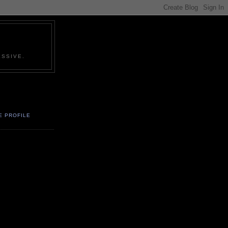
SSIVE.
E PROFILE