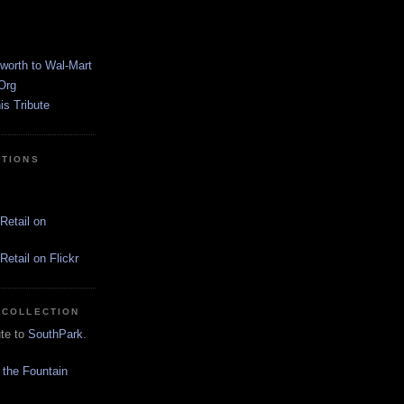
worth to Wal-Mart
Org
s Tribute
CTIONS
Retail on
etail on Flickr
 COLLECTION
ute to
SouthPark
.
 the Fountain