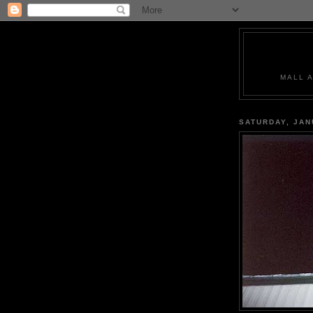
MALL 
SATURDAY, JAN