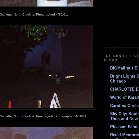
Charlotte, North Carolina. Photgraphed 4/16/01.
FRIENDS OF LIV
BLOGS
BIGMallrat's B
Bright Lights 
Chicago
CHARLOTTE E
World of Kmar
Carolina Circle
Sky City: South
Charlotte, North Carolina. Rear façade. Photgraphed 4/16/01.
Then and Now
Pleasant Fami
Retail Memori