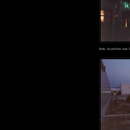
Belk, SouthPark mall, 