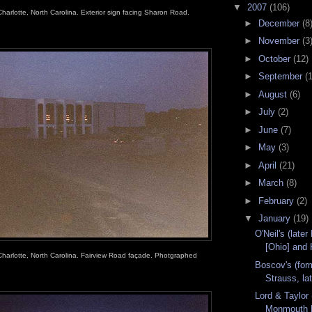
▼
2007
(106)
Charlotte, North Carolina. Exterior sign facing Sharon Road.
►
December
(8
►
November
(3
►
October
(12)
►
September
(
►
August
(6)
►
July
(2)
►
June
(7)
►
May
(3)
►
April
(21)
►
March
(8)
►
February
(2)
▼
January
(19)
O'Neil's (lat
[Ohio] and 
Charlotte, North Carolina. Fairview Road façade. Photgraphed
Boscov's (fo
Strauss, lat
Lord & Taylor 
Monmouth M