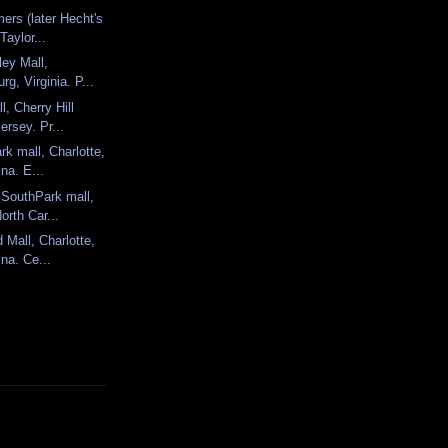
ers (later Hecht's
Taylor...
ley Mall,
rg, Virginia. P...
l, Cherry Hill
ersey. Pr...
rk mall, Charlotte,
ina. E...
 SouthPark mall,
orth Car...
 Mall, Charlotte,
ina. Ce...