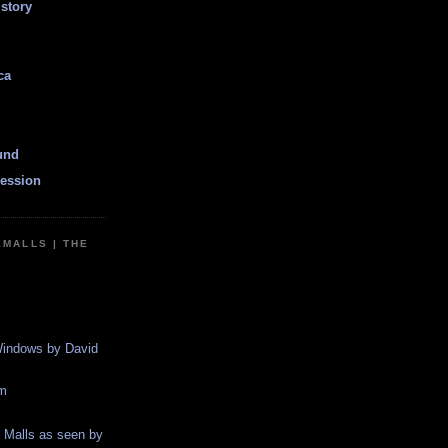
istory
ca
und
ession
EMALLS | THE
indows by David
m
g Malls as seen by