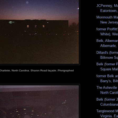
JCPenney, Mo
Eatontown,
Monmouth Mal
New Jersey.
former Proffitt
White), We
Belk, Albemar
Albemarle, 
Dillard's (form
Biltmore Sq
Belk (former Pr
Square Mall
 Charlotte, North Carolina. Sharon Road façade. Photgraphed
former Belk a
Barry's, Bi
The Asheville 
North Caroli
Belk (former J
Columbiana
Tanglewood M
Virginia. Ea