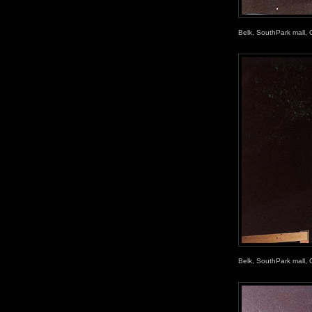
Belk, SouthPark mall, 
Belk, SouthPark mall, 