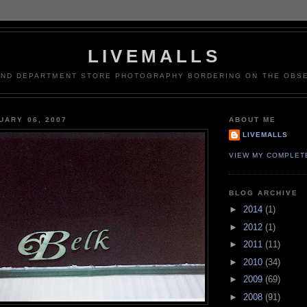
LIVEMALLS
AND DEPARTMENT STORE PHOTOGRAPHY BORDERING ON THE OBSE
UARY 06, 2007
ABOUT ME
LIVEMALLS
VIEW MY COMPLET
BLOG ARCHIVE
►
2014
(1)
►
2012
(1)
►
2011
(11)
►
2010
(34)
►
2009
(69)
►
2008
(91)