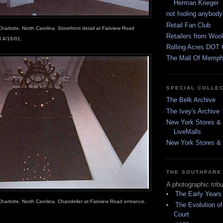
Herman Krieger
not fooling anybody
Retail Fan Club
harlotte, North Carolina. Storefront detail at Fairview Road
Retailers from Wool
 4/16/01.
Rolling Acres DOT 
The Mall Of Memphi
SPECIAL COLLE
The Belk Archive
The Ivey's Archive
New York Stores & 
LiveMalls
New York Stores & R
THE SOUTHPARK
A photographic trib
The Early Years
Charlotte, North Carolina. Chandelier at Fairview Road entrance.
The Evolution of
Court