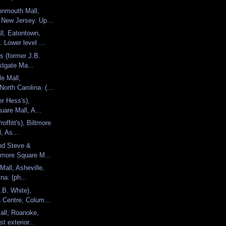
nmouth Mall,
 New Jersey. Up...
l, Eatontown,
 Lower level ...
's (former J.B.
stgate Ma...
le Mall,
North Carolina. (...
er Hess's),
uare Mall, A...
offitt's), Biltmore
, As...
nd Steve &
ltmore Square M...
Mall, Asheville,
na. (ph...
.B. White),
 Centre, Colum...
all, Roanoke,
st exterior...