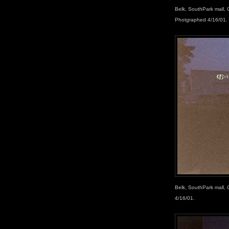
Belk, SouthPark mall, 
Photgraphed 4/16/01.
Belk, SouthPark mall, 
4/16/01.