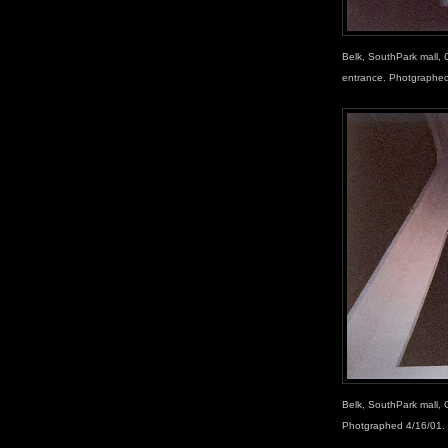
Belk, SouthPark mall, C
entrance. Photgraphed
Belk, SouthPark mall, 
Photgraphed 4/16/01.