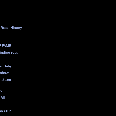
e
Retail History
F FAME
inding road
ss, Baby
inbow
t Store
ge
 All
an Club