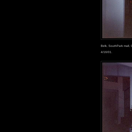
Belk, SouthPark mall, 
4/16/01.