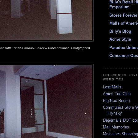
Billy's Retail H
Emporium
Stores Forever
Malls of Ameri
Billy's Blog
Acme Style
Paradox Unbo
Charlotte, North Carolina. Fairview Road entrance. Photgraphed
Consumer Obs
FRIENDS OF LIV
WEBSITES
Lost Malls
Ames Fan Club
Big Box Reuse
Communist Store W
Hlynsky
Deadmalls DOT co
Mall Memories
Mall-aise: Shoppin