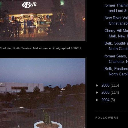
former Thalhim
and Lord & 
New River Val
Christiansbu
Cherry Hill Mal
Mall, New J
Belk, SouthPa
Charlotte, North Carolina. Mall entrance. Photgraphed 4/16/01.
North Carol
former Sears,
Charlotte, N
Belk, Eastland
North Carol
►
2006
(115)
►
2005
(114)
►
2004
(3)
FOLLOWERS