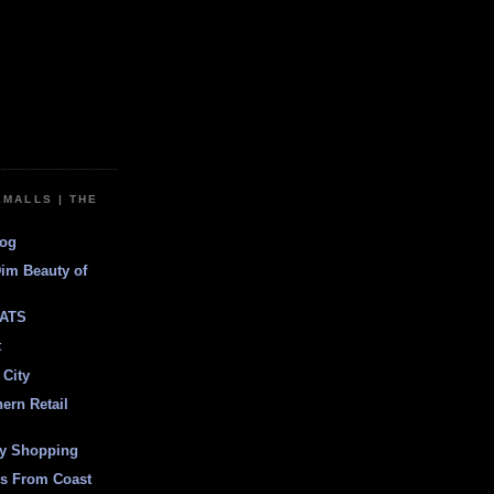
EMALLS | THE
log
Dim Beauty of
ATS
t
 City
ern Retail
ly Shopping
es From Coast