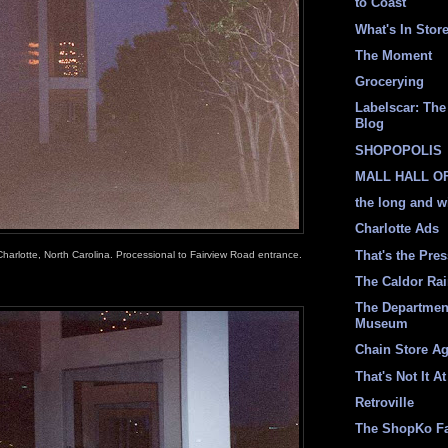
to Coast
What's In Stor
The Moment
Grocerying
Labelscar: The 
Blog
SHOPOPOLIS
MALL HALL O
the long and w
Charlotte Ads
That's the Pre
Charlotte, North Carolina. Processional to Fairview Road entrance.
The Caldor Ra
The Departmen
Museum
Chain Store A
That's Not It At
Retroville
The ShopKo F