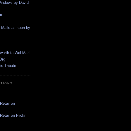
indows by David
m
g Malls as seen by
worth to Wal-Mart
Org
s Tribute
CTIONS
Retail on
etail on Flickr