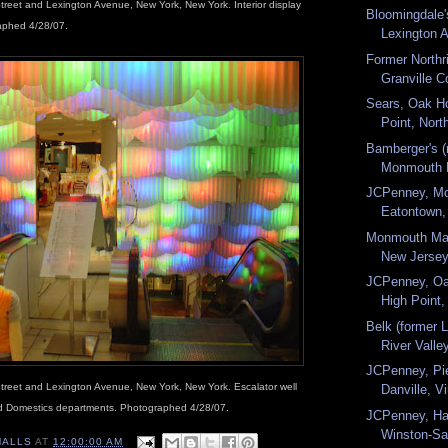
treet and Lexington Avenue, New York, New York. Interior display
Bloomingdale'
raphed 4/28/07.
Lexington A
Former Northr
Granville C
Sears, Oak Ho
Point, North
Bamberger's (
Monmouth M
JCPenney, Mo
Eatontown, 
Monmouth Mal
New Jersey.
JCPenney, Oa
High Point,
Belk (former 
River Valley
JCPenney, Pi
treet and Lexington Avenue, New York, New York. Escalator well
Danville, Vi
d Domestics departments. Photographed 4/28/07.
JCPenney, Ha
Winston-Sa
MALLS
AT
12:00:00 AM