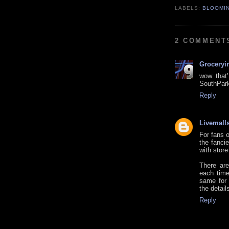
LABELS:
BLOOMI
2 COMMENT
Groceryi
wow that'
SouthPark
Reply
Livemall
For fans o
the fanci
with store
There are
each time
same for 
the detail
Reply