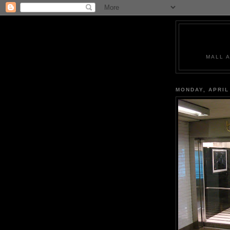
MALL 
MONDAY, APRIL