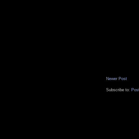
Newer Post
Subscribe to:
Pos