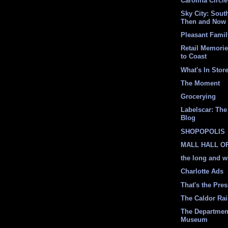
Carolina Circle
Sky City: South
Then and Now
Pleasant Fami
Retail Memori
to Coast
What's In Stor
The Moment
Grocerying
Labelscar: The 
Blog
SHOPOPOLIS
MALL HALL O
the long and w
Charlotte Ads
That's the Pre
The Caldor Ra
The Departmen
Museum