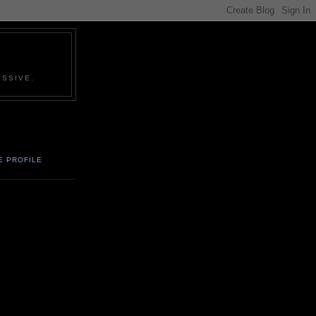
SSIVE.
E PROFILE