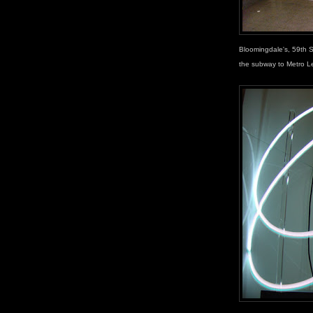
Bloomingdale's, 59th 
the subway to Metro L