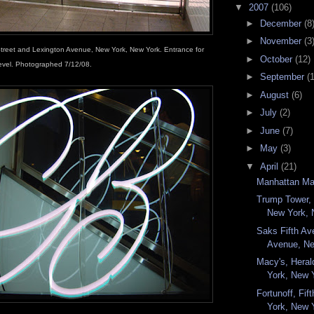
▼
2007
(106)
►
December
(8
►
November
(3
Street and Lexington Avenue, New York, New York. Entrance for
►
October
(12)
evel. Photographed 7/12/08.
►
September
(
►
August
(6)
►
July
(2)
►
June
(7)
►
May
(3)
▼
April
(21)
Manhattan Ma
Trump Tower, 
New York, 
Saks Fifth Av
Avenue, Ne
Macy's, Hera
York, New Y
Fortunoff, Fi
York, New Y