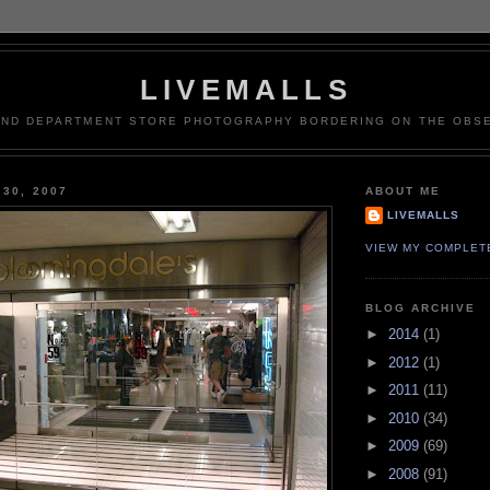
LIVEMALLS
AND DEPARTMENT STORE PHOTOGRAPHY BORDERING ON THE OBSE
 30, 2007
ABOUT ME
LIVEMALLS
VIEW MY COMPLET
BLOG ARCHIVE
►
2014
(1)
►
2012
(1)
►
2011
(11)
►
2010
(34)
►
2009
(69)
►
2008
(91)