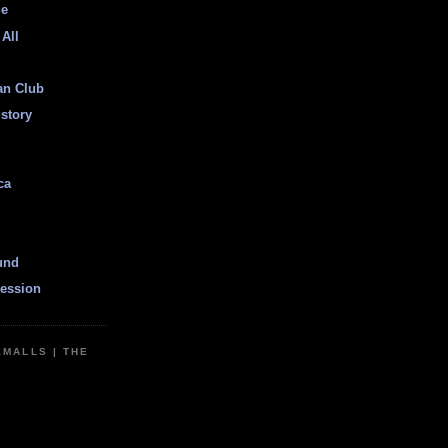
ge
 All
an Club
istory
ca
und
ession
EMALLS | THE