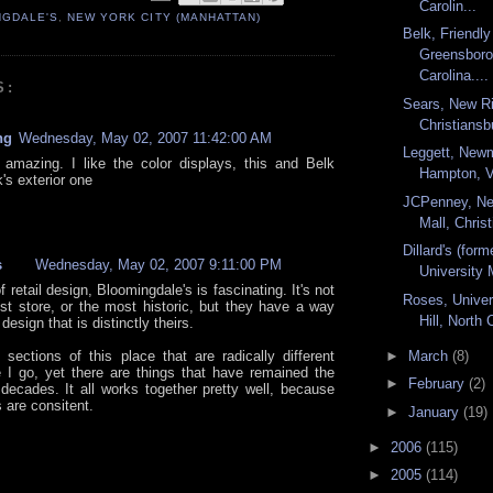
Carolin...
NGDALE'S
,
NEW YORK CITY (MANHATTAN)
Belk, Friendly
Greensboro
Carolina....
S:
Sears, New Ri
Christiansbu
ng
Wednesday, May 02, 2007 11:42:00 AM
Leggett, Newm
 amazing. I like the color displays, this and Belk
Hampton, V
's exterior one
JCPenney, Ne
Mall, Christ
Dillard's (form
s
Wednesday, May 02, 2007 9:11:00 PM
University 
f retail design, Bloomingdale's is fascinating. It's not
Roses, Univer
est store, or the most historic, but they have a way
Hill, North 
 design that is distinctly theirs.
 sections of this place that are radically different
►
March
(8)
 I go, yet there are things that have remained the
►
February
(2)
decades. It all works together pretty well, because
s are consitent.
►
January
(19)
►
2006
(115)
►
2005
(114)