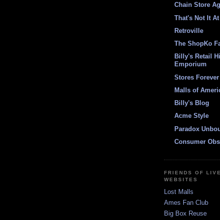
Chain Store A
That's Not It At
Retroville
The ShopKo F
Billy's Retail H
Emporium
Stores Forever
Malls of Ameri
Billy's Blog
Acme Style
Paradox Unbo
Consumer Obs
FRIENDS OF LIV
WEBSITES
Lost Malls
Ames Fan Club
Big Box Reuse