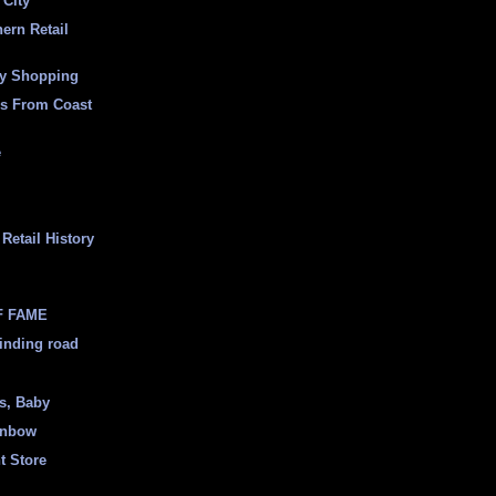
 City
ern Retail
ly Shopping
es From Coast
e
Retail History
F FAME
inding road
ss, Baby
inbow
t Store