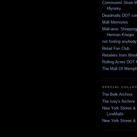
Communist Store W
Hlynsky
Deadmalls DOT co
Mall Memories
Mall-aise: Shoppin
Herman Krieger
not fooling anybody
Retail Fan Club
Retailers from Wool
Rolling Acres DOT 
The Mall Of Memphi
SPECIAL COLLE
The Belk Archive
The Ivey's Archive
New York Stores & 
LiveMalls
New York Stores & R