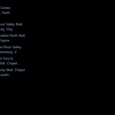
 Center,
, North
ver Valley Mall,
rg, Virg...
arket North Mall,
irginia
w River Valley
iansburg, V...
er Ivey's),
Mall, Chapel...
sity Mall, Chapel
Carolin...