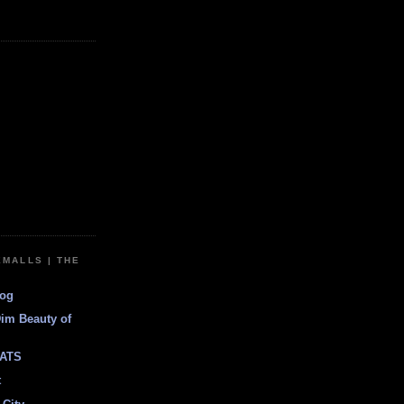
EMALLS | THE
log
Dim Beauty of
ATS
t