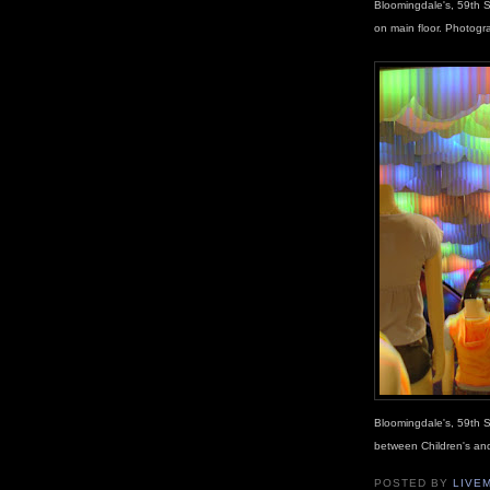
Bloomingdale's, 59th S
on main floor. Photog
Bloomingdale's, 59th S
between Children's an
POSTED BY
LIVE