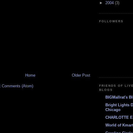
►
2004
(3)
FOLLOWERS
Home
Older Post
t Comments (Atom)
FRIENDS OF LIV
BLOGS
BIGMallrat's B
Bright Lights 
Chicago
CHARLOTTE E
World of Kmar