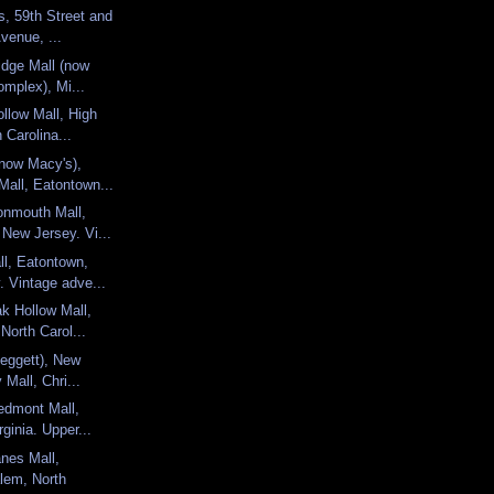
s, 59th Street and
venue, ...
idge Mall (now
omplex), Mi...
llow Mall, High
 Carolina...
now Macy's),
all, Eatontown...
nmouth Mall,
New Jersey. Vi...
l, Eatontown,
 Vintage adve...
k Hollow Mall,
 North Carol...
Leggett), New
 Mall, Chri...
edmont Mall,
rginia. Upper...
nes Mall,
lem, North