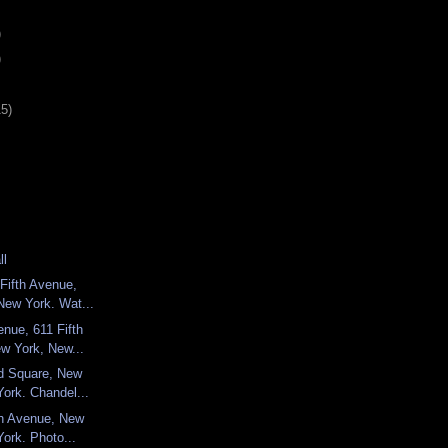
)
)
15)
ll
Fifth Avenue,
New York. Wat...
enue, 611 Fifth
w York, New...
ld Square, New
ork. Chandel...
fth Avenue, New
ork. Photo...