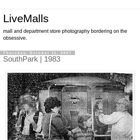
LiveMalls
mall and department store photography bordering on the
obsessive.
Thursday, October 11, 2007
SouthPark | 1983