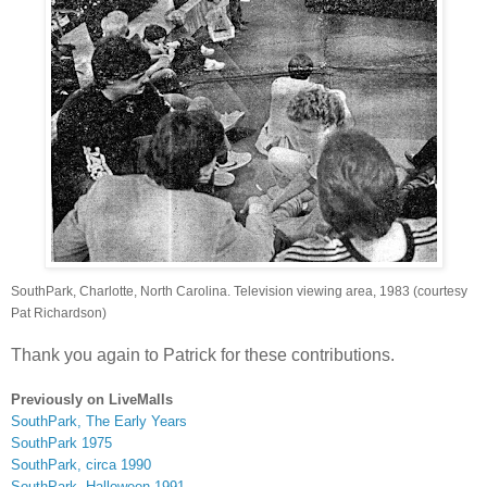
SouthPark, Charlotte, North Carolina. Television viewing area, 1983 (courtesy
Pat Richardson)
Thank you again to Patrick for these contributions.
Previously on LiveMalls
SouthPark, The Early Years
SouthPark 1975
SouthPark, circa 1990
SouthPark, Halloween 1991