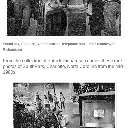
SouthPark, Charlotte, North Carolina. Telephone bank, 1983 (courtesy Pat
Richardson)
From the collection of Patrick Richardson comes these rare
photos of SouthPark, Charlotte, North Carolina from the mid-
1980s.