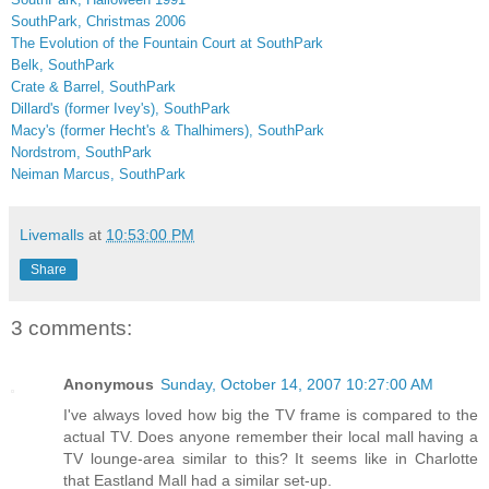
SouthPark
, Christmas 2006
The Evolution of the Fountain Court at SouthPark
Belk, SouthPark
Crate & Barrel, SouthPark
Dillard's (former Ivey's), SouthPark
Macy's (former Hecht's & Thalhimers), SouthPark
Nordstrom, SouthPark
Neiman Marcus, SouthPark
Livemalls
at
10:53:00 PM
Share
3 comments:
Anonymous
Sunday, October 14, 2007 10:27:00 AM
I've always loved how big the TV frame is compared to the
actual TV. Does anyone remember their local mall having a
TV lounge-area similar to this? It seems like in Charlotte
that Eastland Mall had a similar set-up.