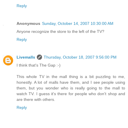
Reply
Anonymous
Sunday, October 14, 2007 10:30:00 AM
Anyone recognize the store to the left of the TV?
Reply
Livemalls
Thursday, October 18, 2007 9:56:00 PM
I think that's The Gap :-)
This whole TV in the mall thing is a bit puzzling to me,
honestly. A lot of malls have them, and I see people using
them, but you wonder who is really going to the mall to
watch TV. I guess it's there for people who don't shop and
are there with others.
Reply