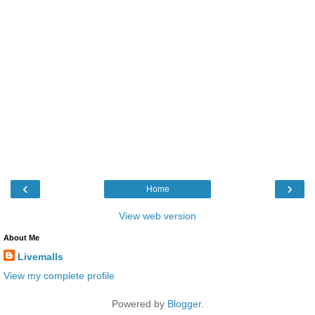
‹
›
Home
View web version
About Me
Livemalls
View my complete profile
Powered by
Blogger
.