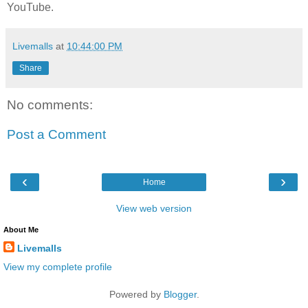
YouTube.
Livemalls
at
10:44:00 PM
Share
No comments:
Post a Comment
‹
›
Home
View web version
About Me
Livemalls
View my complete profile
Powered by
Blogger
.