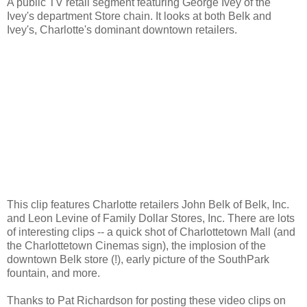
A public TV retail segment featuring George Ivey of the
Ivey's department Store chain. It looks at both Belk and
Ivey's, Charlotte's dominant downtown retailers.
This clip features Charlotte retailers John Belk of Belk, Inc.
and Leon Levine of Family Dollar Stores, Inc. There are lots
of interesting clips -- a quick shot of Charlottetown Mall (and
the Charlottetown Cinemas sign), the implosion of the
downtown Belk store (!), early picture of the SouthPark
fountain, and more.
Thanks to Pat Richardson for posting these video clips on