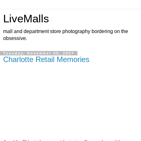
LiveMalls
mall and department store photography bordering on the
obsessive.
Tuesday, November 06, 2007
Charlotte Retail Memories