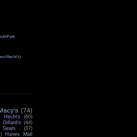
SouthPark
ers/Hecht's)
Macy's
(74)
)
Hecht's
(60)
Dillard's
(44)
Sears
(37)
)
Hanes Mall