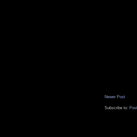
Newer Post
Subscribe to:
Pos