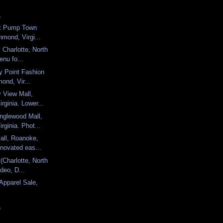
)
ort Pump Town
hmond, Virgi...
 Charlotte, North
enu fo...
ny Point Fashion
ond, Vir...
y View Mall,
rginia. Lower...
nglewood Mall,
rginia. Phot...
all, Roanoke,
enovated eas...
(Charlotte, North
ideo, D...
 Apparel Sale,
)