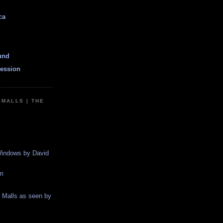
ca
und
ession
EMALLS | THE
indows by David
m
g Malls as seen by