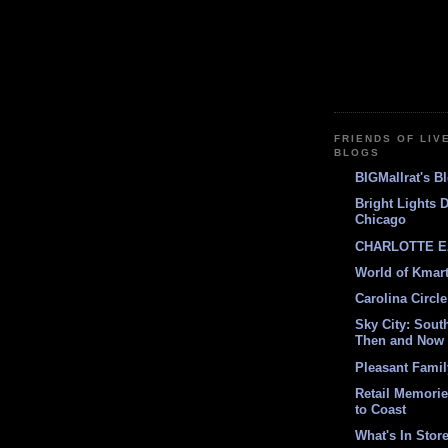
FRIENDS OF LIV
BLOGS
BIGMallrat's B
Bright Lights 
Chicago
CHARLOTTE E
World of Kmar
Carolina Circle
Sky City: South
Then and Now
Pleasant Fami
Retail Memori
to Coast
What's In Stor