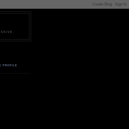
SSIVE.
E PROFILE