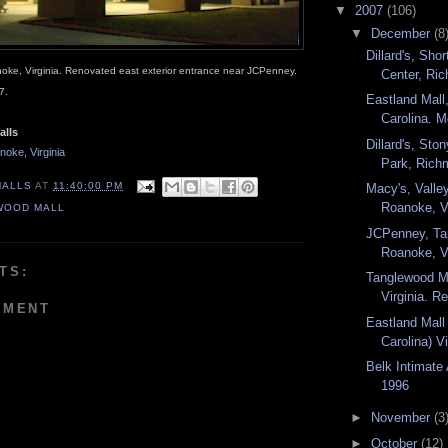
▼
2007
(106)
▼
December
(8
Dillard's, Sh
oke, Virginia. Renovated east exterior entrance near JCPenney.
Center, Ric
7.
Eastland Mall,
Carolina. M
alls
Dillard's, Sto
oke, Virginia
Park, Richm
MALLS
AT
11:40:00 PM
Macy's, Valle
Roanoke, Vi
WOOD MALL
JCPenney, Ta
Roanoke, Vi
TS:
Tanglewood M
Virginia. R
MMENT
Eastland Mall 
Carolina) V
Belk Intimate
1996
►
November
(3
►
October
(12)