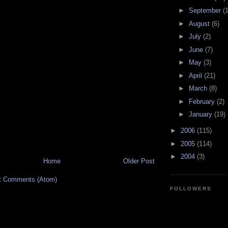
►
September
(
►
August
(6)
►
July
(2)
►
June
(7)
►
May
(3)
►
April
(21)
►
March
(8)
►
February
(2)
►
January
(19)
►
2006
(115)
►
2005
(114)
►
2004
(3)
Home
Older Post
t Comments (Atom)
FOLLOWERS