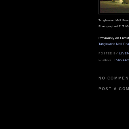
Tanglewood Mall, Roan
Photographed 11/21/0
Previously on LiveM
Tanglewood Mall, Roan
POSTED BY
LIVE
LABELS:
TANGLE
NO COMMEN
POST A CO