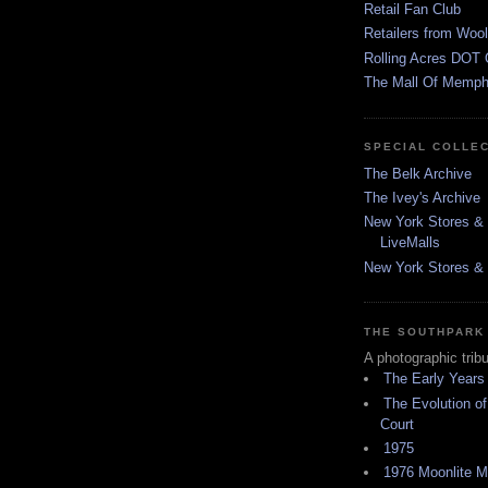
Retail Fan Club
Retailers from Wool
Rolling Acres DOT 
The Mall Of Memphi
SPECIAL COLLE
The Belk Archive
The Ivey's Archive
New York Stores & 
LiveMalls
New York Stores & R
THE SOUTHPARK
A photographic trib
The Early Years
The Evolution of
Court
1975
1976 Moonlite 