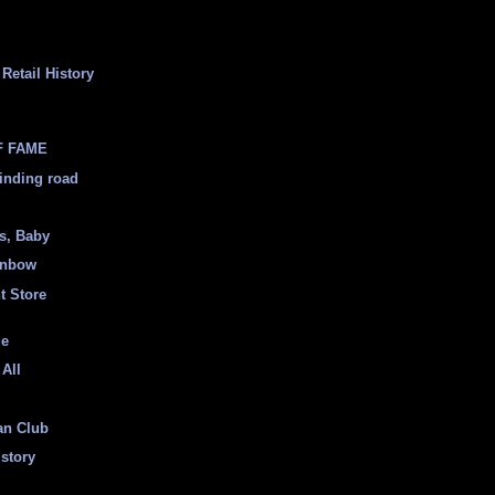
Retail History
F FAME
inding road
ss, Baby
inbow
t Store
ge
 All
an Club
istory