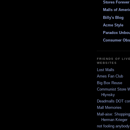
Stores Forever
Malls of Ameri
Billy's Blog
Acme Style
Paradox Unbo
Consumer Obs
FRIENDS OF LIV
WEBSITES
Lost Malls
Ames Fan Club
Big Box Reuse
Communist Store W
Hlynsky
Deadmalls DOT co
Mall Memories
Mall-aise: Shoppin
Herman Krieger
not fooling anybody