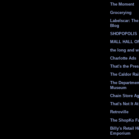
The Moment
Grocerying
Labelscar: The 
Blog
SHOPOPOLIS
MALL HALL O
the long and w
Charlotte Ads
That's the Pre
The Caldor Ra
The Departmen
Museum
Chain Store A
That's Not It At
Retroville
The ShopKo F
Billy's Retail H
Emporium