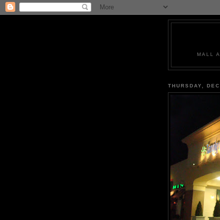
MALL 
THURSDAY, DEC