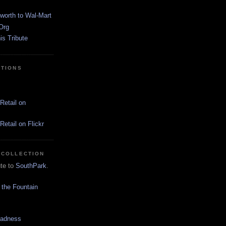
worth to Wal-Mart
Org
s Tribute
CTIONS
Retail on
etail on Flickr
 COLLECTION
ute to
SouthPark
.
 the Fountain
Madness