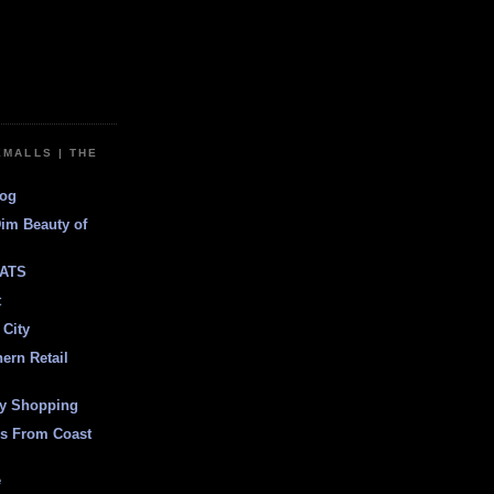
EMALLS | THE
log
Dim Beauty of
ATS
t
 City
ern Retail
ly Shopping
es From Coast
e