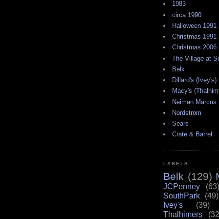
1983
circa 1990
Halloween 1991
Christmas 1991
Christmas 2006
The Village at 
Belk
Dillard's (Ivey's)
Macy's (Thalhim
Neiman Marcus
Nordstrom
Sears
Crate & Barrel
LABELS
Belk
(129)
JCPenney
(63
SouthPark
(49)
Ivey's
(39)
Thalhimers
(32