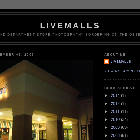
LIVEMALLS
AND DEPARTMENT STORE PHOTOGRAPHY BORDERING ON THE OBSE
EMBER 06, 2007
ABOUT ME
LIVEMALLS
VIEW MY COMPLET
BLOG ARCHIVE
►
2014
(1)
►
2012
(1)
►
2011
(11)
►
2010
(34)
►
2009
(69)
►
2008
(91)