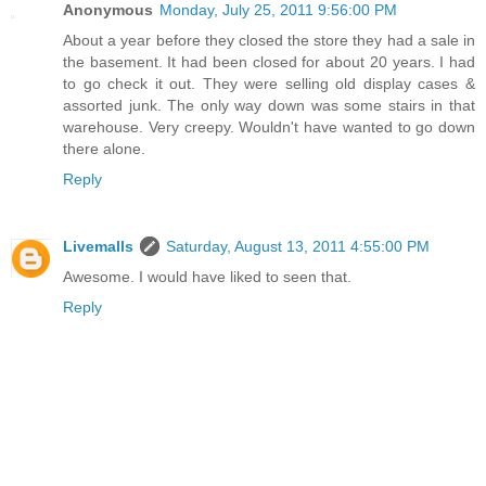
Anonymous
Monday, July 25, 2011 9:56:00 PM
About a year before they closed the store they had a sale in
the basement. It had been closed for about 20 years. I had
to go check it out. They were selling old display cases &
assorted junk. The only way down was some stairs in that
warehouse. Very creepy. Wouldn't have wanted to go down
there alone.
Reply
Livemalls
Saturday, August 13, 2011 4:55:00 PM
Awesome. I would have liked to seen that.
Reply