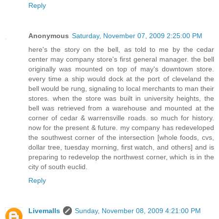
Reply
Anonymous
Saturday, November 07, 2009 2:25:00 PM
here's the story on the bell, as told to me by the cedar
center may company store's first general manager. the bell
originally was mounted on top of may's downtown store.
every time a ship would dock at the port of cleveland the
bell would be rung, signaling to local merchants to man their
stores. when the store was built in university heights, the
bell was retrieved from a warehouse and mounted at the
corner of cedar & warrensville roads. so much for history.
now for the present & future. my company has redeveloped
the southwest corner of the intersection [whole foods, cvs,
dollar tree, tuesday morning, first watch, and others] and is
preparing to redevelop the northwest corner, which is in the
city of south euclid.
Reply
Livemalls
Sunday, November 08, 2009 4:21:00 PM