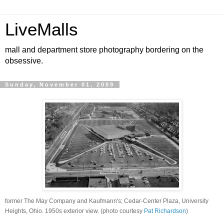
LiveMalls
mall and department store photography bordering on the
obsessive.
Sunday, November 01, 2009
former The May Company and Kaufmann's; Cedar-Center Plaza, University
Heights, Ohio. 1950s exterior view. (photo courtesy
Pat Richardson
)