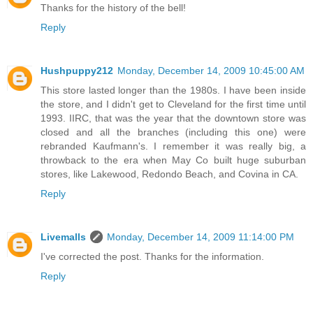
Thanks for the history of the bell!
Reply
Hushpuppy212
Monday, December 14, 2009 10:45:00 AM
This store lasted longer than the 1980s. I have been inside
the store, and I didn't get to Cleveland for the first time until
1993. IIRC, that was the year that the downtown store was
closed and all the branches (including this one) were
rebranded Kaufmann's. I remember it was really big, a
throwback to the era when May Co built huge suburban
stores, like Lakewood, Redondo Beach, and Covina in CA.
Reply
Livemalls
Monday, December 14, 2009 11:14:00 PM
I've corrected the post. Thanks for the information.
Reply