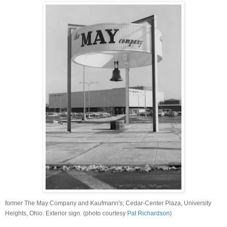
former The May Company and Kaufmann's; Cedar-Center Plaza, University
Heights, Ohio. Exterior sign. (photo courtesy
Pat Richardson
)