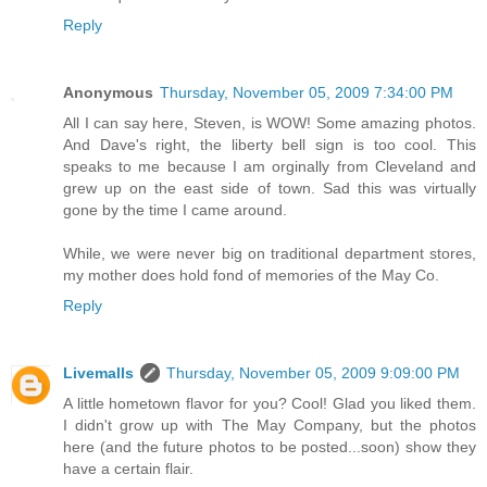
Reply
Anonymous
Thursday, November 05, 2009 7:34:00 PM
All I can say here, Steven, is WOW! Some amazing photos.
And Dave's right, the liberty bell sign is too cool. This
speaks to me because I am orginally from Cleveland and
grew up on the east side of town. Sad this was virtually
gone by the time I came around.
While, we were never big on traditional department stores,
my mother does hold fond of memories of the May Co.
Reply
Livemalls
Thursday, November 05, 2009 9:09:00 PM
A little hometown flavor for you? Cool! Glad you liked them.
I didn't grow up with The May Company, but the photos
here (and the future photos to be posted...soon) show they
have a certain flair.