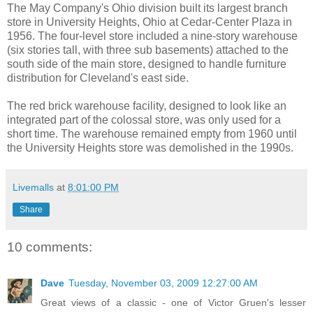
The May Company's Ohio division built its largest branch
store in University Heights, Ohio at Cedar-Center Plaza in
1956. The four-level store included a nine-story warehouse
(six stories tall, with three sub basements) attached to the
south side of the main store, designed to handle furniture
distribution for Cleveland's east side.
The red brick warehouse facility, designed to look like an
integrated part of the colossal store, was only used for a
short time. The warehouse remained empty from 1960 until
the University Heights store was demolished in the 1990s.
Livemalls
at
8:01:00 PM
Share
10 comments:
Dave
Tuesday, November 03, 2009 12:27:00 AM
Great views of a classic - one of Victor Gruen's lesser