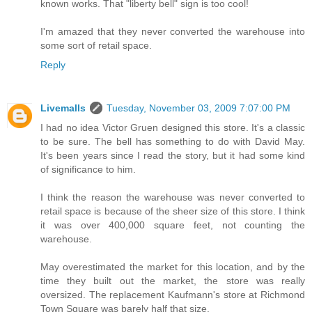
known works. That "liberty bell" sign is too cool!
I'm amazed that they never converted the warehouse into
some sort of retail space.
Reply
Livemalls
Tuesday, November 03, 2009 7:07:00 PM
I had no idea Victor Gruen designed this store. It's a classic
to be sure. The bell has something to do with David May.
It's been years since I read the story, but it had some kind
of significance to him.
I think the reason the warehouse was never converted to
retail space is because of the sheer size of this store. I think
it was over 400,000 square feet, not counting the
warehouse.
May overestimated the market for this location, and by the
time they built out the market, the store was really
oversized. The replacement Kaufmann's store at Richmond
Town Square was barely half that size.