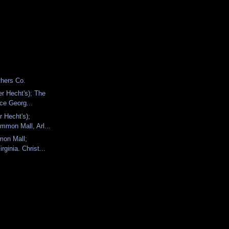
thers Co.
er Hecht's); The
nce Georg...
r Hecht's);
mmon Mall, Arl...
mon Mall;
irginia. Christ...