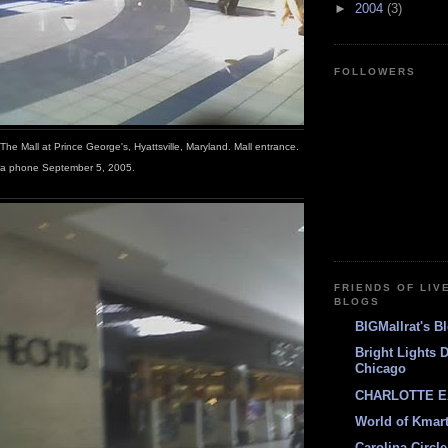
►
2004
(3)
FOLLOWERS
; The Mall at Prince George's, Hyattsville, Maryland. Mall entrance.
a phone September 5, 2005.
FRIENDS OF LIV
BLOGS
BIGMallrat's B
Bright Lights 
Chicago
CHARLOTTE E
World of Kmar
Carolina Circle