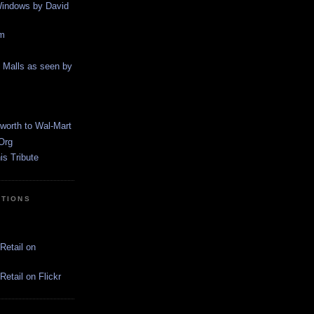
indows by David
m
g Malls as seen by
worth to Wal-Mart
Org
s Tribute
CTIONS
Retail on
etail on Flickr