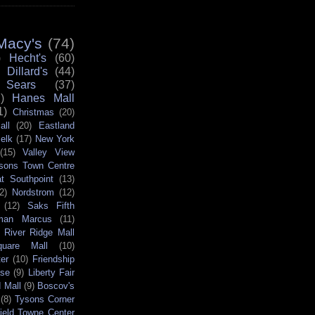
Macy's
(74)
)
Hecht's
(60)
Dillard's
(44)
Sears
(37)
)
Hanes Mall
1)
Christmas
(20)
all
(20)
Eastland
elk
(17)
New York
(15)
Valley View
sons Town Centre
t Southpoint
(13)
2)
Nordstrom
(12)
(12)
Saks Fifth
man Marcus
(11)
River Ridge Mall
quare Mall
(10)
er
(10)
Friendship
ase
(9)
Liberty Fair
 Mall
(9)
Boscov's
(8)
Tysons Corner
field Towne Center