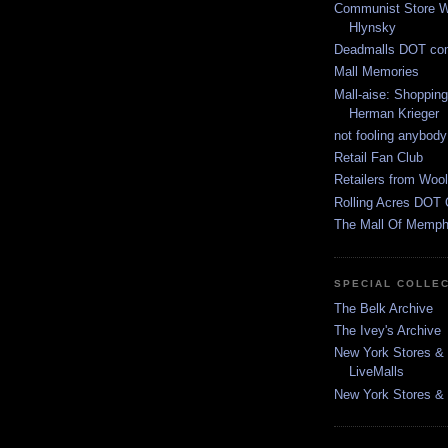
Communist Store W
Hlynsky
Deadmalls DOT co
Mall Memories
Mall-aise: Shoppin
Herman Krieger
not fooling anybody
Retail Fan Club
Retailers from Wool
Rolling Acres DOT 
The Mall Of Memphi
SPECIAL COLLE
The Belk Archive
The Ivey's Archive
New York Stores & 
LiveMalls
New York Stores & R