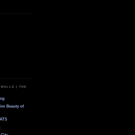
EMALLS | THE
log
Dim Beauty of
ATS
t
 City