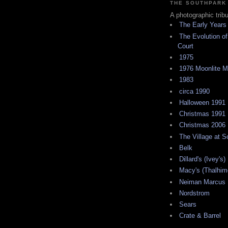
THE SOUTHPARK
A photographic trib
The Early Years
The Evolution of
Court
1975
1976 Moonlite 
1983
circa 1990
Halloween 1991
Christmas 1991
Christmas 2006
The Village at 
Belk
Dillard's (Ivey's)
Macy's (Thalhim
Neiman Marcus
Nordstrom
Sears
Crate & Barrel