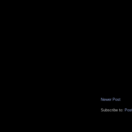
Newer Post
Subscribe to:
Pos