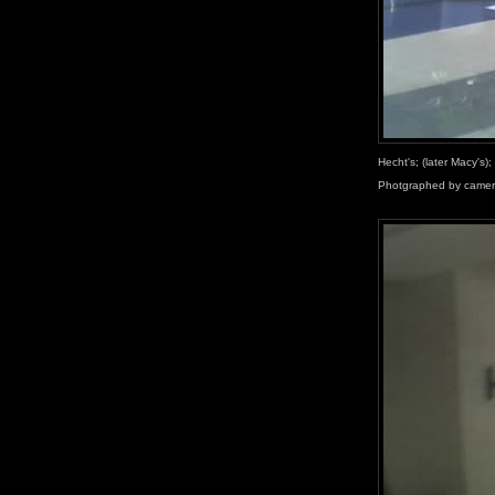
Hecht's; (later Macy's)
Photgraphed by camer