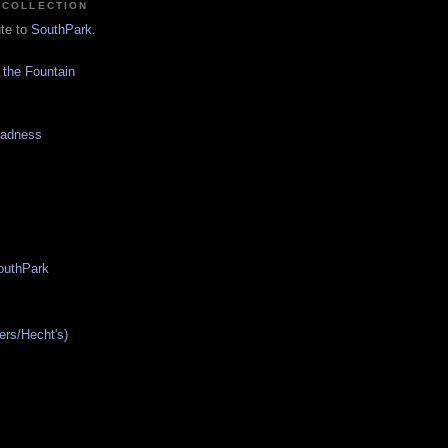
 COLLECTION
ute to
SouthPark
.
 the Fountain
Madness
SouthPark
ers/Hecht's)