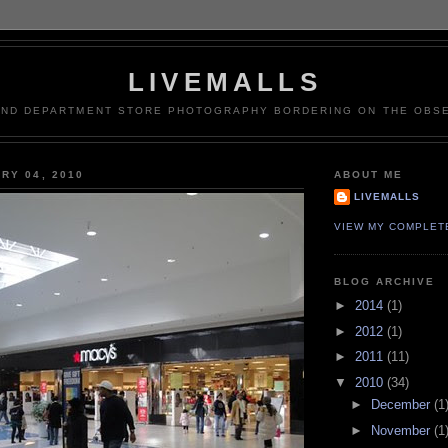
LIVEMALLS
AND DEPARTMENT STORE PHOTOGRAPHY BORDERING ON THE OBSE
RY 04, 2010
ABOUT ME
LIVEMALLS
VIEW MY COMPLET
BLOG ARCHIVE
►
2014
(1)
►
2012
(1)
►
2011
(11)
▼
2010
(34)
►
December
(1
►
November
(1