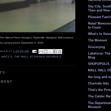
Sky City: South
Then and Now
Pleasant Fami
Retail Memori
to Coast
What's In Stor
; The Mall at Prince George's, Hyattsville, Maryland. Mall entrance
The Moment
 by camera phone September 5, 2005.
Grocerying
MALLS
AT
1:29:00 AM
Labelscar: The 
,
MACY'S
,
THE MALL AT PRINCE GEORGE'S
Blog
SHOPOPOLIS
MALL HALL O
TS:
the long and w
MMENT
Charlotte Ads
That's the Pre
The Caldor Ra
The Departmen
Museum