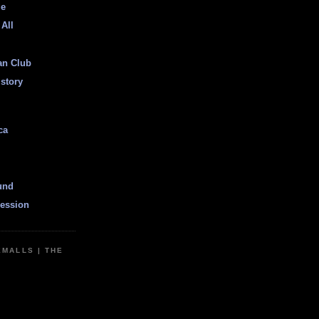
ge
 All
an Club
istory
ca
und
ession
EMALLS | THE