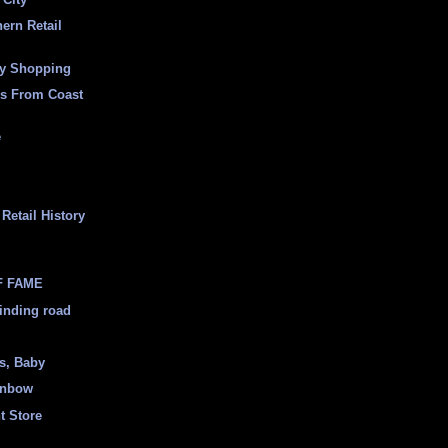
ern Retail
ly Shopping
es From Coast
e
Retail History
F FAME
inding road
ss, Baby
inbow
t Store