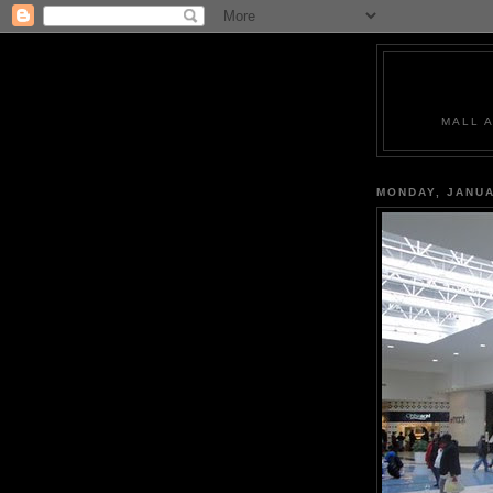
MALL 
MONDAY, JANUA