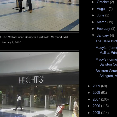
►
October
(2)
►
August
(2)
►
June
(2)
►
March
(19)
►
February
(3)
▼
January
(4)
); The Mall at Prince George's, Hyattsville, Maryland. Mall
The Halle Bro
 January 2, 2010.
Macy's; (form
Mall at Pri
Macy's (forme
Ballston Co
Ballston Com
Arlington, V
►
2009
(69)
►
2008
(91)
►
2007
(106)
►
2006
(115)
►
2005
(114)