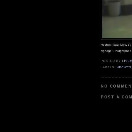
Hecht's; (later Macy's)
signage. Photgraphed
POSTED BY
LIVE
LABELS:
HECHT'S
NO COMMEN
POST A CO