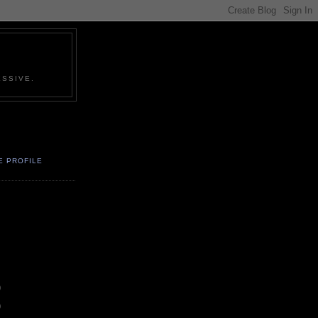
SSIVE.
E PROFILE
)
)