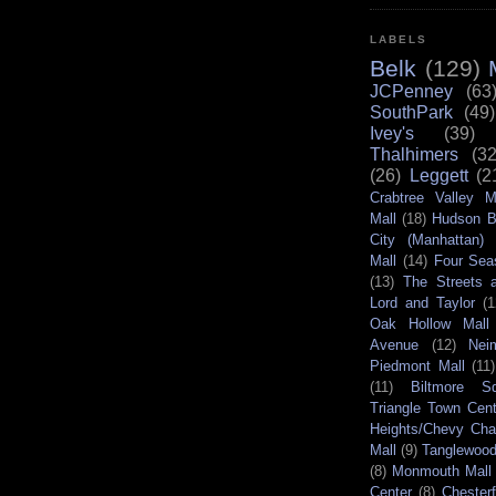
LABELS
Belk
(129)
JCPenney
(63
SouthPark
(49)
Ivey's
(39)
Thalhimers
(32
(26)
Leggett
(2
Crabtree Valley M
Mall
(18)
Hudson B
City (Manhattan)
Mall
(14)
Four Sea
(13)
The Streets a
Lord and Taylor
(1
Oak Hollow Mall
Avenue
(12)
Nei
Piedmont Mall
(11)
(11)
Biltmore S
Triangle Town Cent
Heights/Chevy Ch
Mall
(9)
Tanglewood
(8)
Monmouth Mall
Center
(8)
Chester