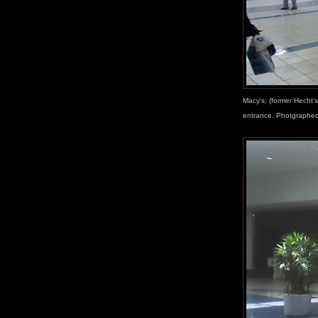
Macy's; (former Hecht's
entrance. Photgraphed