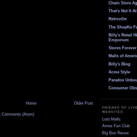
Chain Store A
That's Not It At
Retroville
The ShopKo F
Billy's Retail H
Emporium
Stores Forever
Malls of Ameri
Billy's Blog
Acme Style
Paradox Unbo
Consumer Obs
Home
Older Post
FRIENDS OF LIV
WEBSITES
t Comments (Atom)
Lost Malls
Ames Fan Club
Big Box Reuse