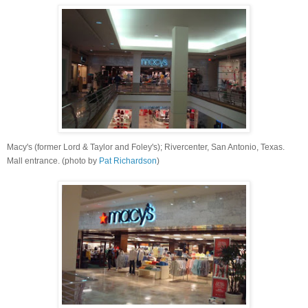
Macy's (former Lord & Taylor and Foley's); Rivercenter, San Antonio, Texas.
Mall entrance
. (photo by
Pat Richardson
)