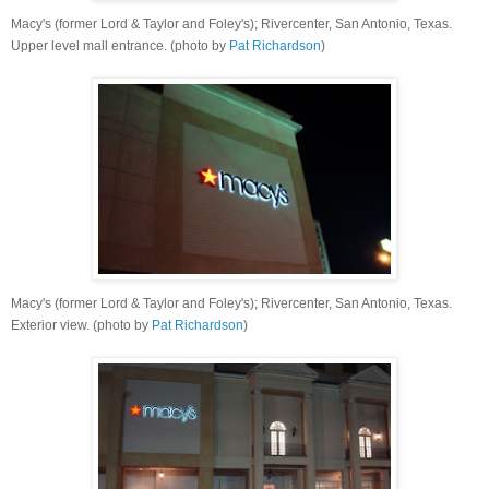
Macy's (former Lord & Taylor and Foley's); Rivercenter, San Antonio, Texas.
Upper level mall entrance
. (photo by
Pat Richardson
)
Macy's (former Lord & Taylor and Foley's); Rivercenter, San Antonio, Texas.
Exterior view. (photo by
Pat Richardson
)