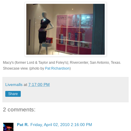
Macy's (former Lord & Taylor and Foley's); Rivercenter, San Antonio, Texas.
Showcase view. (photo by
Pat Richardson
)
Livemalls
at
7:17:00 PM
Share
2 comments:
Pat R.
Friday, April 02, 2010 2:16:00 PM