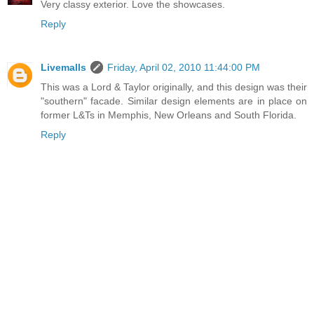
Very classy exterior. Love the showcases.
Reply
Livemalls
Friday, April 02, 2010 11:44:00 PM
This was a Lord & Taylor originally, and this design was their
"southern" facade. Similar design elements are in place on
former L&Ts in Memphis, New Orleans and South Florida.
Reply