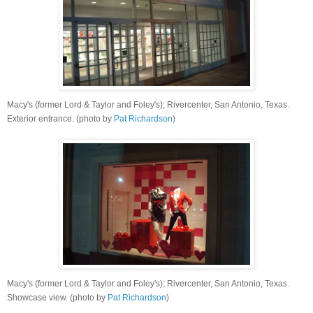
Macy's (former Lord & Taylor and Foley's); Rivercenter, San Antonio, Texas.
Exterior entrance. (photo by
Pat Richardson
)
Macy's (former Lord & Taylor and Foley's); Rivercenter, San Antonio, Texas.
Showcase view. (photo by
Pat Richardson
)