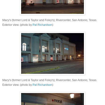
Macy's (former Lord & Taylor and Foley's); Rivercenter, San Antonio, Texas.
Exterior view. (photo by
Pat Richardson
)
Macy's (former Lord & Taylor and Foley's); Rivercenter, San Antonio, Texas.
Exterior view. (photo by
Pat Richardson
)