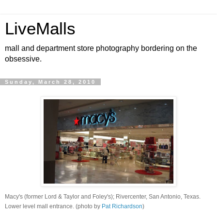
LiveMalls
mall and department store photography bordering on the
obsessive.
Sunday, March 28, 2010
Macy's (former Lord & Taylor and Foley's); Rivercenter, San Antonio, Texas.
Lower level mall entrance. (photo by
Pat Richardson
)