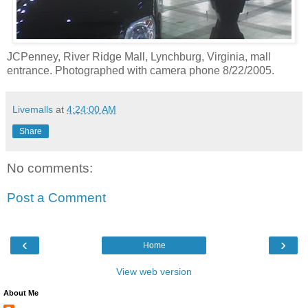
JCPenney, River Ridge Mall, Lynchburg, Virginia, mall
entrance. Photographed with camera phone 8/22/2005.
Livemalls
at
4:24:00 AM
Share
No comments:
Post a Comment
‹
›
Home
View web version
About Me