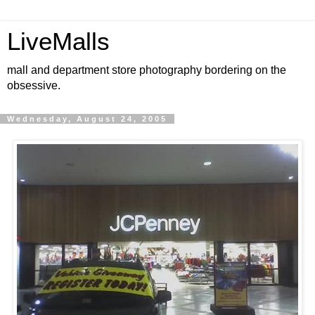
LiveMalls
mall and department store photography bordering on the
obsessive.
Wednesday, August 24, 2005