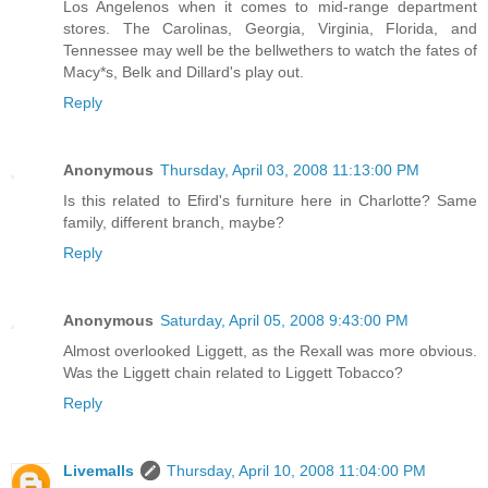
Los Angelenos when it comes to mid-range department
stores. The Carolinas, Georgia, Virginia, Florida, and
Tennessee may well be the bellwethers to watch the fates of
Macy*s, Belk and Dillard's play out.
Reply
Anonymous
Thursday, April 03, 2008 11:13:00 PM
Is this related to Efird's furniture here in Charlotte? Same
family, different branch, maybe?
Reply
Anonymous
Saturday, April 05, 2008 9:43:00 PM
Almost overlooked Liggett, as the Rexall was more obvious.
Was the Liggett chain related to Liggett Tobacco?
Reply
Livemalls
Thursday, April 10, 2008 11:04:00 PM