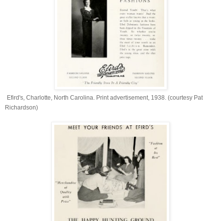
Efird's, Charlotte, North Carolina. Print advertisement, 1938. (courtesy Pat
Richardson)