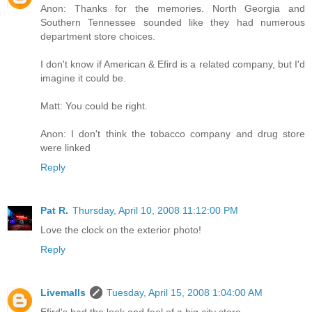
Anon: Thanks for the memories. North Georgia and
Southern Tennessee sounded like they had numerous
department store choices.
I don't know if American & Efird is a related company, but I'd
imagine it could be.
Matt: You could be right.
Anon: I don't think the tobacco company and drug store
were linked
Reply
Pat R.
Thursday, April 10, 2008 11:12:00 PM
Love the clock on the exterior photo!
Reply
Livemalls
Tuesday, April 15, 2008 1:04:00 AM