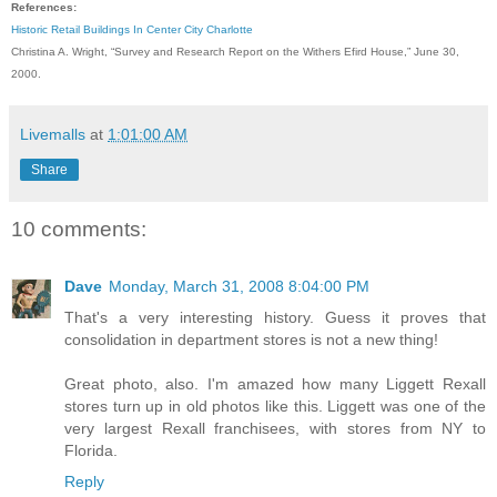
References:
Historic Retail Buildings In Center City Charlotte
Christina A. Wright, “Survey and Research Report on the Withers Efird House,” June 30,
2000.
Livemalls
at
1:01:00 AM
Share
10 comments:
Dave
Monday, March 31, 2008 8:04:00 PM
That's a very interesting history. Guess it proves that
consolidation in department stores is not a new thing!
Great photo, also. I'm amazed how many Liggett Rexall
stores turn up in old photos like this. Liggett was one of the
very largest Rexall franchisees, with stores from NY to
Florida.
Reply