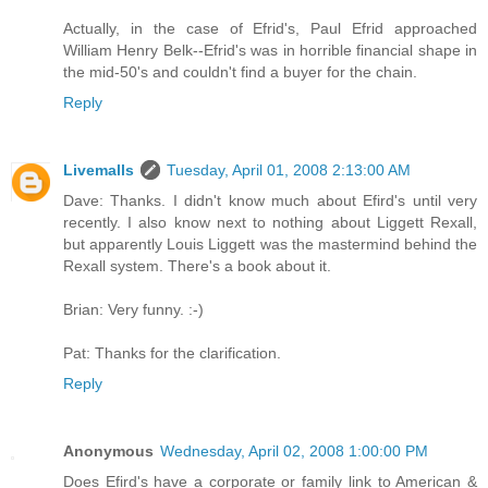
Actually, in the case of Efrid's, Paul Efrid approached
William Henry Belk--Efrid's was in horrible financial shape in
the mid-50's and couldn't find a buyer for the chain.
Reply
Livemalls
Tuesday, April 01, 2008 2:13:00 AM
Dave: Thanks. I didn't know much about Efird's until very
recently. I also know next to nothing about Liggett Rexall,
but apparently Louis Liggett was the mastermind behind the
Rexall system. There's a book about it.
Brian: Very funny. :-)
Pat: Thanks for the clarification.
Reply
Anonymous
Wednesday, April 02, 2008 1:00:00 PM
Does Efird's have a corporate or family link to American &