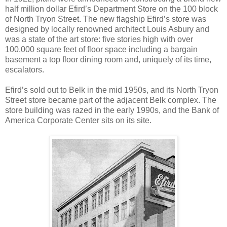
half million dollar Efird’s Department Store on the 100 block
of North Tryon Street. The new flagship Efird’s store was
designed by locally renowned architect Louis Asbury and
was a state of the art store: five stories high with over
100,000 square feet of floor space including a bargain
basement a top floor dining room and, uniquely of its time,
escalators.
Efird’s sold out to Belk in the mid 1950s, and its North Tryon
Street store became part of the adjacent Belk complex. The
store building was razed in the early 1990s, and the Bank of
America Corporate Center sits on its site.