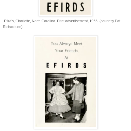
Efird's, Charlotte, North Carolina. Print advertisement, 1956. (courtesy Pat
Richardson)