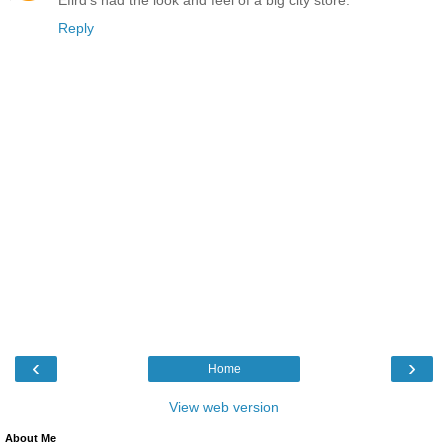
Efird's had the look and feel of a big city store.
Reply
‹
›
Home
View web version
About Me