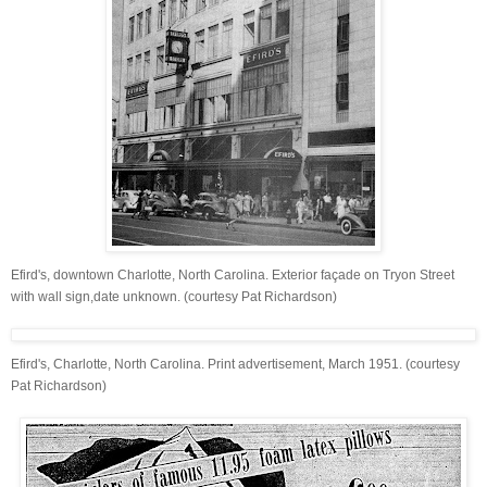
Efird's, downtown Charlotte, North Carolina. Exterior façade on Tryon Street
with wall sign,date unknown. (courtesy Pat Richardson)
Efird's, Charlotte, North Carolina. Print advertisement, March 1951. (courtesy
Pat Richardson)