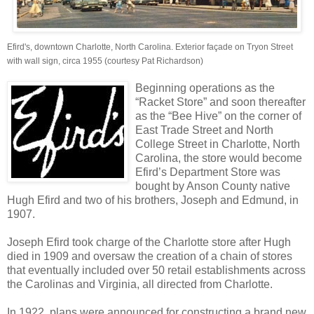
Efird's, downtown Charlotte, North Carolina. Exterior façade on Tryon Street
with wall sign, circa 1955 (courtesy Pat Richardson)
Beginning operations as the
“Racket Store” and soon thereafter
as the “Bee Hive” on the corner of
East Trade Street and North
College Street in Charlotte, North
Carolina, the store would become
Efird’s Department Store was
bought by Anson County native
Hugh Efird and two of his brothers, Joseph and Edmund, in
1907.
Joseph Efird took charge of the Charlotte store after Hugh
died in 1909 and oversaw the creation of a chain of stores
that eventually included over 50 retail establishments across
the Carolinas and Virginia, all directed from Charlotte.
In 1922, plans were announced for constructing a brand new