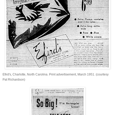
Efird's, Charlotte, North Carolina. Print advertisement, March 1951. (courtesy
Pat Richardson)