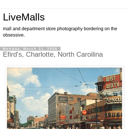
LiveMalls
mall and department store photography bordering on the
obsessive.
Monday, March 31, 2008
Efird's, Charlotte, North Caroilina