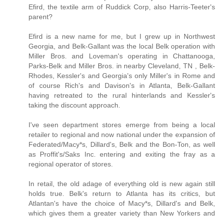
Efird, the textile arm of Ruddick Corp, also Harris-Teeter's
parent?
Efird is a new name for me, but I grew up in Northwest
Georgia, and Belk-Gallant was the local Belk operation with
Miller Bros. and Loveman's operating in Chattanooga,
Parks-Belk and Miller Bros. in nearby Cleveland, TN , Belk-
Rhodes, Kessler's and Georgia's only Miller's in Rome and
of course Rich's and Davison's in Atlanta, Belk-Gallant
having retreated to the rural hinterlands and Kessler's
taking the discount approach.
I've seen department stores emerge from being a local
retailer to regional and now national under the expansion of
Federated/Macy*s, Dillard's, Belk and the Bon-Ton, as well
as Proffit's/Saks Inc. entering and exiting the fray as a
regional operator of stores.
In retail, the old adage of everything old is new again still
holds true. Belk's return to Atlanta has its critics, but
Atlantan's have the choice of Macy*s, Dillard's and Belk,
which gives them a greater variety than New Yorkers and