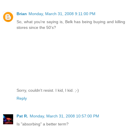
Brian
Monday, March 31, 2008 9:11:00 PM
So, what you're saying is, Belk has being buying and killing
stores since the 50's?
Sorry, couldn't resist. I kid, I kid. ;-)
Reply
Pat R.
Monday, March 31, 2008 10:57:00 PM
Is "absorbing" a better term?