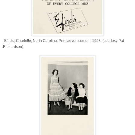
Efird's, Charlotte, North Carolina. Print advertisement, 1953. (courtesy Pat
Richardson)