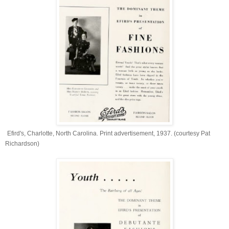
Efird's, Charlotte, North Carolina. Print advertisement, 1937. (courtesy Pat
Richardson)