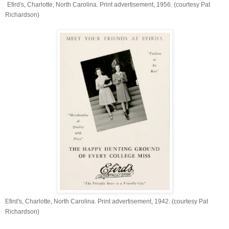
Efird's, Charlotte, North Carolina. Print advertisement, 1956. (courtesy Pat
Richardson)
Efird's, Charlotte, North Carolina. Print advertisement, 1942. (courtesy Pat
Richardson)