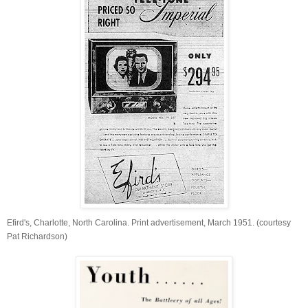
Efird's, Charlotte, North Carolina. Print advertisement, March 1951. (courtesy
Pat Richardson)