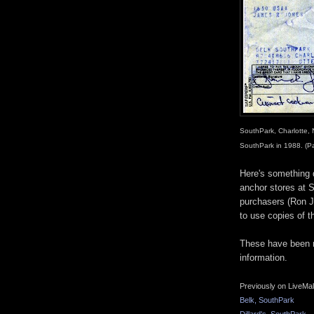
SouthPark, Charlotte, 
SouthPark in 1988. (P
Here's something d
anchor stores at S
purchasers (Ron 
to use copies of t
These have been r
information.
Previously on LiveMal
Belk, SouthPark