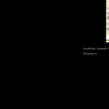
SouthPark, Charlotte, 
Richardson)