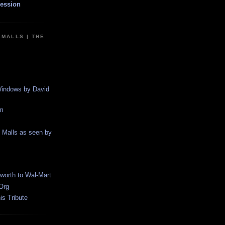
ession
EMALLS | THE
indows by David
m
g Malls as seen by
worth to Wal-Mart
Org
s Tribute