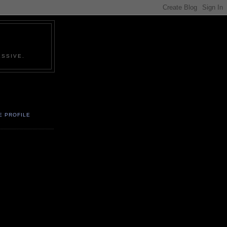
SSIVE.
E PROFILE