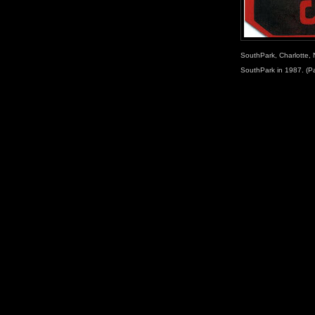
SouthPark, Charlotte, 
SouthPark in 1987. (P