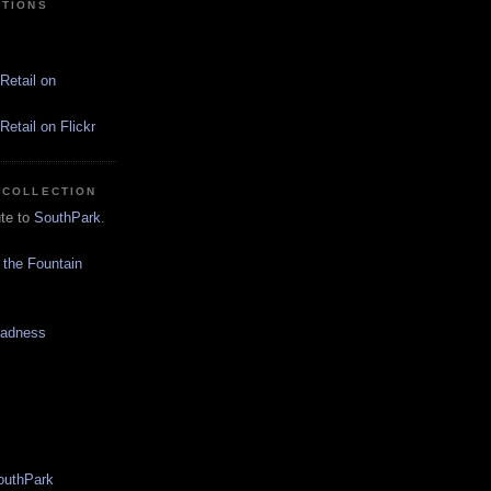
CTIONS
Retail on
etail on Flickr
 COLLECTION
ute to
SouthPark
.
 the Fountain
Madness
SouthPark