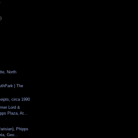
)
)
tte, North
uthPark | The
s
eipts, circa 1990
rmer Lord &
ipps Plaza, At...
arisian), Phipps
nta, Geo...