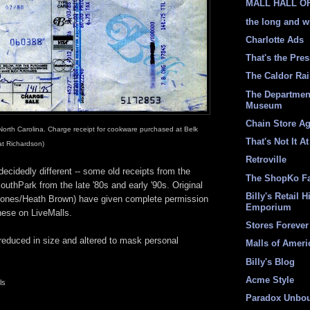
MALL HALL O
the long and w
Charlotte Ads
That's the Pre
The Caldor Ra
The Departmen
Museum
Chain Store A
North Carolina. Charge receipt for cookware purchased at Belk
That's Not It At
at Richardson)
Retroville
ecidedly different -- some old receipts from the
The ShopKo F
outhPark from the late '80s and early '90s. Original
Billy's Retail H
Jones/Heath Brown) have given complete permission
Emporium
hese on LiveMalls.
Stores Forever
educed in size and altered to mask personal
Malls of Ameri
Billy's Blog
Acme Style
ls
Paradox Unbo