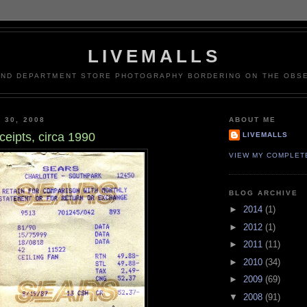
LIVEMALLS
AND DEPARTMENT STORE PHOTOGRAPHY BORDERING ON THE OBSE
 30, 2008
ABOUT ME
ceipts, circa 1990
LIVEMALLS
VIEW MY COMPLET
BLOG ARCHIVE
►
2014
(1)
►
2012
(1)
►
2011
(11)
►
2010
(34)
►
2009
(69)
▼
2008
(91)