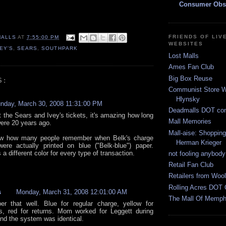
Consumer Obs
FRIENDS OF LIV
MALLS
AT
7:55:00 PM
WEBSITES
VEY'S
,
SEARS
,
SOUTHPARK
Lost Malls
Ames Fan Club
Big Box Reuse
S:
Communist Store W
Hlynsky
nday, March 30, 2008 11:31:00 PM
Deadmalls DOT co
t the Sears and Ivey's tickets, it's amazing how long
Mall Memories
were 20 years ago.
Mall-aise: Shoppin
ow how many people remember when Belk's charge
Herman Krieger
were actually printed on blue ("Belk-blue") paper.
a different color for every type of transaction.
not fooling anybody
Retail Fan Club
Retailers from Wool
Rolling Acres DOT 
s
Monday, March 31, 2008 12:01:00 AM
The Mall Of Memphi
r that well. Blue for regular charge, yellow for
, red for returns. Mom worked for Leggett during
and the system was identical.