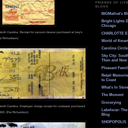
FRIENDS OF LIV
BLOGS
BIGMallrat's B
Bright Lights 
Chicago
North Carolina. Receipt for vacuum cleaner purchased at Ivey's
CHARLOTTE E
at Richardson)
World of Kmar
Carolina Circle
Sky City: South
Then and Now
Pleasant Fami
Retail Memori
to Coast
What's In Stor
The Moment
Grocerying
North Carolina. Employee charge receipt for cookware purchased
Labelscar: The 
993. (Pat Richardson)
Blog
SHOPOPOLIS