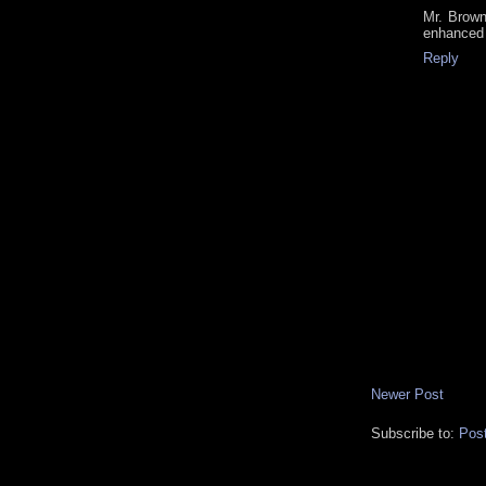
Mr. Brown
enhanced 
Reply
Newer Post
Subscribe to:
Pos