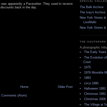
SPECIAL COLLE
 was apparently a Pacesetter. They used to receive
The Belk Archive
discounts back in the day.
The Ivey's Archive
New York Stores & 
LiveMalls
New York Stores & R
THE SOUTHPARK
A photographic trib
The Early Years
The Evolution of
Court
1975
1976 Moonlite 
1983
circa 1990
Home
Older Post
Halloween 1991
Christmas 1991
t Comments (Atom)
Christmas 2006
The Village at 