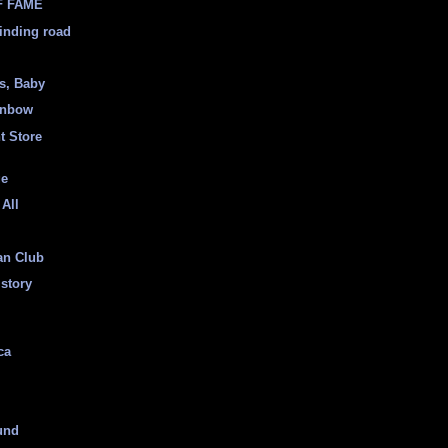
F FAME
inding road
ss, Baby
inbow
t Store
ge
 All
an Club
istory
ca
und