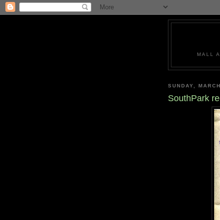
MALL 
SUNDAY, MARCH
SouthPark re