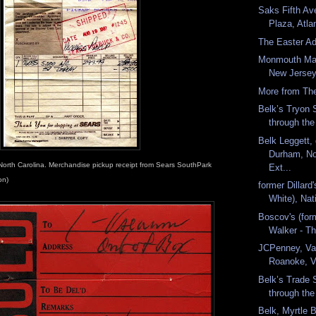
Saks Fifth Av
Plaza, Atla
The Easter A
Monmouth Mal
New Jersey.
More from The
Belk’s Tryon 
through the
Belk Leggett
Durham, Nor
North Carolina. Merchandise pickup receipt from Sears SouthPark
Ext...
on)
former Dillard
White), Nati
Boscov's (for
Walker - Th
JCPenney, Val
Roanoke, Vi
Belk’s Trade 
through the
Belk, Myrtle 