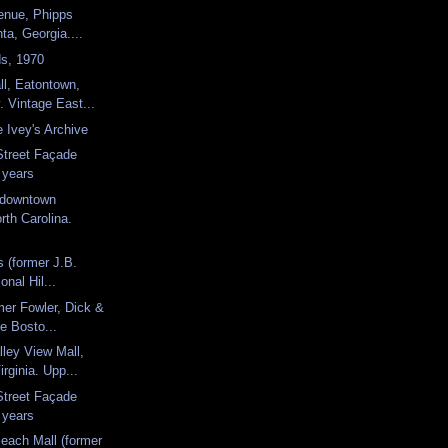
enue, Phipps
nta, Georgia....
ds, 1970
l, Eatontown,
 Vintage East...
 Ivey's Archive
Street Façade
 years
, downtown
th Carolina.
's (former J.B.
onal Hil...
mer Fowler, Dick &
e Bosto...
ley View Mall,
rginia. Upp...
Street Façade
 years
Beach Mall (former