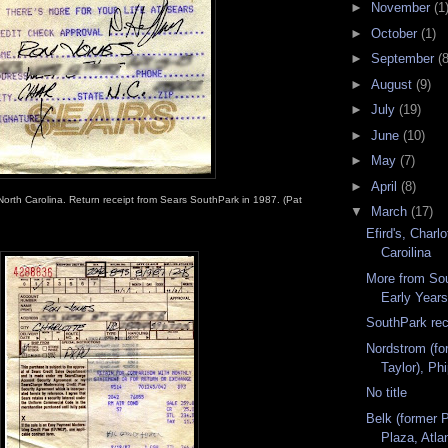
►
November
(1
►
October
(1)
►
September
(8
►
August
(9)
►
July
(19)
►
June
(10)
►
May
(7)
►
April
(8)
North Carolina. Return receipt from Sears SouthPark in 1987. (Pat
▼
March
(17)
Efird's, Charlo
Caroilina
More from So
Early Year
SouthPark rec
Nordstrom (fo
Taylor), Ph
No title
Belk (former P
Plaza, Atla