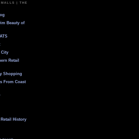
EMALLS | THE
log
Dim Beauty of
ATS
t
 City
ern Retail
ly Shopping
es From Coast
e
Retail History