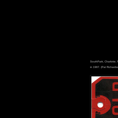
SouthPark, Charlotte, 
in 1987. (Pat Richards