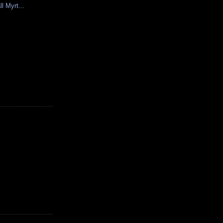
l Myrt...