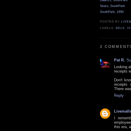
Dillard's, SouthPark
Sears, SouthPark
SouthPark, 1990
POSTED BY
LIVE
LABELS:
BELK
,
I
2 COMMENT
Pat R.
Su
Looking a
receipts 
Don't kn
receipts 
There was 
Reply
Livemall
I remembe
employees
this era, 