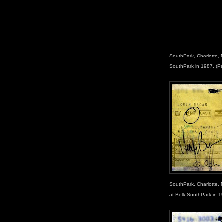
SouthPark, Charlotte, 
SouthPark in 1987. (P
SouthPark, Charlotte, 
at Belk SouthPark in 1