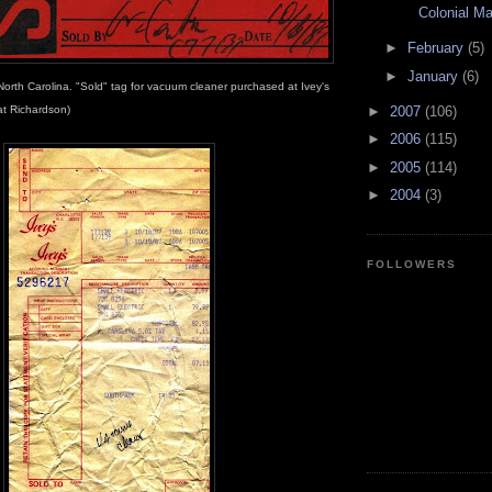
Colonial Mal
►
February
(5)
►
January
(6)
North Carolina. "Sold" tag for vacuum cleaner purchased at Ivey's
►
2007
(106)
at Richardson)
►
2006
(115)
►
2005
(114)
►
2004
(3)
FOLLOWERS