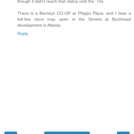
though it didn't reach that status until the '70s.
There is a Barneys CO-OP at Phipps Plaza, and I hear a
full-line store may open in the Streets at Buckhead
development in Atlanta.
Reply