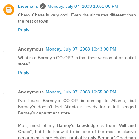
Livemalls
Monday, July 07, 2008 10:01:00 PM
Chevy Chase is very cool. Even the air tastes different than
the rest of town.
Reply
Anonymous
Monday, July 07, 2008 10:43:00 PM
What is a Barney's CO-OP? Is that their version of an outlet
store?
Reply
Anonymous
Monday, July 07, 2008 10:55:00 PM
I've heard Barney's CO-OP is coming to Atlanta, but
Barney's doesn't feel Atlanta is ready for a full fledged
Barney's department store.
Matt, most of my Barney's knowledge is from "Will and
Grace", but I do know it to be one of the most exclusive
department store chains, probably only Bergdorf-Goodman