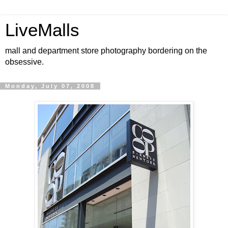
LiveMalls
mall and department store photography bordering on the
obsessive.
Monday, July 07, 2008