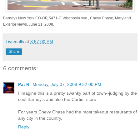
Barneys New York CO-OP, 5471-C Wisconsin Ave., Chevy Chase, Maryland.
Exterior views, June 21, 2008.
Livemalls
at
8:57:00 PM
Share
6 comments:
Pat R.
Monday, July 07, 2008 9:32:00 PM
I imagine this is a pretty swanky part of town--judging by the
cool Barney's and also the Cartier store.
For years Chevy Chase had the most takeout restaurants of
any city in the country.
Reply