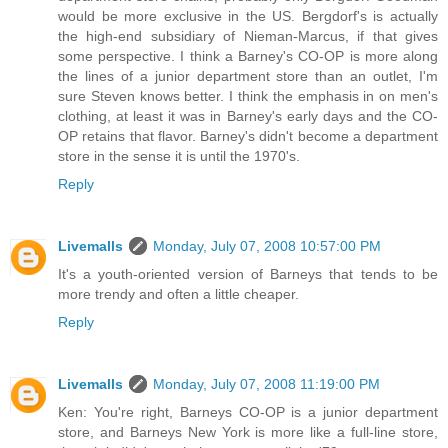
would be more exclusive in the US. Bergdorf's is actually
the high-end subsidiary of Nieman-Marcus, if that gives
some perspective. I think a Barney's CO-OP is more along
the lines of a junior department store than an outlet, I'm
sure Steven knows better. I think the emphasis in on men's
clothing, at least it was in Barney's early days and the CO-
OP retains that flavor. Barney's didn't become a department
store in the sense it is until the 1970's.
Reply
Livemalls
Monday, July 07, 2008 10:57:00 PM
It's a youth-oriented version of Barneys that tends to be
more trendy and often a little cheaper.
Reply
Livemalls
Monday, July 07, 2008 11:19:00 PM
Ken: You're right, Barneys CO-OP is a junior department
store, and Barneys New York is more like a full-line store,