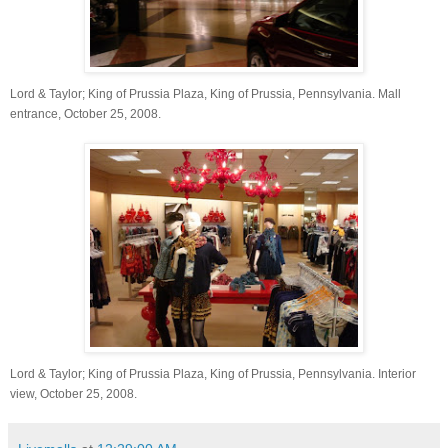
Lord & Taylor; King of Prussia Plaza, King of Prussia, Pennsylvania. Mall
entrance, October 25, 2008.
Lord & Taylor; King of Prussia Plaza, King of Prussia, Pennsylvania. Interior
view, October 25,
2008.