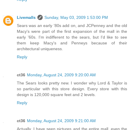
Livemalls
Sunday, May 03, 2009 1:53:00 PM
Sears was an early '80s add on, and JCPenney and the old
Macy's were part of the first expansion of the mall in the
early '60s. I'm indifferent to the sears, but I'd like to see
them keep Macy's and Penneys because of their
architectural uniqueness.
Reply
ct36
Monday, August 24, 2009 9:20:00 AM
The Sears looks pretty new. I wonder why Lord & Taylor is
so particular with this store design. Every store with this
design is 120,000 square feet and 2 levels.
Reply
ct36
Monday, August 24, 2009 9:21:00 AM
Actually, I have seen pictures and the entire mall, even the