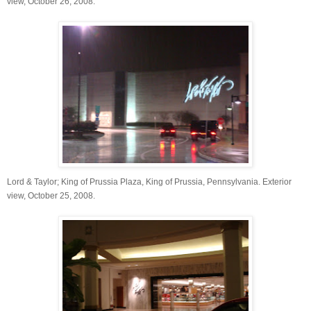
view, October 26, 2008.
Lord & Taylor; King of Prussia Plaza, King of Prussia, Pennsylvania. Exterior
view, October 25, 2008.