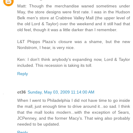
Matt: Though the merchandise waned sometimes under
May, the store designs were first rate. I was in the Hudson
Belk men's store at Crabtree Valley Mall (the upper level of
the old Lord & Taylor) over the weekend and it still had that
old feel, though it was a little darker than I remember.
L&T Phipps Plaza's closure was a shame, but the new
Nordstrom, I hear, is very nice.
Ken: I don't think anybody's expanding now, Lord & Taylor
included. This recession is taking its toll.
Reply
ct36
Sunday, May 03, 2009 11:14:00 AM
When I went to Philadelphia I did not have time to go inside
the mall, just enough time to drive around it...so sad. I think
that the mall looks modern...with the exception of Sears,
JCPenney, and the former Macy's. That wing also probably
needed to be updated.
Reply