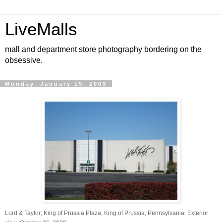
LiveMalls
mall and department store photography bordering on the
obsessive.
Monday, January 19, 2009
Lord & Taylor; King of Prussia Plaza, King of Prussia, Pennsylvania. Exterior