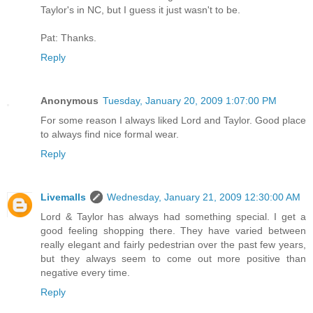
Taylor's in NC, but I guess it just wasn't to be.
Pat: Thanks.
Reply
Anonymous
Tuesday, January 20, 2009 1:07:00 PM
For some reason I always liked Lord and Taylor. Good place
to always find nice formal wear.
Reply
Livemalls
Wednesday, January 21, 2009 12:30:00 AM
Lord & Taylor has always had something special. I get a
good feeling shopping there. They have varied between
really elegant and fairly pedestrian over the past few years,
but they always seem to come out more positive than
negative every time.
Reply