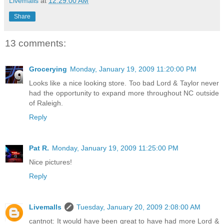
Livemalls
at
12:29:00 AM
Share
13 comments:
Grocerying
Monday, January 19, 2009 11:20:00 PM
Looks like a nice looking store. Too bad Lord & Taylor never
had the opportunity to expand more throughout NC outside
of Raleigh.
Reply
Pat R.
Monday, January 19, 2009 11:25:00 PM
Nice pictures!
Reply
Livemalls
Tuesday, January 20, 2009 2:08:00 AM
cantnot: It would have been great to have had more Lord &