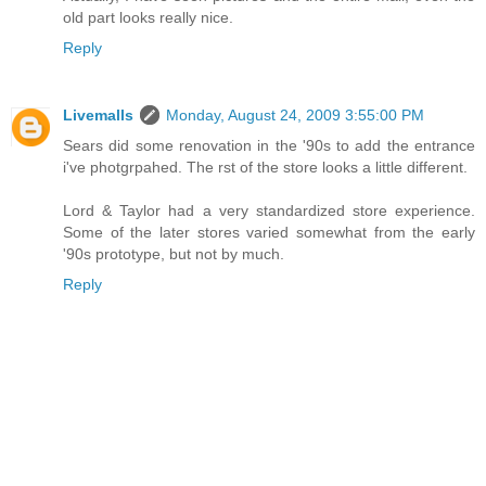
old part looks really nice.
Reply
Livemalls
Monday, August 24, 2009 3:55:00 PM
Sears did some renovation in the '90s to add the entrance
i've photgrpahed. The rst of the store looks a little different.
Lord & Taylor had a very standardized store experience.
Some of the later stores varied somewhat from the early
'90s prototype, but not by much.
Reply