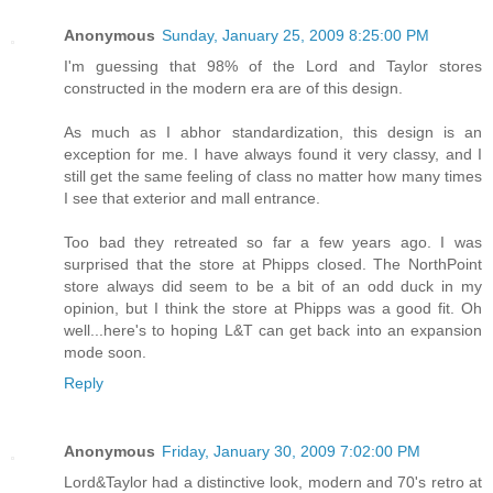
Anonymous
Sunday, January 25, 2009 8:25:00 PM
I'm guessing that 98% of the Lord and Taylor stores
constructed in the modern era are of this design.
As much as I abhor standardization, this design is an
exception for me. I have always found it very classy, and I
still get the same feeling of class no matter how many times
I see that exterior and mall entrance.
Too bad they retreated so far a few years ago. I was
surprised that the store at Phipps closed. The NorthPoint
store always did seem to be a bit of an odd duck in my
opinion, but I think the store at Phipps was a good fit. Oh
well...here's to hoping L&T can get back into an expansion
mode soon.
Reply
Anonymous
Friday, January 30, 2009 7:02:00 PM
Lord&Taylor had a distinctive look, modern and 70's retro at