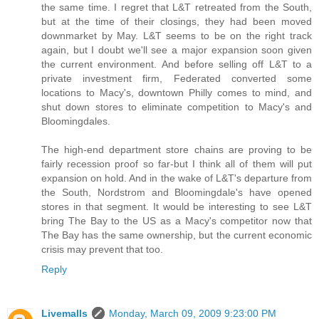
the same time. I regret that L&T retreated from the South,
but at the time of their closings, they had been moved
downmarket by May. L&T seems to be on the right track
again, but I doubt we'll see a major expansion soon given
the current environment. And before selling off L&T to a
private investment firm, Federated converted some
locations to Macy's, downtown Philly comes to mind, and
shut down stores to eliminate competition to Macy's and
Bloomingdales.
The high-end department store chains are proving to be
fairly recession proof so far-but I think all of them will put
expansion on hold. And in the wake of L&T's departure from
the South, Nordstrom and Bloomingdale's have opened
stores in that segment. It would be interesting to see L&T
bring The Bay to the US as a Macy's competitor now that
The Bay has the same ownership, but the current economic
crisis may prevent that too.
Reply
Livemalls
Monday, March 09, 2009 9:23:00 PM