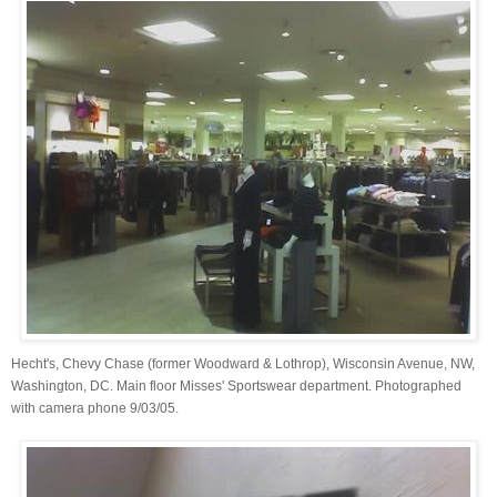
Hecht's, Chevy Chase (former Woodward & Lothrop), Wisconsin Avenue, NW,
Washington, DC. Main floor Misses' Sportswear department. Photographed
with camera phone 9/03/05.