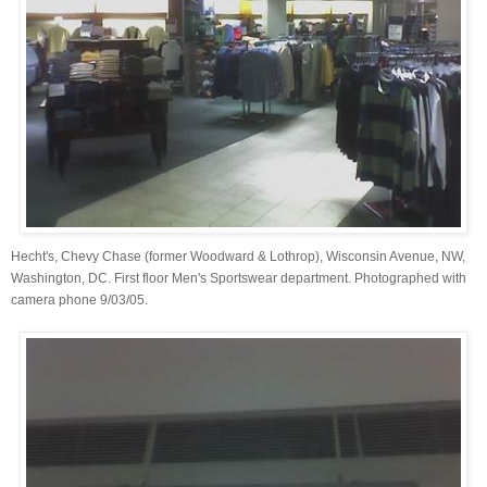
Hecht's, Chevy Chase (former Woodward & Lothrop), Wisconsin Avenue, NW,
Washington, DC. First floor Men's Sportswear department. Photographed with
camera phone 9/03/05.