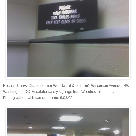
Hecht's, Chevy Chase (former Woodward & Lothrop), Wisconsin Avenue, NW,
Washington, DC. Escalator safety signage from Woodies left in place.
Photographed with camera phone 9/03/05.