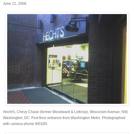
June 21, 2008.
Hecht's, Chevy Chase (former Woodward & Lothrop), Wisconsin Avenue, NW,
Washington, DC. First floor entrance from Washington Metro. Photographed
with camera phone 9/03/05.