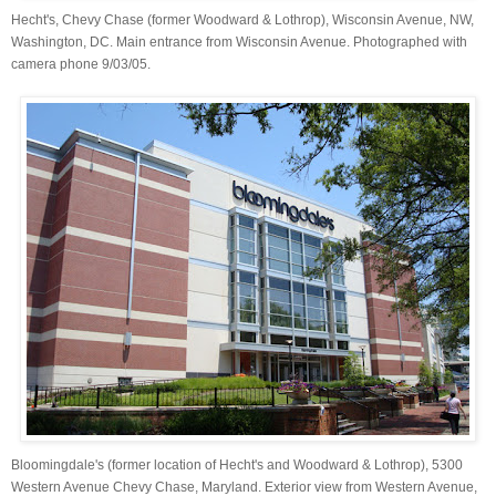
Hecht's, Chevy Chase (former Woodward & Lothrop), Wisconsin Avenue, NW,
Washington, DC. Main entrance from Wisconsin Avenue. Photographed with
camera phone 9/03/05.
Bloomingdale's (former location of Hecht's and Woodward & Lothrop), 5300
Western Avenue Chevy Chase, Maryland. Exterior view from Western Avenue,