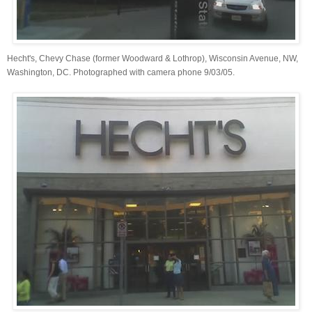
Hecht's, Chevy Chase (former Woodward & Lothrop), Wisconsin Avenue, NW,
Washington, DC. Photographed with camera phone 9/03/05.