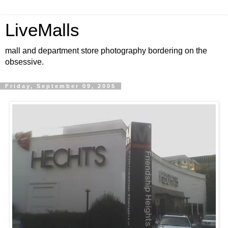
LiveMalls
mall and department store photography bordering on the
obsessive.
Friday, September 09, 2005