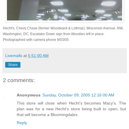
Hecht's, Chevy Chase (former Woodward & Lothrop), Wisconsin Avenue, NW,
Washington, DC. Escalator Down sign from Woodies left in place.
Photographed with camera phone 9/03/05
Livemalls
at
5:51:00 AM
Share
2 comments:
Anonymous
Sunday, October 09, 2005 12:16:00 AM
This store will close when Hecht's becomes Macy's. The
plan was for a new Hecht's store being built to open, but
that will become a Bloomingdales.
Reply