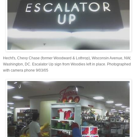
Hecht's, Chevy Chase (former Woodward & Lothrop), Wisconsin Avenue, NW,
Washington, DC. Escalator Up sign from Woodies left in place. Photographed
with camera phone 9/03/05