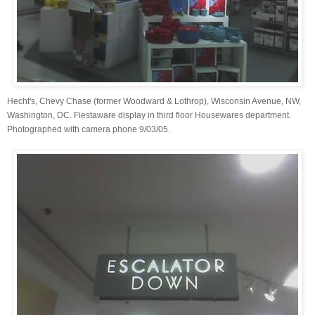
Hecht's, Chevy Chase (former Woodward & Lothrop), Wisconsin Avenue, NW,
Washington, DC. Fiestaware display in third floor Housewares department.
Photographed with camera phone 9/03/05.