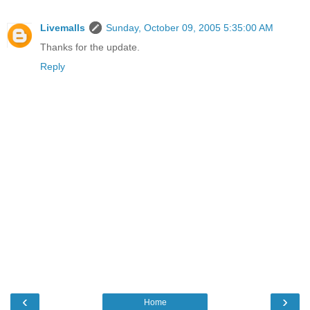
Livemalls
Sunday, October 09, 2005 5:35:00 AM
Thanks for the update.
Reply
‹
›
Home