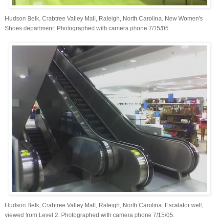
Hudson Belk, Crabtree Valley Mall, Raleigh, North Carolina. New Women's
Shoes department. Photographed with camera phone 7/15/05.
Hudson Belk, Crabtree Valley Mall, Raleigh, North Carolina. Escalator well,
viewed from Level 2. Photographed with camera phone 7/15/05.