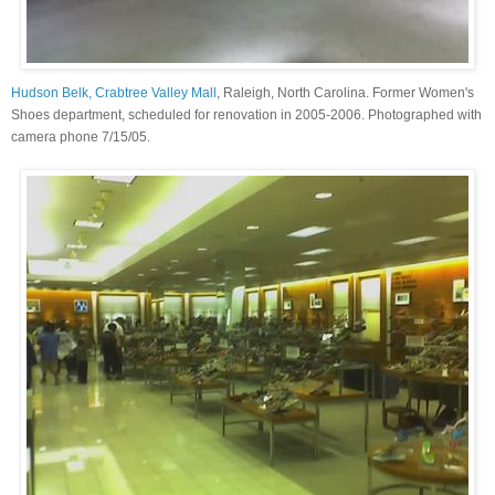
Hudson Belk, Crabtree Valley Mall
, Raleigh, North Carolina. Former Women's
Shoes department, scheduled for renovation in 2005-2006. Photographed with
camera phone 7/15/05.