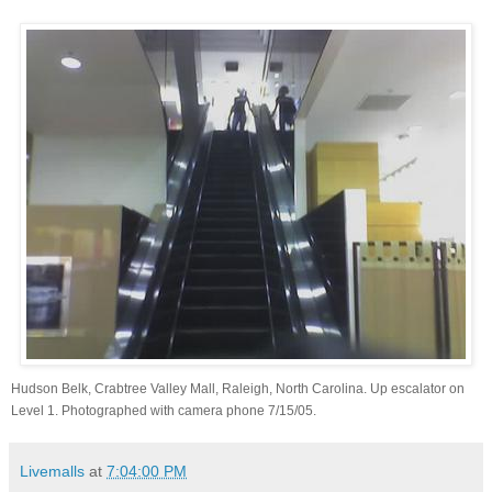
Hudson Belk, Crabtree Valley Mall, Raleigh, North Carolina. Up escalator on
Level 1. Photographed with camera phone 7/15/05.
Livemalls
at
7:04:00 PM