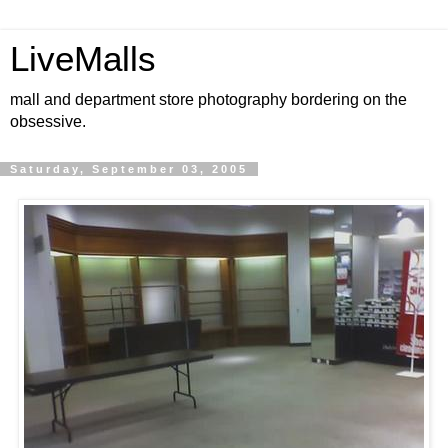
LiveMalls
mall and department store photography bordering on the
obsessive.
Saturday, September 03, 2005