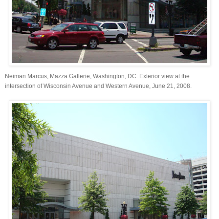
Neiman Marcus, Mazza Gallerie, Washington, DC. Exterior view at the
intersection of Wisconsin Avenue and Western Avenue, June 21, 2008.