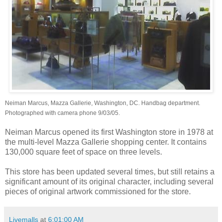
Neiman Marcus, Mazza Gallerie, Washington, DC. Handbag department.
Photographed with camera phone 9/03/05.
Neiman Marcus opened its first Washington store in 1978 at
the multi-level Mazza Gallerie shopping center. It contains
130,000 square feet of space on three levels.
This store has been updated several times, but still retains a
significant amount of its original character, including several
pieces of original artwork commissioned for the store.
Livemalls
at
6:01:00 AM