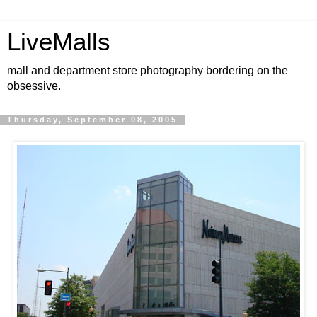
LiveMalls
mall and department store photography bordering on the
obsessive.
Thursday, September 08, 2005