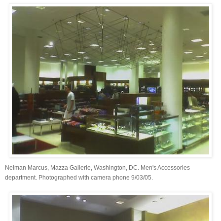
Neiman Marcus, Mazza Gallerie, Washington, DC. Men's Accessories
department. Photographed with camera phone 9/03/05.