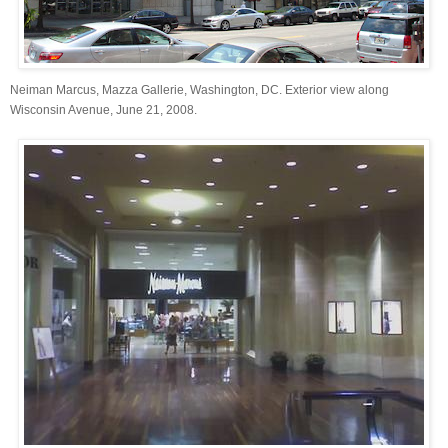
Neiman Marcus, Mazza Gallerie, Washington, DC. Exterior view along
Wisconsin Avenue, June 21, 2008.