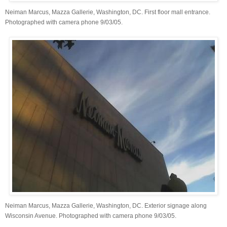
Neiman Marcus, Mazza Gallerie, Washington, DC. First floor mall entrance.
Photographed with camera phone 9/03/05.
Neiman Marcus, Mazza Gallerie, Washington, DC. Exterior signage along
Wisconsin Avenue. Photographed with camera phone 9/03/05.