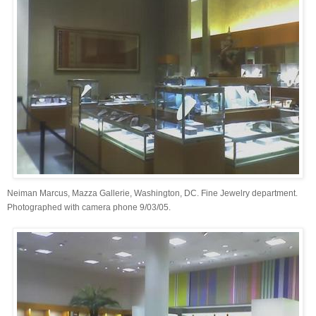
Neiman Marcus, Mazza Gallerie, Washington, DC. Fine Jewelry department.
Photographed with camera phone 9/03/05.