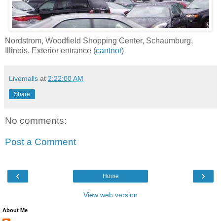
Nordstrom, Woodfield Shopping Center, Schaumburg,
Illinois. Exterior entrance (
cantnot
)
Livemalls
at
2:22:00 AM
Share
No comments:
Post a Comment
‹
›
Home
View web version
About Me