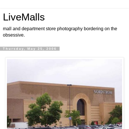
LiveMalls
mall and department store photography bordering on the
obsessive.
Thursday, May 25, 2006