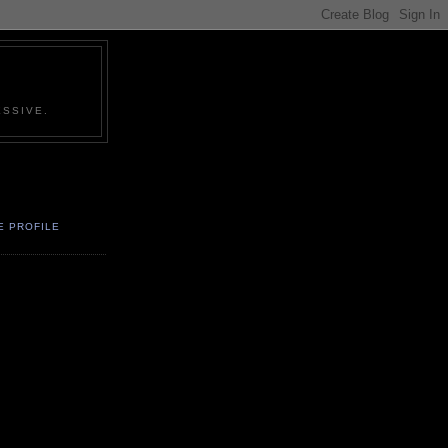
SSIVE.
E PROFILE