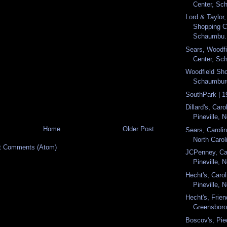
Center, Sch
Lord & Taylor
Shopping C
Schaumbu.
Sears, Woodf
Center, Sch
Woodfield Sho
Schaumburg,
SouthPark | 1
Dillard's, Caro
Pineville, N
Home
Older Post
Sears, Carolin
North Caroli
t Comments (Atom)
JCPenney, Car
Pineville, N
Hecht's, Carol
Pineville, N
Hecht's, Frien
Greensboro,
Boscov's, Pie