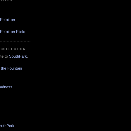
Retail on
etail on Flickr
 COLLECTION
ute to
SouthPark
.
 the Fountain
Madness
SouthPark