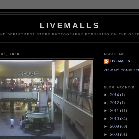
LIVEMALLS
AND DEPARTMENT STORE PHOTOGRAPHY BORDERING ON THE OBSE
 06, 2006
ABOUT ME
LIVEMALLS
VIEW MY COMPLET
BLOG ARCHIVE
►
2014
(1)
►
2012
(1)
►
2011
(11)
►
2010
(34)
►
2009
(69)
►
2008
(91)