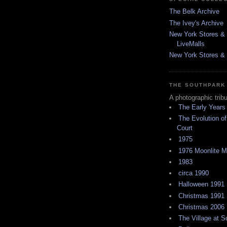
The Belk Archive
The Ivey's Archive
New York Stores & 
LiveMalls
New York Stores & R
THE SOUTHPARK
A photographic trib
The Early Years
The Evolution of
Court
1975
1976 Moonlite 
1983
circa 1990
Halloween 1991
Christmas 1991
Christmas 2006
The Village at 