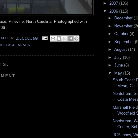
►
2007
(106)
▼
2006
(115)
►
December
(1
ace, Pineville, North Carolina. Photographed with
►
November
(2
/06.
►
October
(4)
MALLS
AT
12:17:00 AM
►
September
(9
A PLACE
,
SEARS
►
August
(14)
►
July
(10)
TS:
►
June
(8)
▼
May
(15)
MMENT
South Coast 
Mesa, Califo
Nordstrom, So
Costa Mesa,
Marshall Fiel
Woodfield 
Nordstrom, W
Center, Sc
JCPenney, Wo