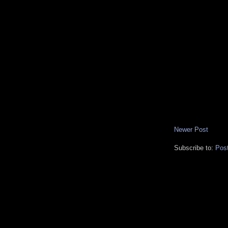
Newer Post
Subscribe to:
Pos