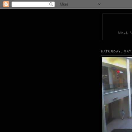
MALL 
SATURDAY, MAY