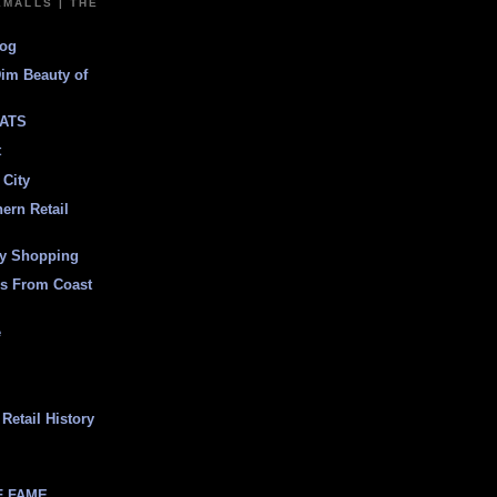
EMALLS | THE
log
Dim Beauty of
ATS
t
 City
ern Retail
ly Shopping
es From Coast
e
Retail History
F FAME