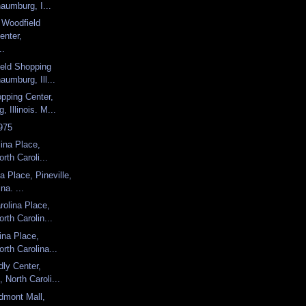
aumburg, I...
, Woodfield
enter,
..
ield Shopping
aumburg, Ill...
pping Center,
 Illinois. M...
975
lina Place,
orth Caroli...
a Place, Pineville,
na. ...
olina Place,
orth Carolin...
ina Place,
orth Carolina...
dly Center,
 North Caroli...
dmont Mall,