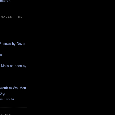
ession
EMALLS | THE
indows by David
m
g Malls as seen by
worth to Wal-Mart
Org
s Tribute
CTIONS