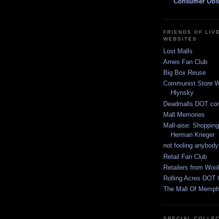
Consumer Obs
FRIENDS OF LIV
WEBSITES
Lost Malls
Ames Fan Club
Big Box Reuse
Communist Store W
Hlynsky
Deadmalls DOT co
Mall Memories
Mall-aise: Shoppin
Herman Krieger
not fooling anybody
Retail Fan Club
Retailers from Wool
Rolling Acres DOT 
The Mall Of Memphi
SPECIAL COLLE