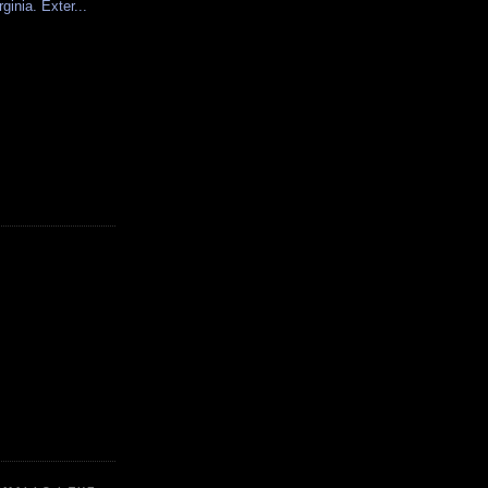
rginia. Exter...