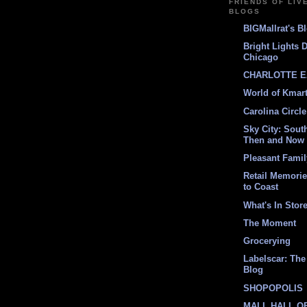
FRIENDS OF LIV
BLOGS
BIGMallrat's B
Bright Lights 
Chicago
CHARLOTTE E
World of Kmar
Carolina Circle
Sky City: South
Then and Now
Pleasant Fami
Retail Memori
to Coast
What's In Stor
The Moment
Grocerying
Labelscar: The 
Blog
SHOPOPOLIS
MALL HALL O