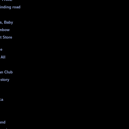
inding road
ss, Baby
inbow
t Store
ge
 All
an Club
istory
ca
und