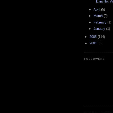
Danville, Vi
►
April
(5)
►
March
(9)
►
February
(1)
►
January
(1)
►
2005
(114)
►
2004
(3)
FOLLOWERS