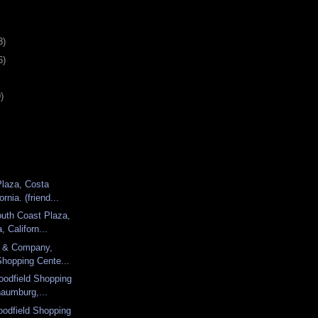
3)
6)
)
Plaza, Costa
rnia. (friend...
uth Coast Plaza,
 Californ...
d & Company,
Shopping Cente...
oodfield Shopping
haumburg,...
odfield Shopping