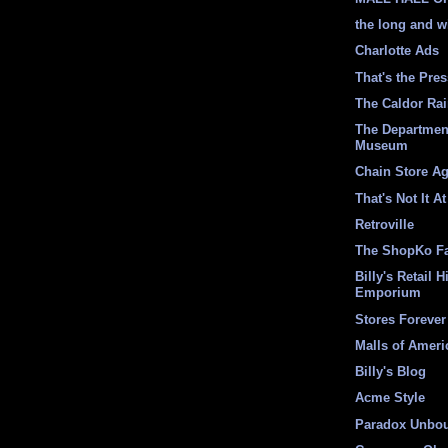
the long and w
Charlotte Ads
That's the Pre
The Caldor Ra
The Departmen
Museum
Chain Store A
That's Not It At
Retroville
The ShopKo F
Billy's Retail H
Emporium
Stores Forever
Malls of Ameri
Billy's Blog
Acme Style
Paradox Unbo