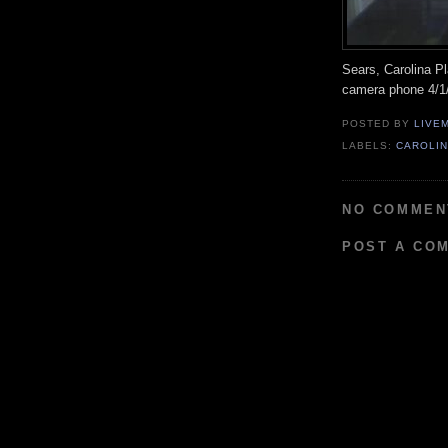
Sears, Carolina Pl
camera phone 4/1
POSTED BY
LIVE
LABELS:
CAROLIN
NO COMMEN
POST A CO