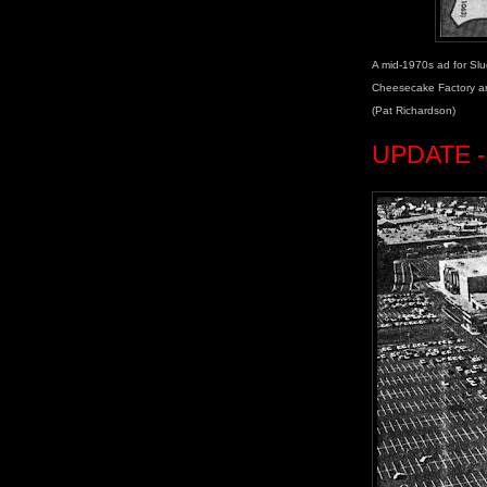
A mid-1970s ad for Slu
Cheesecake Factory arr
(Pat Richardson)
UPDATE - 