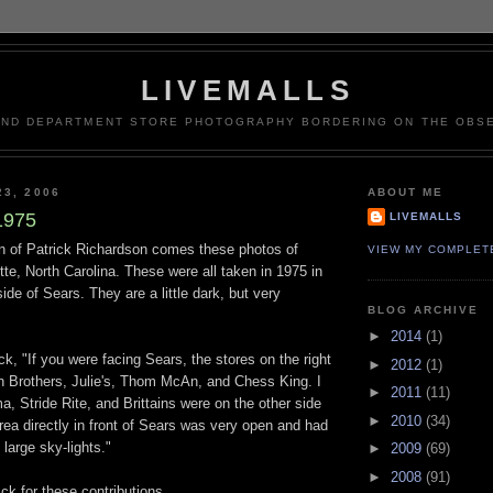
LIVEMALLS
AND DEPARTMENT STORE PHOTOGRAPHY BORDERING ON THE OBSE
23, 2006
ABOUT ME
1975
LIVEMALLS
on of Patrick Richardson comes these photos of
VIEW MY COMPLET
te, North Carolina. These were all taken in 1975 in
ide of Sears. They are a little dark, but very
BLOG ARCHIVE
►
2014
(1)
ck, "If you were facing Sears, the stores on the right
►
2012
(1)
 Brothers, Julie's, Thom McAn, and Chess King. I
►
2011
(11)
, Stride Rite, and Brittains were on the other side
►
2010
(34)
area directly in front of Sears was very open and had
large sky-lights."
►
2009
(69)
►
2008
(91)
ck for these contributions.