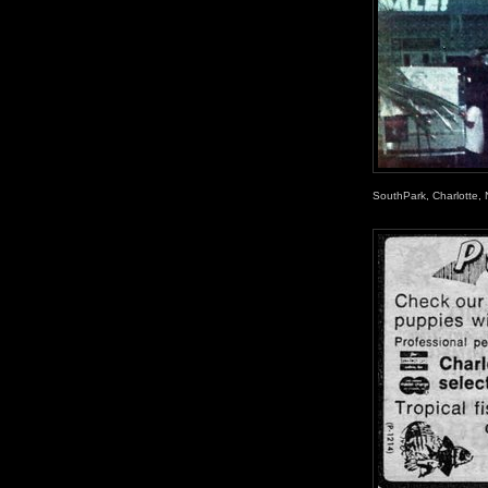
SouthPark, Charlotte, 