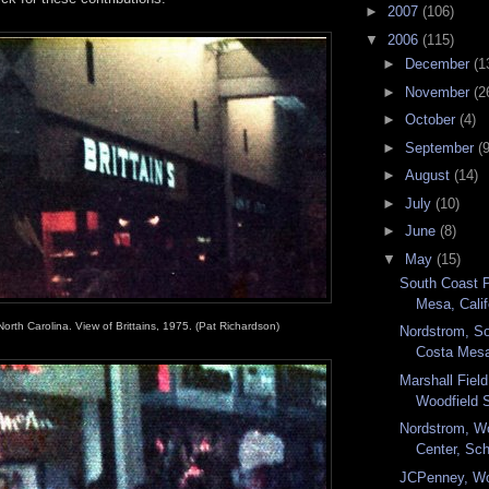
►
2007
(106)
▼
2006
(115)
►
December
(1
►
November
(2
►
October
(4)
►
September
(9
►
August
(14)
►
July
(10)
►
June
(8)
▼
May
(15)
South Coast 
Mesa, Califo
orth Carolina. View of Brittains, 1975. (Pat Richardson)
Nordstrom, So
Costa Mesa,
Marshall Fiel
Woodfield 
Nordstrom, W
Center, Sc
JCPenney, Wo