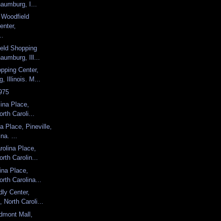
aumburg, I...
, Woodfield
enter,
..
ield Shopping
aumburg, Ill...
pping Center,
 Illinois. M...
975
lina Place,
orth Caroli...
a Place, Pineville,
na. ...
olina Place,
orth Carolin...
ina Place,
orth Carolina...
dly Center,
 North Caroli...
dmont Mall,