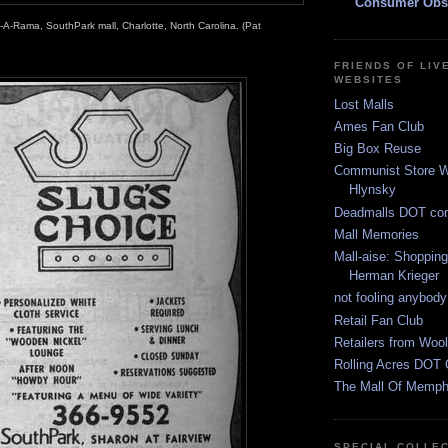
Consumer Obs
-A-Rama, SouthPark mall, Charlotte, North Carolina. (Pat
FRIENDS OF LIV
WEBSITES
Lost Malls
Ames Fan Club
Big Box Reuse
Communist Store W
Hlynsky
Deadmalls DOT co
Mall Memories
Mall-aise: Shoppin
Herman Krieger
not fooling anybody
Retail Fan Club
Retailers from Wool
Rolling Acres DOT 
The Mall Of Memphi
SPECIAL COLLE