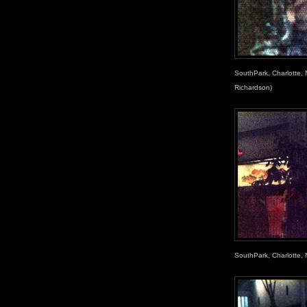
SouthPark, Charlotte,
Richardson)
SouthPark, Charlotte, 