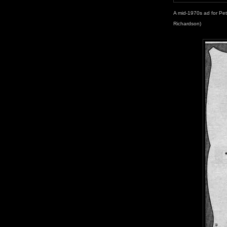
A mid-1970s ad for Pet
Richardson)