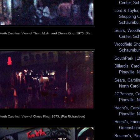
Center, Sch
Lord & Taylor
Shopping C
Schaumbu.
Sears, Woodf
 North Carolina. View of Thom McAn and Chess King, 1975. (Pat
Center, Sch
Woodfield Sho
Schaumburg,
SouthPark | 1
Dillard's, Caro
Pineville, N
Sears, Carolin
North Caroli
JCPenney, Car
Pineville, N
Hecht's, Carol
Pineville, N
North Carolina. View of Chess King, 1975. (Pat Richardson)
Hecht's, Frien
Greensboro,
Boscov's, Pie