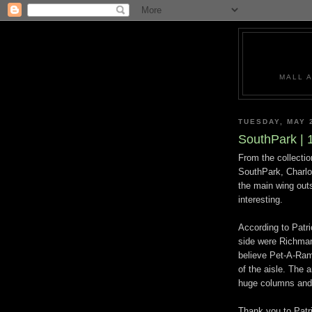
MALL 
TUESDAY, MAY 
SouthPark | 
From the collecti
SouthPark, Charlot
the main wing outs
interesting.
According to Patri
side were Richman
believe Pet-A-Rama
of the aisle. The 
huge columns and 
Thank you to Patri