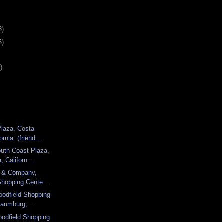
3)
6)
)
Plaza, Costa
rnia. (friend...
uth Coast Plaza,
 Californ...
d & Company,
Shopping Cente...
oodfield Shopping
haumburg,...
odfield Shopping