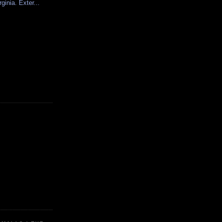
rginia. Exter...