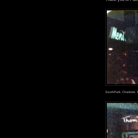
SouthPark, Charlotte, N