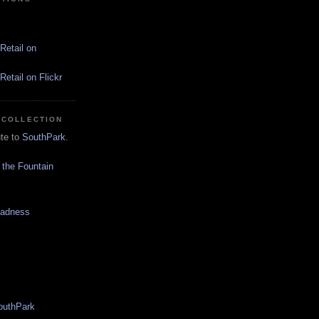
Retail on
etail on Flickr
 COLLECTION
ute to
SouthPark
.
 the Fountain
Madness
SouthPark