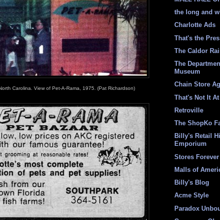
the long and w
Charlotte Ads
That's the Pre
The Caldor Ra
The Departmen
Museum
Chain Store A
North Carolina. View of Pet-A-Rama, 1975. (Pat Richardson)
That's Not It At
Retroville
The ShopKo F
Billy's Retail H
Emporium
Stores Forever
Malls of Ameri
Billy's Blog
Acme Style
Paradox Unbo