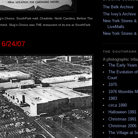
The Belk Archive
The Ivey's Archive
g's Choice, SouthPark mall, Charlotte, North Carolina. Before The
New York Stores & 
ived, Slug's Choice was THE restaurant of its era at SouthPark.
LiveMalls
New York Stores & R
6/24/07
THE SOUTHPARK
A photographic trib
The Early Years
The Evolution of
Court
1975
1976 Moonlite 
1983
circa 1990
Halloween 1991
Christmas 1991
Christmas 2006
The Village at 