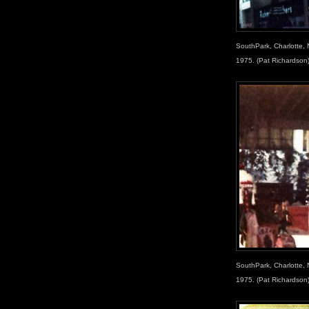
SouthPark, Charlotte, 
1975. (Pat Richardson
SouthPark, Charlotte, 
1975. (Pat Richardson