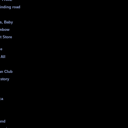
inding road
ss, Baby
inbow
t Store
ge
 All
an Club
istory
ca
und