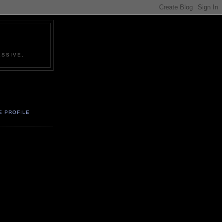
SSIVE.
E PROFILE