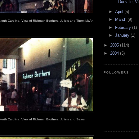
Danville, Vi
►
April
(5)
►
March
(9)
North Carolina. View of Richman Borthers, Julie's and Thom McAn,
►
February
(1)
)
►
January
(1)
►
2005
(114)
►
2004
(3)
FOLLOWERS
North Carolina. View of Richman Brothers, Julie's and Sears,
)