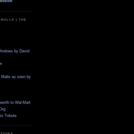
ession
EMALLS | THE
indows by David
m
g Malls as seen by
worth to Wal-Mart
Org
s Tribute
CTIONS