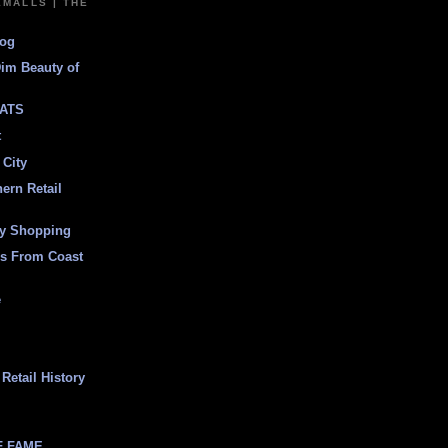
EMALLS | THE
log
Dim Beauty of
ATS
t
 City
ern Retail
ly Shopping
es From Coast
e
Retail History
F FAME