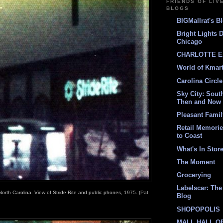
FRIENDS OF LIV
BLOGS
BIGMallrat's B
Bright Lights 
Chicago
CHARLOTTE E
World of Kmar
Carolina Circle
Sky City: South
Then and Now
Pleasant Fami
Retail Memori
to Coast
What's In Stor
The Moment
Grocerying
Labelscar: The 
North Carolina. View of Stride Rite and public phones, 1975. (Pat
Blog
SHOPOPOLIS
MALL HALL O