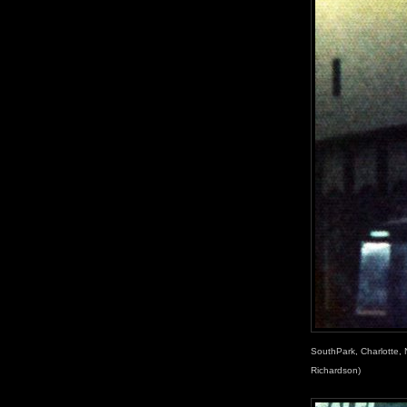
SouthPark, Charlotte, 
Richardson)