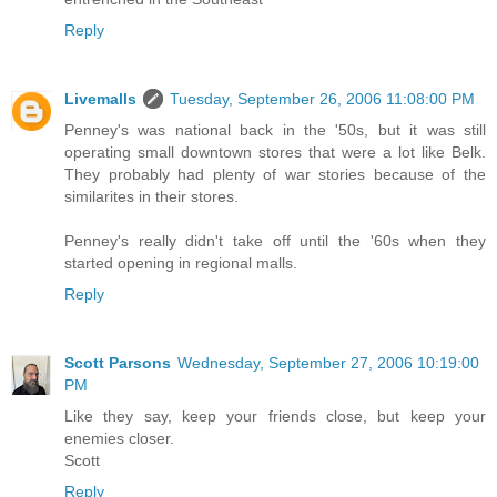
Reply
Livemalls
Tuesday, September 26, 2006 11:08:00 PM
Penney's was national back in the '50s, but it was still
operating small downtown stores that were a lot like Belk.
They probably had plenty of war stories because of the
similarites in their stores.
Penney's really didn't take off until the '60s when they
started opening in regional malls.
Reply
Scott Parsons
Wednesday, September 27, 2006 10:19:00
PM
Like they say, keep your friends close, but keep your
enemies closer.
Scott
Reply