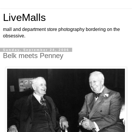
LiveMalls
mall and department store photography bordering on the
obsessive.
Sunday, September 24, 2006
Belk meets Penney