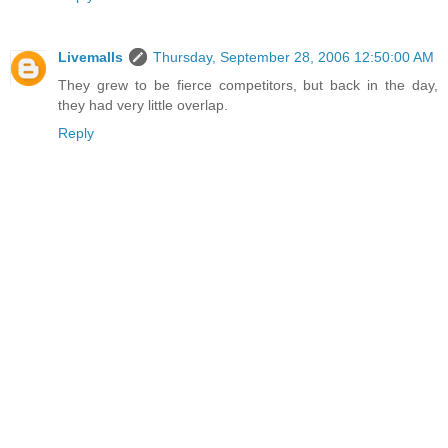
Livemalls
Thursday, September 28, 2006 12:50:00 AM
They grew to be fierce competitors, but back in the day,
they had very little overlap.
Reply