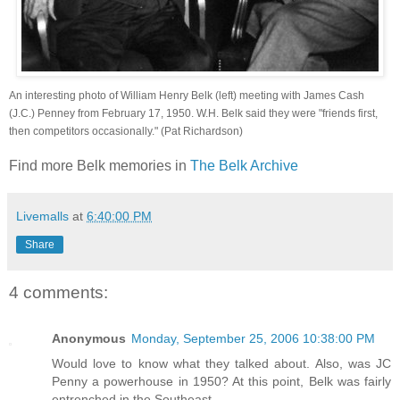
An interesting photo of William Henry Belk (left) meeting with James Cash
(J.C.) Penney from February 17, 1950. W.H. Belk said they were "friends first,
then competitors occasionally." (Pat Richardson)
Find more Belk memories in
The Belk Archive
Livemalls
at
6:40:00 PM
Share
4 comments:
Anonymous
Monday, September 25, 2006 10:38:00 PM
Would love to know what they talked about. Also, was JC
Penny a powerhouse in 1950? At this point, Belk was fairly
entrenched in the Southeast