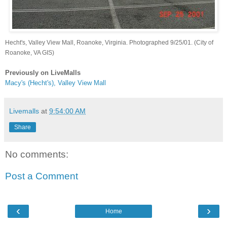
Hecht's, Valley View Mall, Roanoke, Virginia. Photographed 9/25/01. (City of
Roanoke, VA GIS)
Previously on LiveMalls
Macy's (Hecht's), Valley View Mall
Livemalls
at
9:54:00 AM
Share
No comments:
Post a Comment
‹
›
Home