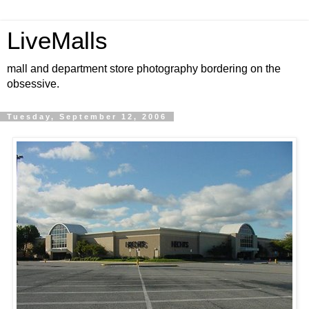
LiveMalls
mall and department store photography bordering on the
obsessive.
Tuesday, September 12, 2006