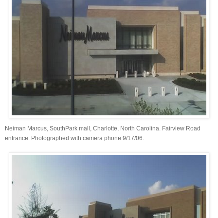
Neiman Marcus, SouthPark mall, Charlotte, North Carolina. Fairview Road
entrance. Photographed with camera phone 9/17/06.