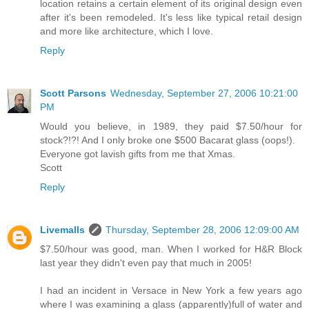
location retains a certain element of its original design even
after it's been remodeled. It's less like typical retail design
and more like architecture, which I love.
Reply
Scott Parsons
Wednesday, September 27, 2006 10:21:00
PM
Would you believe, in 1989, they paid $7.50/hour for
stock?!?! And I only broke one $500 Bacarat glass (oops!).
Everyone got lavish gifts from me that Xmas.
Scott
Reply
Livemalls
Thursday, September 28, 2006 12:09:00 AM
$7.50/hour was good, man. When I worked for H&R Block
last year they didn't even pay that much in 2005!
I had an incident in Versace in New York a few years ago
where I was examining a glass (apparently)full of water and