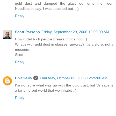
gold dust and dumped the glass out onto the floor.
Needless to say, I was escorted out. :-)
Reply
Scott Parsons
Friday, September 29, 2006 12:00:00 AM
How rude! Rich people breaks things, too! :)
What's with gold dust in glasses, anyway? It's a store, not a
museum.
Scott
Reply
Livemalls
Thursday, October 05, 2006 12:25:00 AM
I'm not sure what was up with the gold dust, but Versace is
a far different world that we inhabit :-)
Reply