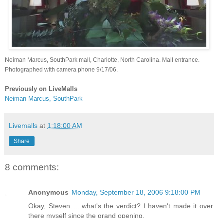
Neiman Marcus, SouthPark mall, Charlotte, North Carolina. Mall entrance.
Photographed with camera phone 9/17/06.
Previously on LiveMalls
Neiman Marcus, SouthPark
Livemalls
at
1:18:00 AM
Share
8 comments:
Anonymous
Monday, September 18, 2006 9:18:00 PM
Okay, Steven......what's the verdict? I haven't made it over
there myself since the grand opening.