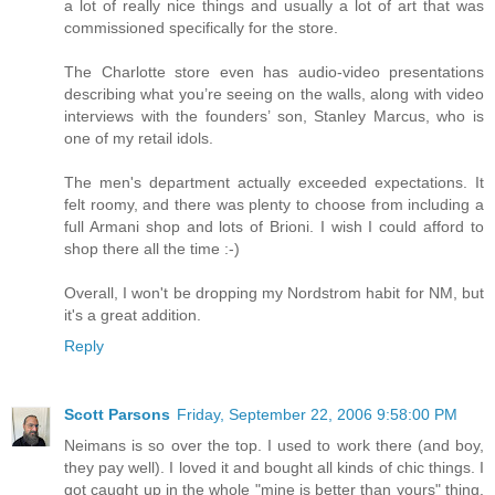
a lot of really nice things and usually a lot of art that was
commissioned specifically for the store.
The Charlotte store even has audio-video presentations
describing what you’re seeing on the walls, along with video
interviews with the founders’ son, Stanley Marcus, who is
one of my retail idols.
The men's department actually exceeded expectations. It
felt roomy, and there was plenty to choose from including a
full Armani shop and lots of Brioni. I wish I could afford to
shop there all the time :-)
Overall, I won't be dropping my Nordstrom habit for NM, but
it's a great addition.
Reply
Scott Parsons
Friday, September 22, 2006 9:58:00 PM
Neimans is so over the top. I used to work there (and boy,
they pay well). I loved it and bought all kinds of chic things. I
got caught up in the whole "mine is better than yours" thing.