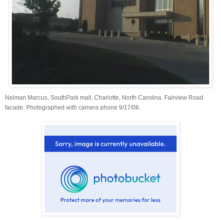
Neiman Marcus, SouthPark mall, Charlotte, North Carolina. Fairview Road
facade. Photographed with camera phone 9/17/06.