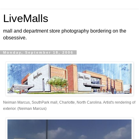
LiveMalls
mall and department store photography bordering on the
obsessive.
Monday, September 18, 2006
Neiman Marcus, SouthPark mall, Charlotte, North Carolina. Artist's rendering of
exterior. (Neiman Marcus)