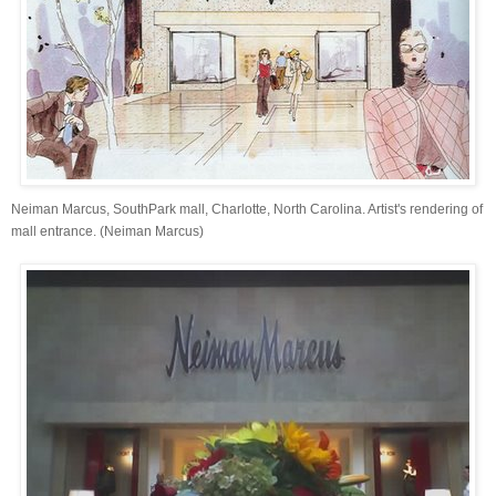
Neiman Marcus, SouthPark mall, Charlotte, North Carolina. Artist's rendering of
mall entrance. (Neiman Marcus)