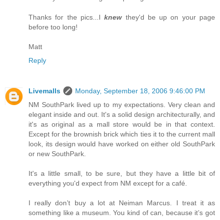
Thanks for the pics...I
knew
they'd be up on your page
before too long!
Matt
Reply
Livemalls
Monday, September 18, 2006 9:46:00 PM
NM SouthPark lived up to my expectations. Very clean and
elegant inside and out. It's a solid design architecturally, and
it's as original as a mall store would be in that context.
Except for the brownish brick which ties it to the current mall
look, its design would have worked on either old SouthPark
or new SouthPark.
It's a little small, to be sure, but they have a little bit of
everything you'd expect from NM except for a café.
I really don’t buy a lot at Neiman Marcus. I treat it as
something like a museum. You kind of can, because it’s got