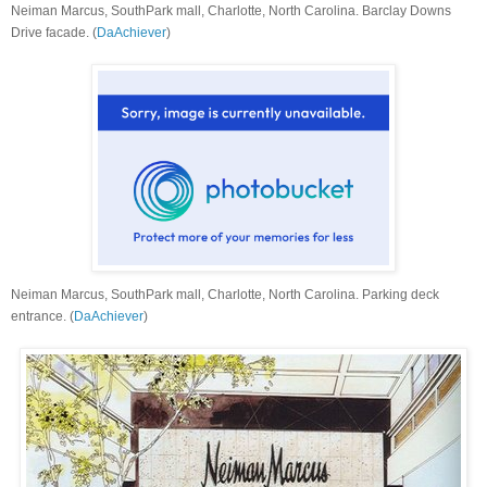
Neiman Marcus, SouthPark mall, Charlotte, North Carolina. Barclay Downs
Drive facade. (
DaAchiever
)
Neiman Marcus, SouthPark mall, Charlotte, North Carolina. Parking deck
entrance. (
DaAchiever
)