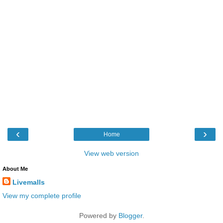
‹
›
Home
View web version
About Me
Livemalls
View my complete profile
Powered by
Blogger
.