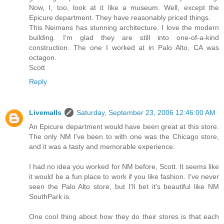
Now, I, too, look at it like a museum. Well, except the
Epicure department. They have reasonably priced things.
This Neimans has stunning architecture. I love the modern
building. I'm glad they are still into one-of-a-kind
construction. The one I worked at in Palo Alto, CA was
octagon.
Scott
Reply
Livemalls
Saturday, September 23, 2006 12:46:00 AM
An Epicure department would have been great at this store.
The only NM I've been to with one was the Chicago store,
and it was a tasty and memorable experience.
I had no idea you worked for NM before, Scott. It seems like
it would be a fun place to work if you like fashion. I've never
seen the Palo Alto store, but I'll bet it's beautiful like NM
SouthPark is.
One cool thing about how they do their stores is that each