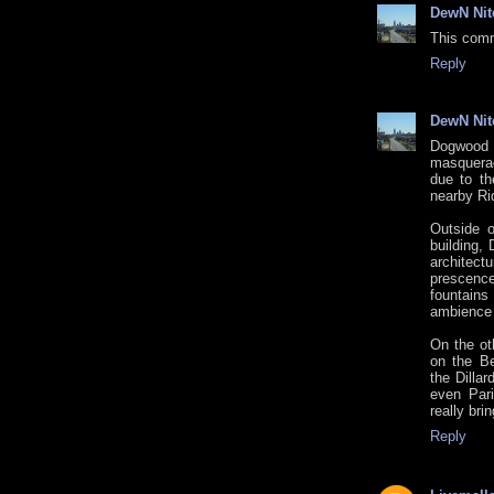
DewN Nit
This comm
Reply
DewN Nit
Dogwood 
masquerad
due to th
nearby Rid
Outside 
building,
architect
prescenc
fountains
ambience s
On the oth
on the Be
the Dilla
even Par
really bri
Reply