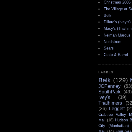
Christmas 2006
The Village at 
Belk
Dillard's (Ivey's)
Macy's (Thalhim
Neiman Marcus
Nordstrom
Sears
Crate & Barrel
LABELS
Belk
(129)
JCPenney
(63
SouthPark
(49)
Ivey's
(39)
Thalhimers
(32
(26)
Leggett
(2
Crabtree Valley M
Mall
(18)
Hudson B
City (Manhattan)
Mall
(14)
Four Sea