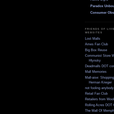
Paradox Unbo
Consumer Obs
FRIENDS OF LIV
WEBSITES
Lost Malls
Ames Fan Club
Big Box Reuse
Communist Store W
Hlynsky
Deadmalls DOT co
Mall Memories
Mall-aise: Shoppin
Herman Krieger
not fooling anybody
Retail Fan Club
Retailers from Wool
Rolling Acres DOT 
The Mall Of Memphi