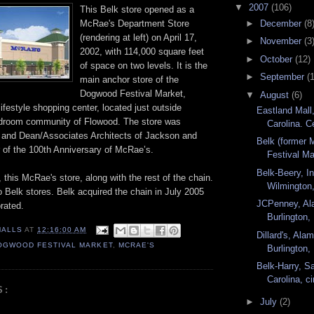
▼
2007
(106)
This Belk store opened as a
►
December
(8
McRae's Department Store
(rendering at left) on April 17,
►
November
(3
2002, with 114,000 square feet
►
October
(12)
of space on two levels. It is the
►
September
(
main anchor store of the
Dogwood Festival Market,
▼
August
(6)
 lifestyle shopping center, located just outside
Eastland Mall,
edroom community of Flowood. The store was
Carolina. Ce
 and Dean/Associates Architects of Jackson and
Belk (former
r of the 100th Anniversary of McRae’s.
Festival Ma
Belk-Beery, I
this McRae's store, along with the rest of the chain.
Wilmington,
 Belk stores. Belk acquired the chain in July 2005
JCPenney, Al
rated.
Burlington, 
MALLS
AT
12:16:00 AM
Dillard's, Al
OGWOOD FESTIVAL MARKET
,
MCRAE'S
Burlington,
Belk-Harry, Sa
Carolina, ci
S:
►
July
(2)