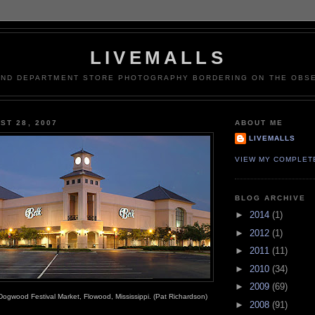
LIVEMALLS
AND DEPARTMENT STORE PHOTOGRAPHY BORDERING ON THE OBSE
ST 28, 2007
ABOUT ME
LIVEMALLS
VIEW MY COMPLET
BLOG ARCHIVE
►
2014
(1)
►
2012
(1)
►
2011
(11)
►
2010
(34)
►
2009
(69)
Dogwood Festival Market, Flowood, Mississippi. (Pat Richardson)
►
2008
(91)