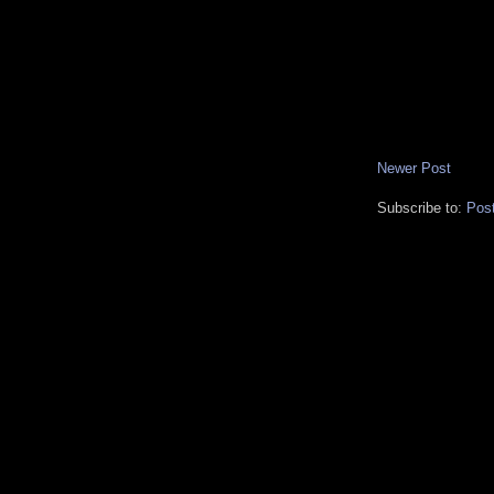
Newer Post
Subscribe to:
Pos