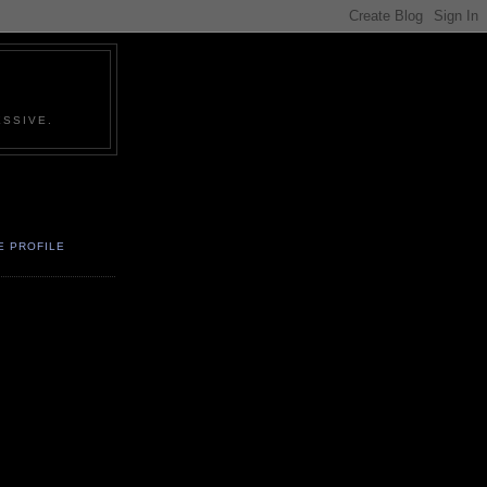
SSIVE.
E PROFILE