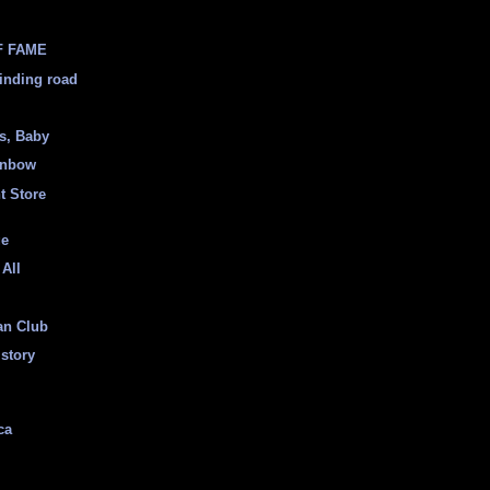
F FAME
inding road
ss, Baby
inbow
t Store
ge
 All
an Club
istory
ca