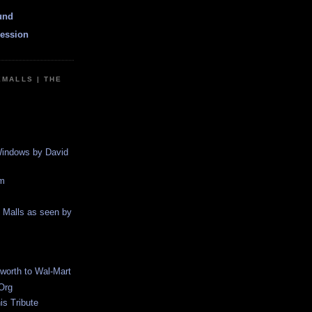
und
ession
EMALLS | THE
indows by David
m
g Malls as seen by
worth to Wal-Mart
Org
s Tribute