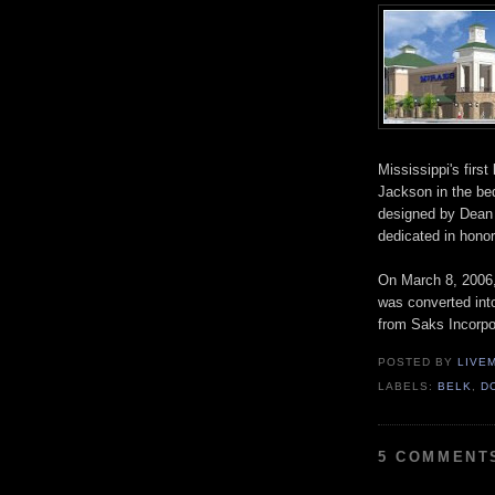
Mississippi's first
Jackson in the b
designed by Dean
dedicated in hono
On March 8, 2006, 
was converted into
from Saks Incorpo
POSTED BY
LIVE
LABELS:
BELK
,
D
5 COMMENT