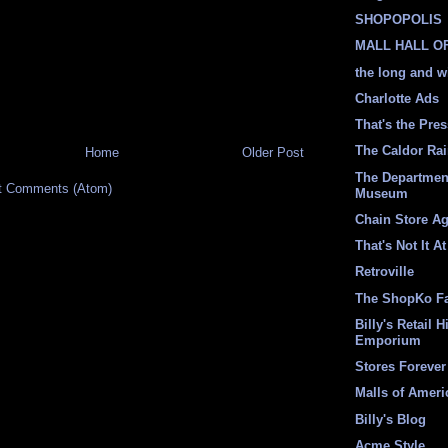
SHOPOPOLIS
MALL HALL O
the long and w
Charlotte Ads
That's the Pre
The Caldor Ra
Home
Older Post
The Departmen
t Comments (Atom)
Museum
Chain Store A
That's Not It At
Retroville
The ShopKo F
Billy's Retail H
Emporium
Stores Forever
Malls of Ameri
Billy's Blog
Acme Style