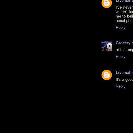
Livemall
I've neve
weren't f
me to beli
aerial pho
Reply
Groceryi
at that an
Reply
Livemall
It's a goo
Reply