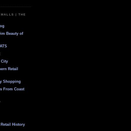
EMALLS | THE
log
Dim Beauty of
ATS
t
 City
ern Retail
ly Shopping
es From Coast
e
Retail History