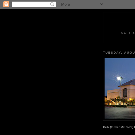
MALL 
TUESDAY, AUGU
Belk (former McRae's) 