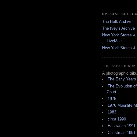
SPECIAL COLLE
The Belk Archive
The Ivey's Archive
New York Stores & 
LiveMalls
New York Stores & R
THE SOUTHPARK
A photographic trib
The Early Years
The Evolution of
Court
1975
1976 Moonlite 
1983
circa 1990
Halloween 1991
Christmas 1991