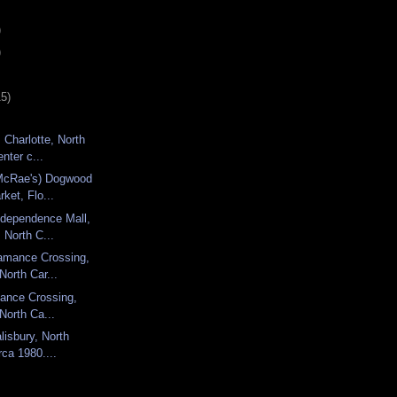
)
)
15)
 Charlotte, North
nter c...
 McRae's) Dogwood
rket, Flo...
ndependence Mall,
 North C...
amance Crossing,
North Car...
amance Crossing,
 North Ca...
lisbury, North
rca 1980....