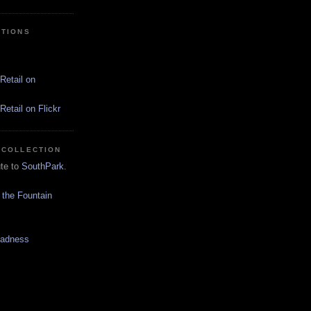
CTIONS
Retail on
etail on Flickr
 COLLECTION
ute to
SouthPark
.
 the Fountain
Madness