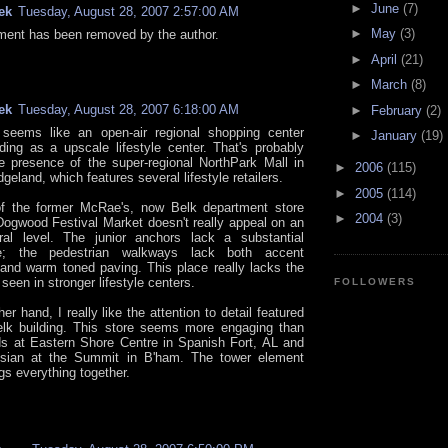
►
June
(7)
ek
Tuesday, August 28, 2007 2:57:00 AM
►
May
(3)
ent has been removed by the author.
►
April
(21)
►
March
(8)
ek
Tuesday, August 28, 2007 6:18:00 AM
►
February
(2)
seems like an open-air regional shopping center
►
January
(19)
ing as a upscale lifestyle center. That's probably
e presence of the super-regional NorthPark Mall in
►
2006
(115)
geland, which features several lifestyle retailers.
►
2005
(114)
of the former McRae's, now Belk department store
►
2004
(3)
 Dogwood Festival Market doesn't really appeal on an
ural level. The junior anchors lack a substantial
e; the pedestrian walkways lack both accent
 and warm toned paving. This place really lacks the
een in stronger lifestyle centers.
FOLLOWERS
er hand, I really like the attention to detail featured
lk building. This store seems more engaging than
rds at Eastern Shore Centre in Spanish Fort, AL and
isian at the Summit in B'ham. The tower element
ngs everything together.