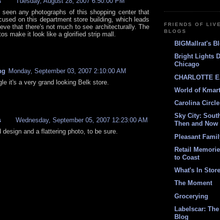
s
Tuesday, August 28, 2007 6:50:00 PM
r seen any photographs of this shopping center that
ocused on this department store building, which leads
FRIENDS OF LIV
eve that there's not much to see architecturally. The
BLOGS
tos make it look like a glorified strip mall.
BIGMallrat's B
Bright Lights 
Chicago
ng
Monday, September 03, 2007 2:10:00 AM
CHARLOTTE E
gle it's a very grand looking Belk store.
World of Kmar
Carolina Circle
Sky City: South
s
Wednesday, September 05, 2007 12:23:00 AM
Then and Now
d design and a flattering photo, to be sure.
Pleasant Fami
Retail Memori
to Coast
What's In Stor
The Moment
Grocerying
Labelscar: The 
Blog