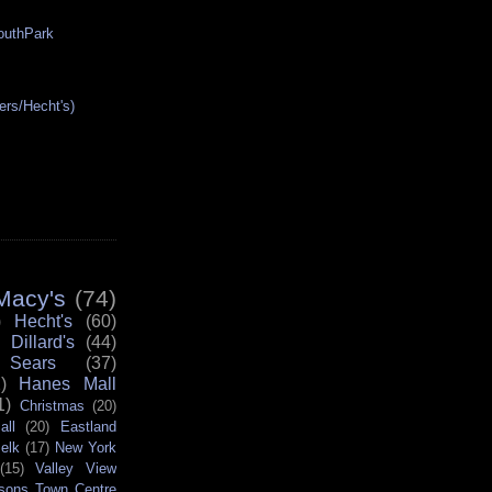
SouthPark
ers/Hecht's)
Macy's
(74)
)
Hecht's
(60)
Dillard's
(44)
Sears
(37)
)
Hanes Mall
1)
Christmas
(20)
all
(20)
Eastland
elk
(17)
New York
(15)
Valley View
sons Town Centre