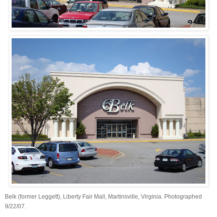
Belk (former Leggett), Liberty Fair Mall, Martinsville, Virginia. Photographed
9/22/07.