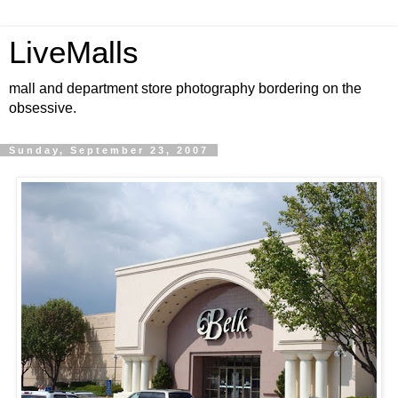
LiveMalls
mall and department store photography bordering on the
obsessive.
Sunday, September 23, 2007