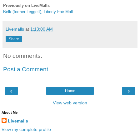
Previously on LiveMalls
Belk (former Leggett), Liberty Fair Mall
Livemalls
at
1:13:00 AM
Share
No comments:
Post a Comment
‹
›
Home
View web version
About Me
Livemalls
View my complete profile