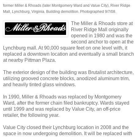
former Miller & Rhoads (later Montgomery Ward and Value City), River Ridge
Mall, Lynchburg, Virginia. Building demolition. Photographed 9/7/08.
The Miller & Rhoads store at
River Ridge Mall originally
opened in 1980 and was the
second anchor to open at the
Lynchburg mall. At 90,000 square feet on one level with, it
replaced a downtown location and eventually a small branch
at nearby Pittman Plaza.
The exterior design of the building was Brutalist architecture,
utilizing grooved concrete blocks, anodized aluminum trim,
and heavily tinted glass windows.
In 1990, Miller & Rhoads was replaced by Montgomery
Ward, after the former chain filed bankruptcy. Wards stayed
until 1999 and was replaced by Value City, an off-price
retailer, the following year.
Value City closed their Lynchburg location in 2008 and the
space in now undergoing demolition. It will be replaced with