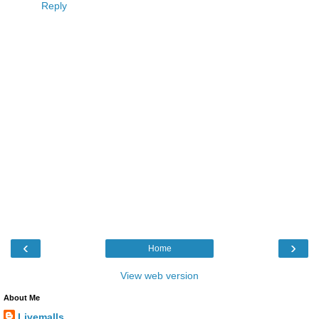
Reply
‹
›
Home
View web version
About Me
Livemalls