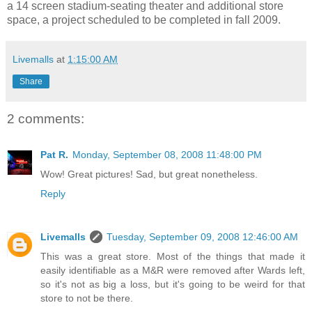
a 14 screen stadium-seating theater and additional store
space, a project scheduled to be completed in fall 2009.
Livemalls
at
1:15:00 AM
Share
2 comments:
Pat R.
Monday, September 08, 2008 11:48:00 PM
Wow! Great pictures! Sad, but great nonetheless.
Reply
Livemalls
Tuesday, September 09, 2008 12:46:00 AM
This was a great store. Most of the things that made it
easily identifiable as a M&R were removed after Wards left,
so it's not as big a loss, but it's going to be weird for that
store to not be there.