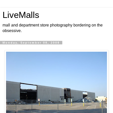
LiveMalls
mall and department store photography bordering on the
obsessive.
Monday, September 08, 2008