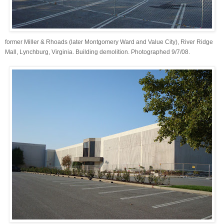
former Miller & Rhoads (later Montgomery Ward and Value City), River Ridge
Mall, Lynchburg, Virginia. Building demolition. Photographed 9/7/08.