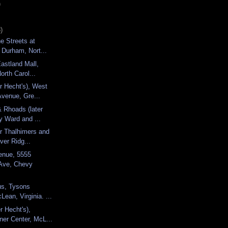
)
)
e Streets at
 Durham, Nort...
Eastland Mall,
orth Carol...
r Hecht's), West
venue, Gre...
& Rhoads (later
 Ward and ...
r Thalhimers and
ver Ridg...
enue, 5555
Ave, Chevy
s, Tysons
Lean, Virginia. ...
r Hecht's),
ner Center, McL...