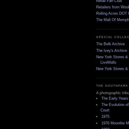
Retail Fan Club
Retailers from Wool
Rolling Acres DOT 
The Mall Of Memphi
SPECIAL COLLE
The Belk Archive
The Ivey's Archive
New York Stores & 
LiveMalls
New York Stores & R
THE SOUTHPARK
A photographic trib
The Early Years
The Evolution of
Court
1975
1976 Moonlite 