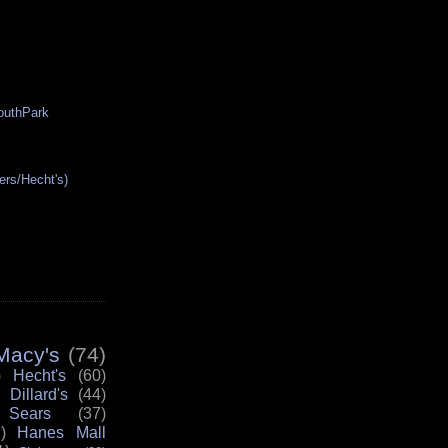
SouthPark
ers/Hecht's)
Macy's
(74)
)
Hecht's
(60)
Dillard's
(44)
Sears
(37)
)
Hanes Mall