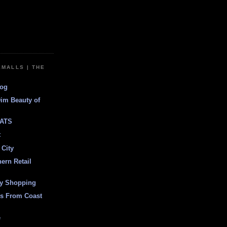
EMALLS | THE
log
Dim Beauty of
ATS
t
 City
ern Retail
ly Shopping
es From Coast
e