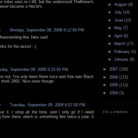
our miles east on I-40, but the undersized Thalhimer's
►
August
(9)
never became a Hecht's.
►
July
(19)
►
June
(10)
►
May
(7)
s
Monday, September 08, 2008 9:12:00 PM
►
April
(8)
 freestanding like Jake said.
►
March
(17)
ks for the assist :-)
►
February
(5)
►
January
(6)
►
2007
(106)
sday, September 09, 2008 8:23:00 PM
 or not, I've only been there once and that was Black
►
2006
(115)
I think 2002. Nice store though.
►
2005
(114)
►
2004
(3)
s
Tuesday, September 09, 2008 9:57:00 PM
eve it. I shop all the time, and I only go if I need
FOLLOWERS
 from there, which is something like twice a year, if