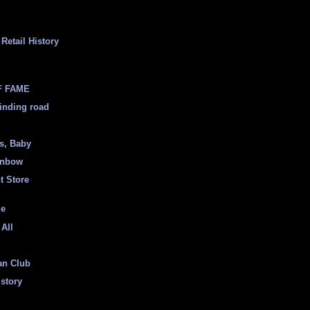
Retail History
F FAME
inding road
ss, Baby
inbow
t Store
ge
 All
an Club
istory