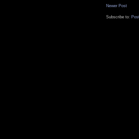
Newer Post
Subscribe to:
Pos