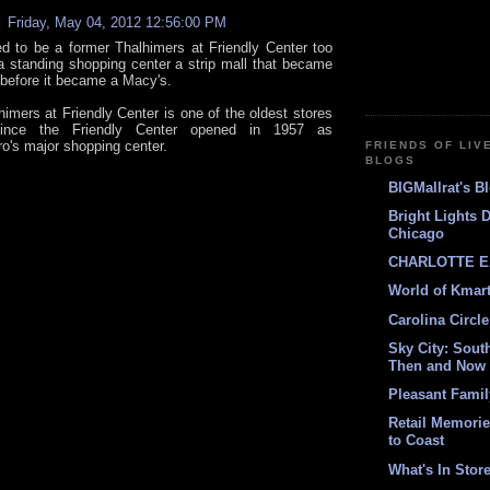
d
Friday, May 04, 2012 12:56:00 PM
d to be a former Thalhimers at Friendly Center too
a standing shopping center a strip mall that became
 before it became a Macy's.
himers at Friendly Center is one of the oldest stores
ince the Friendly Center opened in 1957 as
o's major shopping center.
FRIENDS OF LIV
BLOGS
BIGMallrat's B
Bright Lights 
Chicago
CHARLOTTE E
World of Kmar
Carolina Circle
Sky City: South
Then and Now
Pleasant Fami
Retail Memori
to Coast
What's In Stor