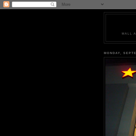
MALL 
MONDAY, SEPTE