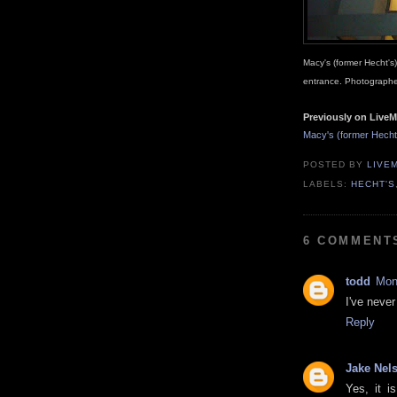
Macy's (former Hecht'
entrance. Photographe
Previously on LiveM
Macy's (former Hech
POSTED BY
LIVE
LABELS:
HECHT'S
6 COMMENT
todd
Mon
I've never
Reply
Jake Nel
Yes, it i