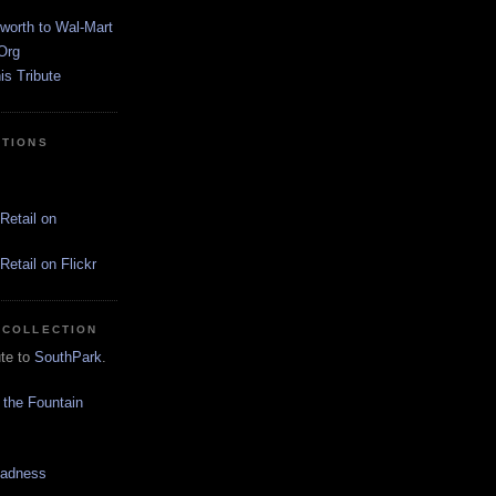
worth to Wal-Mart
Org
s Tribute
CTIONS
Retail on
etail on Flickr
 COLLECTION
ute to
SouthPark
.
 the Fountain
Madness