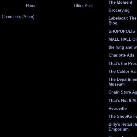
The Moment
Home
Older Post
Grocerying
t Comments (Atom)
Labelscar: The 
Blog
SHOPOPOLIS
MALL HALL O
the long and w
Charlotte Ads
That's the Pre
The Caldor Ra
The Departmen
Museum
Chain Store A
That's Not It At
Retroville
The ShopKo F
Billy's Retail H
Emporium