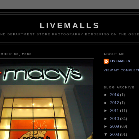
LIVEMALLS
AND DEPARTMENT STORE PHOTOGRAPHY BORDERING ON THE OBSE
MBER 08, 2008
ABOUT ME
LIVEMALLS
VIEW MY COMPLET
BLOG ARCHIVE
►
2014
(1)
►
2012
(1)
►
2011
(11)
►
2010
(34)
►
2009
(69)
▼
2008
(91)