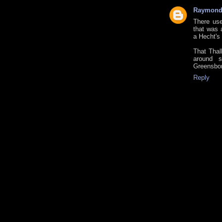
Raymon
There use
that was 
a Hecht's
That Thal
around s
Greensbor
Reply