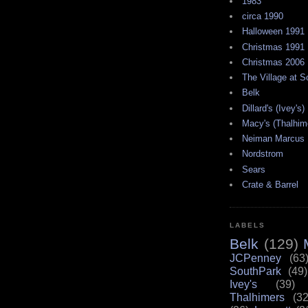
1983
circa 1990
Halloween 1991
Christmas 1991
Christmas 2006
The Village at 
Belk
Dillard's (Ivey's)
Macy's (Thalhim
Neiman Marcus
Nordstrom
Sears
Crate & Barrel
LABELS
Belk
(129)
JCPenney
(63
SouthPark
(49)
Ivey's
(39)
Thalhimers
(32