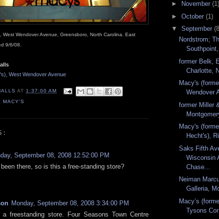
►
November
(1
►
October
(1)
▼
September
(8
s), West Wendover Avenue, Greensboro, North Carolina. East
Nordstrom; Th
d 9/6/08.
Southpoint,
former Belk, 
alls
Charlotte, N
t's), West Wendover Avenue
Macy's (forme
MALLS
AT
1:37:00 AM
Wendover A
,
MACY'S
former Miller 
Montgomery
Macy's (forme
S:
Hecht's), Ri
Saks Fifth Av
day, September 08, 2008 12:52:00 PM
Wisconsin 
 been there, so is this a free-standing store?
Chase...
Neiman Marcu
Galleria, Mc
Macy’s (forme
son
Monday, September 08, 2008 3:34:00 PM
Tysons Cor
s a freestanding store. Four Seasons Town Centre