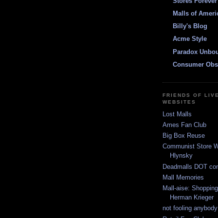
Stores Forever
Malls of Ameri
Billy's Blog
Acme Style
Paradox Unbo
Consumer Obs
FRIENDS OF LIV
WEBSITES
Lost Malls
Ames Fan Club
Big Box Reuse
Communist Store W
Hlynsky
Deadmalls DOT co
Mall Memories
Mall-aise: Shoppin
Herman Krieger
not fooling anybody