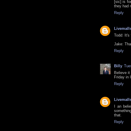
[sic] is f
they had 
Reply
Livemall
Todd: It's
Jake: Than
Reply
Billy
Tue
Believe it
Friday in 
Reply
Livemall
I an beli
something
that.
Reply