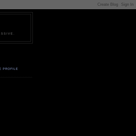
SSIVE.
E PROFILE