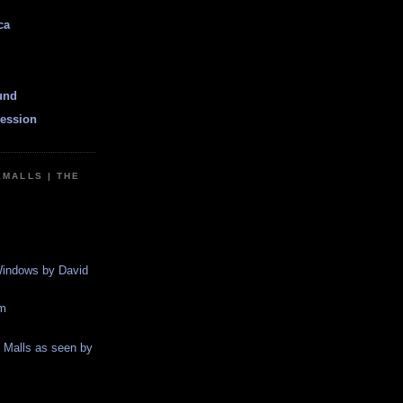
ca
und
ession
EMALLS | THE
indows by David
m
g Malls as seen by