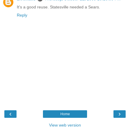
It's a good reuse. Statesville needed a Sears.
Reply
‹
›
Home
View web version