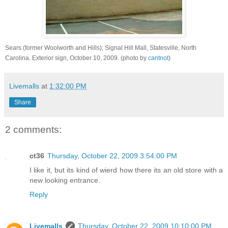
Sears (former Woolworth and Hills); Signal Hill Mall, Statesville, North
Carolina. Exterior sign, October 10, 2009. (photo by
cantnot
)
Livemalls
at
1:32:00 PM
Share
2 comments:
ct36
Thursday, October 22, 2009 3:54:00 PM
I like it, but its kind of wierd how there its an old store with a
new looking entrance.
Reply
Livemalls
Thursday, October 22, 2009 10:10:00 PM