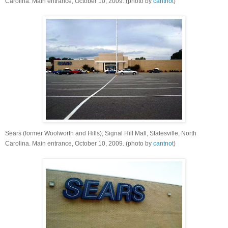
Carolina. Main entrance, October 10, 2009. (photo by
cantnot
)
Sears (former Woolworth and Hills); Signal Hill Mall, Statesville, North
Carolina. Main entrance, October 10, 2009. (photo by
cantnot
)