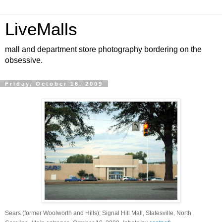
LiveMalls
mall and department store photography bordering on the
obsessive.
Friday, October 16, 2009
Sears (former Woolworth and Hills); Signal Hill Mall, Statesville, North