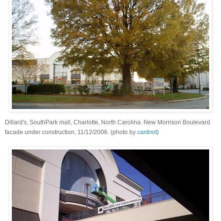
Dillard's, SouthPark mall, Charlotte, North Carolina. New Morrison Boulevard
facade under construction, 11/12/2006. (photo by
cantnot
)