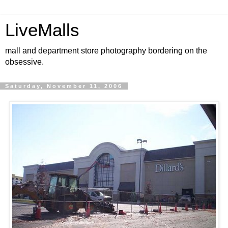
LiveMalls
mall and department store photography bordering on the
obsessive.
Saturday, November 11, 2006