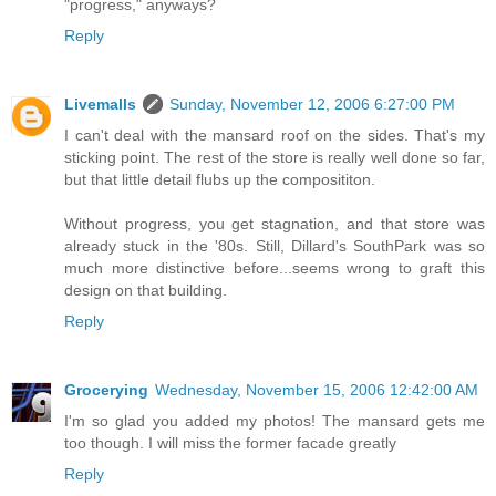
"progress," anyways?
Reply
Livemalls
Sunday, November 12, 2006 6:27:00 PM
I can't deal with the mansard roof on the sides. That's my
sticking point. The rest of the store is really well done so far,
but that little detail flubs up the composititon.
Without progress, you get stagnation, and that store was
already stuck in the '80s. Still, Dillard's SouthPark was so
much more distinctive before...seems wrong to graft this
design on that building.
Reply
Grocerying
Wednesday, November 15, 2006 12:42:00 AM
I'm so glad you added my photos! The mansard gets me
too though. I will miss the former facade greatly
Reply