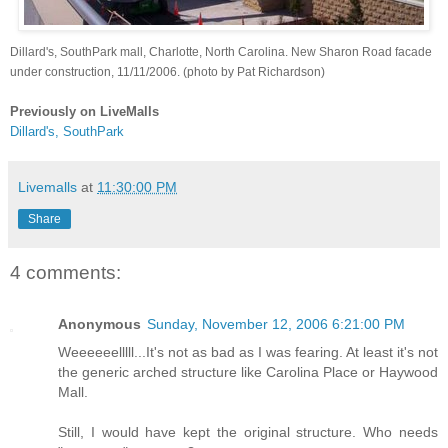
Dillard's, SouthPark mall, Charlotte, North Carolina. New Sharon Road facade
under construction, 11/11/2006. (photo by Pat Richardson)
Previously on LiveMalls
Dillard's, SouthPark
Livemalls
at
11:30:00 PM
Share
4 comments:
Anonymous
Sunday, November 12, 2006 6:21:00 PM
Weeeeeelllll...It's not as bad as I was fearing. At least it's not
the generic arched structure like Carolina Place or Haywood
Mall.
Still, I would have kept the original structure. Who needs