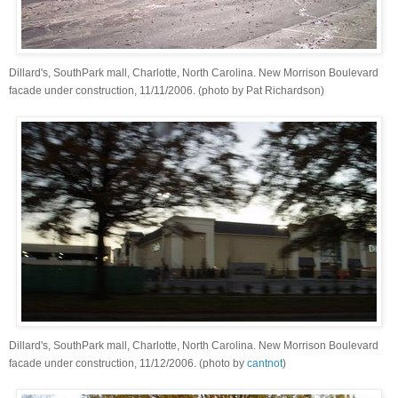
Dillard's, SouthPark mall, Charlotte, North Carolina. New Morrison Boulevard
facade under construction, 11/11/2006. (photo by Pat Richardson)
Dillard's, SouthPark mall, Charlotte, North Carolina. New Morrison Boulevard
facade under construction, 11/12/2006. (photo by
cantnot
)