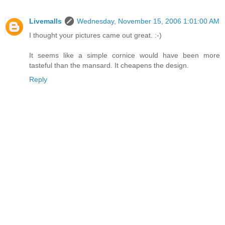
Livemalls
Wednesday, November 15, 2006 1:01:00 AM
I thought your pictures came out great. :-)
It seems like a simple cornice would have been more
tasteful than the mansard. It cheapens the design.
Reply