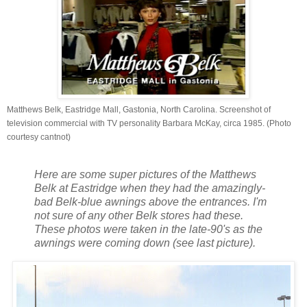
Matthews Belk, Eastridge Mall, Gastonia, North Carolina. Screenshot of
television commercial with TV personality Barbara McKay, circa 1985. (Photo
courtesy cantnot)
Here are some super pictures of the Matthews
Belk at Eastridge when they had the amazingly-
bad Belk-blue awnings above the entrances. I'm
not sure of any other Belk stores had these.
These photos were taken in the late-90's as the
awnings were coming down (see last picture).