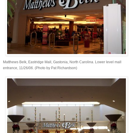
Matthews Belk, Eastridge Mall, Gastonia, North Carolina. Lower level mall
entrance, 11/26/06. (Photo by Pat Richardson)