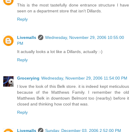
This is the most tastefully done entrance structure I have
seen on a department store that isn't Dillards.
Reply
Livemalls
Wednesday, November 29, 2006 10:55:00
PM
It actually looks a lot like a Dillards, actually :-)
Reply
Grocerying
Wednesday, November 29, 2006 11:54:00 PM
I love the look of this Belk store. it is indeed kept meticulous
because of the Matthews Family. I remember the old
Matthews Belk in downtown Belmont too (nearby) before it
closed and thinking how cool that was.
Reply
Livemalls
Sunday, December 03, 2006 2:52:00 PM