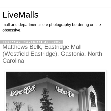
LiveMalls
mall and department store photography bordering on the
obsessive.
Thursday, November 30, 2006
Matthews Belk, Eastridge Mall
(Westfield Eastridge), Gastonia, North
Carolina