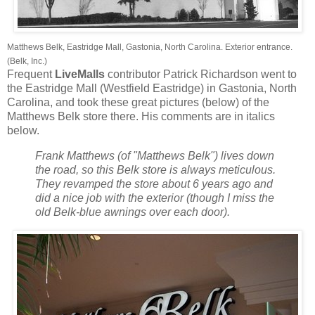
Matthews Belk, Eastridge Mall, Gastonia, North Carolina. Exterior entrance.
(Belk, Inc.)
Frequent
LiveMalls
contributor Patrick Richardson went to
the Eastridge Mall (Westfield Eastridge) in Gastonia, North
Carolina, and took these great pictures (below) of the
Matthews Belk store there. His comments are in italics
below.
Frank Matthews (of "Matthews Belk") lives down
the road, so this Belk store is always meticulous.
They revamped the store about 6 years ago and
did a nice job with the exterior (though I miss the
old Belk-blue awnings over each door).