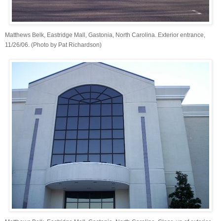
Matthews Belk, Eastridge Mall, Gastonia, North Carolina. Exterior entrance,
11/26/06. (Photo by Pat Richardson)