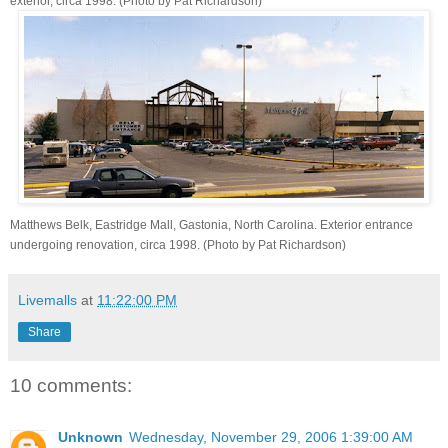
exterior, circa 1998. (Photo by Pat Richardson)
Matthews Belk, Eastridge Mall, Gastonia, North Carolina. Exterior entrance
undergoing renovation, circa 1998. (Photo by Pat Richardson)
Livemalls
at
11:22:00 PM
Share
10 comments:
Unknown
Wednesday, November 29, 2006 1:39:00 AM