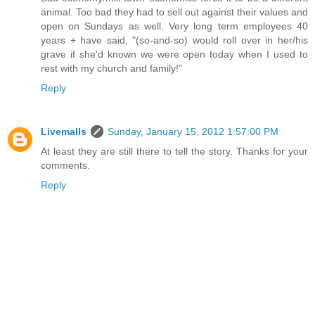
animal. Too bad they had to sell out against their values and
open on Sundays as well. Very long term employees 40
years + have said, "(so-and-so) would roll over in her/his
grave if she'd known we were open today when I used to
rest with my church and family!"
Reply
Livemalls
Sunday, January 15, 2012 1:57:00 PM
At least they are still there to tell the story. Thanks for your
comments.
Reply