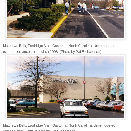
Matthews Belk, Eastridge Mall, Gastonia, North Carolina. Unremodeled
exterior entrance detail, circa 1998. (Photo by Pat Richardson)
Matthews Belk, Eastridge Mall, Gastonia, North Carolina. Unremodeled