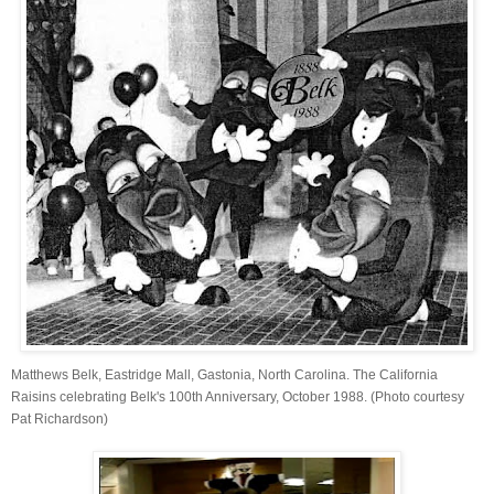
Matthews Belk, Eastridge Mall, Gastonia, North Carolina. The California
Raisins celebrating Belk's 100th Anniversary, October 1988. (Photo courtesy
Pat Richardson)