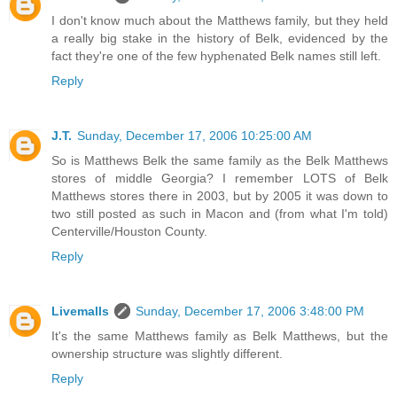
I don't know much about the Matthews family, but they held
a really big stake in the history of Belk, evidenced by the
fact they're one of the few hyphenated Belk names still left.
Reply
J.T.
Sunday, December 17, 2006 10:25:00 AM
So is Matthews Belk the same family as the Belk Matthews
stores of middle Georgia? I remember LOTS of Belk
Matthews stores there in 2003, but by 2005 it was down to
two still posted as such in Macon and (from what I'm told)
Centerville/Houston County.
Reply
Livemalls
Sunday, December 17, 2006 3:48:00 PM
It's the same Matthews family as Belk Matthews, but the
ownership structure was slightly different.
Reply