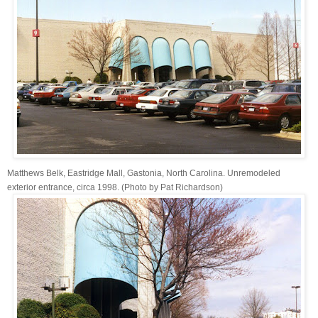
Matthews Belk, Eastridge Mall, Gastonia, North Carolina. Unremodeled
exterior entrance, circa 1998. (Photo by Pat Richardson)