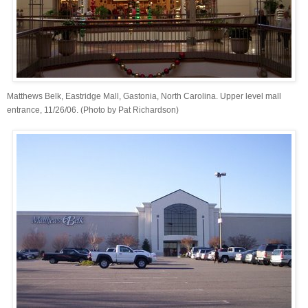
Matthews Belk, Eastridge Mall, Gastonia, North Carolina. Upper level mall
entrance, 11/26/06. (Photo by Pat Richardson)