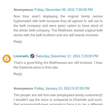
Anonymous
Friday, December 09, 2011 7:50:00 PM
Now they aren't displaying the original family names
hyphenated with belk because they all agreed to sell out to
the belk company and were given option to have stock of
the whole belk company. The Matthews started original belk
stores with the belk brothers and are still heavily involved.
Reply
Livemalls
Saturday, December 17, 2011 7:23:00 PM
That's a good thing the Matthewses are still involved. I hear
the Gastonia store is first-rate.
Reply
Anonymous
Friday, January 13, 2012 9:37:00 PM
The people are still first-rate (employees-family-customers)!
I wouldn't say the store is compared to Charlotte and such.
Bad economy/mill-town economics force it to be a different