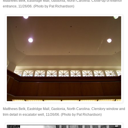
Matthews Belk, Eastridge Mall, Gastonia, North Carolina. Close-up of exterior
entrance, 11/26/06. (Photo by Pat Richardson)
Matthews Belk, Eastridge Mall, Gastonia, North Carolina. Clerstory window and
trim detail in escalator well, 11/26/06. (Photo by Pat Richardson)