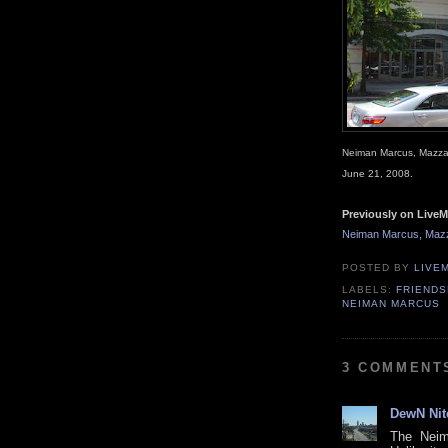
Neiman Marcus, Mazza 
June 21, 2008.
Previously on LiveM
Neiman Marcus, Mazz
POSTED BY
LIVE
LABELS:
FRIENDS
NEIMAN MARCUS
3 COMMENT
DewN Nit
The Neim