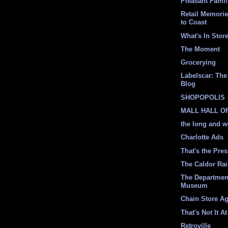
Pleasant Fami
Retail Memori
to Coast
What's In Stor
The Moment
Grocerying
Labelscar: The 
Blog
SHOPOPOLIS
MALL HALL O
the long and w
Charlotte Ads
That's the Pre
The Caldor Ra
The Departmen
Museum
Chain Store A
That's Not It At
Retroville