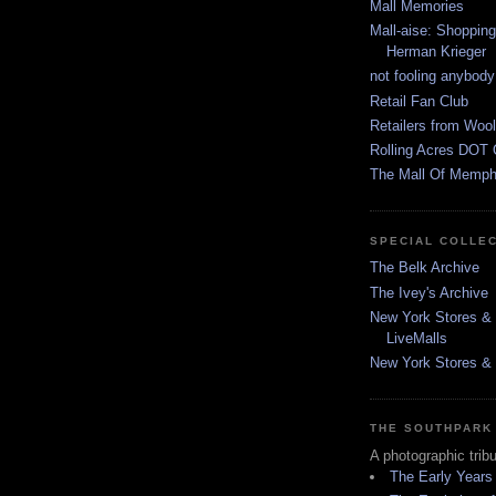
Mall Memories
Mall-aise: Shoppin
Herman Krieger
not fooling anybody
Retail Fan Club
Retailers from Wool
Rolling Acres DOT 
The Mall Of Memphi
SPECIAL COLLE
The Belk Archive
The Ivey's Archive
New York Stores & 
LiveMalls
New York Stores & R
THE SOUTHPARK
A photographic trib
The Early Years