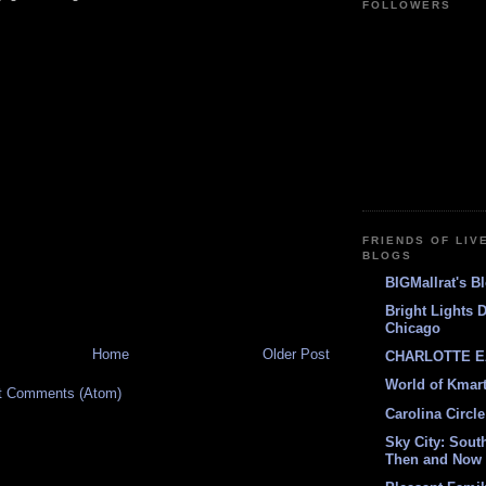
FOLLOWERS
FRIENDS OF LIV
BLOGS
BIGMallrat's B
Bright Lights 
Chicago
Home
Older Post
CHARLOTTE E
World of Kmar
t Comments (Atom)
Carolina Circle
Sky City: South
Then and Now