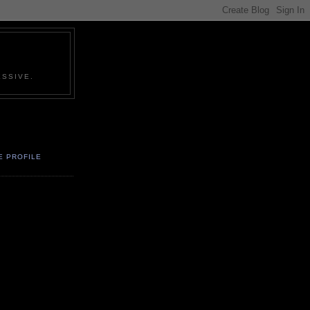
SSIVE.
E PROFILE