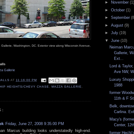
►
November
(1
►
October
(1)
►
September
(8
►
August
(9)
►
July
(19)
▼
June
(10)
Gallerie, Washington, DC. Exterior view along Wisconsin Avenue,
Neiman Marc
Gallerie, W
Ext...
alls
Lord & Taylor
a Gallerie
Ave NW, Wa
Luxury Shoppi
MALLS
AT
11:16:00 PM
1988
HIP HEIGHTS/CHEVY CHASE
,
MAZZA GALLERIE
,
former Woodw
11th & F S
Belk, downto
S:
Carlina. Ext
Macy's (forme
ek
Friday, June 27, 2008 9:35:00 PM
Center, 12t
an Marcus building looks understatedly high-end.
former Hecht's