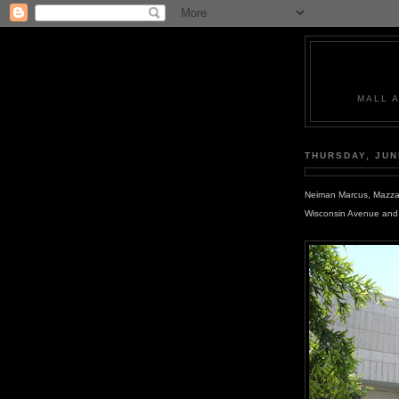
MALL 
THURSDAY, JUN
Neiman Marcus, Mazza G
Wisconsin Avenue and