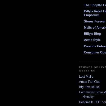
The ShopKo F
Billy's Retail H
Emporium
Stores Forever
Malls of Ameri
Billy's Blog
Acme Style
Paradox Unbo
Consumer Obs
FRIENDS OF LIV
WEBSITES
Lost Malls
Ames Fan Club
Big Box Reuse
Communist Store W
Hlynsky
Deadmalls DOT co