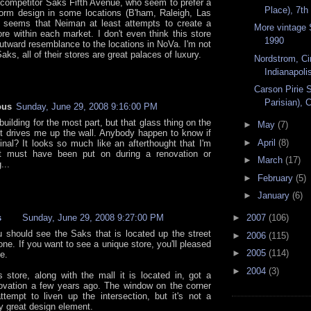
s competitor Saks Fifth Avenue, who seem to prefer a
Place), 7th
orm design in some locations (B'ham, Raleigh, Las
t seems that Neiman at least attempts to create a
More vintage 
ore within each market. I don't even think this store
1990
utward resemblance to the locations in NoVa. I'm not
aks, all of their stores are great palaces of luxury.
Nordstrom, Ci
Indianapolis
Carson Pirie S
Parisian), C
ous
Sunday, June 29, 2008 9:16:00 PM
s building for the most part, but that glass thing on the
►
May
(7)
st drives me up the wall. Anybody happen to know if
►
April
(8)
ginal? It looks so much like an afterthought that I'm
 it must have been put on during a renovation or
►
March
(17)
...
►
February
(5)
►
January
(6)
s
Sunday, June 29, 2008 9:27:00 PM
►
2007
(106)
u should see the Saks that is located up the street
►
2006
(115)
one. If you want to see a unique store, you'll pleased
►
2005
(114)
e.
►
2004
(3)
s store, along with the mall it is located in, got a
ovation a few years ago. The window on the corner
tempt to liven up the intersection, but it's not a
ly great design element.