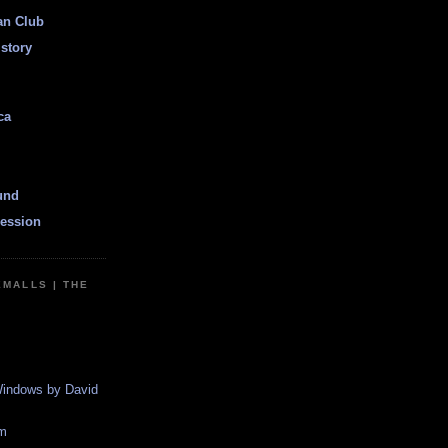
an Club
istory
ca
und
ession
EMALLS | THE
indows by David
m