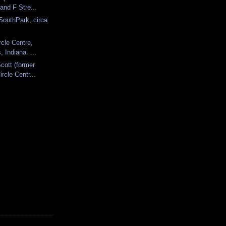
 and F Stre...
SouthPark, circa
rcle Centre,
, Indiana. ...
cott (former
ircle Centr...