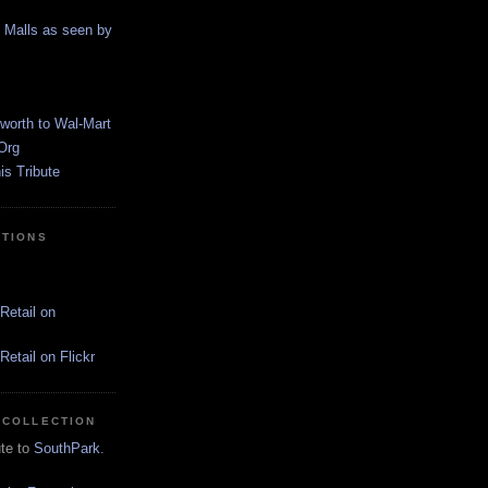
g Malls as seen by
worth to Wal-Mart
Org
s Tribute
CTIONS
Retail on
etail on Flickr
 COLLECTION
ute to
SouthPark
.