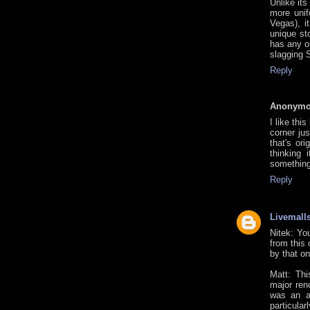
Unlike it
more unif
Vegas), i
unique st
has any o
slagging S
Reply
Anonym
I like thi
corner ju
that's ori
thinking
something
Reply
Livemall
Nitek: Yo
from this 
by that on
Matt: Thi
major ren
was an at
particular