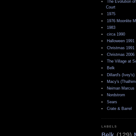
The Evolution of
Court
1975
1976 Moonlite 
1983
circa 1990
Halloween 1991
Christmas 1991
Christmas 2006
The Village at 
Belk
Dillard's (Ivey's)
Macy's (Thalhim
Neiman Marcus
Nordstrom
Sears
Crate & Barrel
LABELS
Belk
(129)