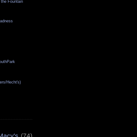
 the Fountain
Madness
SouthPark
ers/Hecht's)
Macy's
(74)