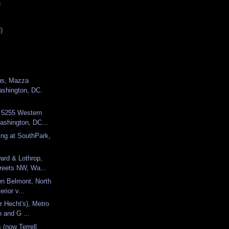
)
)
us, Mazza
ashington, DC.
, 5255 Western
shington, DC...
ng at SouthPark,
ard & Lothrop,
treets NW, Wa...
wn Belmont, North
erior v...
r Hecht's), Metro
h and G ...
 (now Terrell