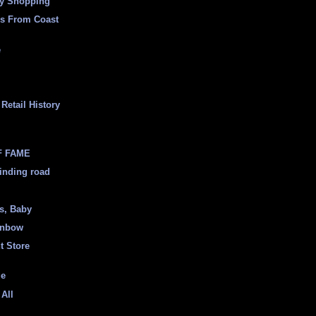
ly Shopping
es From Coast
e
Retail History
F FAME
inding road
ss, Baby
inbow
t Store
ge
 All