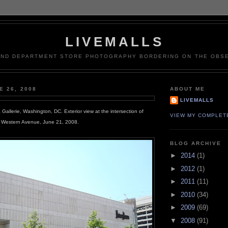
LIVEMALLS
AND DEPARTMENT STORE PHOTOGRAPHY BORDERING ON THE OBSE
E 26, 2008
ABOUT ME
LIVEMALLS
allerie, Washington, DC. Exterior view at the intersection of
VIEW MY COMPLET
 Western Avenue, June 21, 2008.
BLOG ARCHIVE
►
2014
(1)
►
2012
(1)
►
2011
(11)
►
2010
(34)
►
2009
(69)
▼
2008
(91)