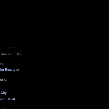
EMALLS | THE
log
Dim Beauty of
ATS
t
 City
ern Retail