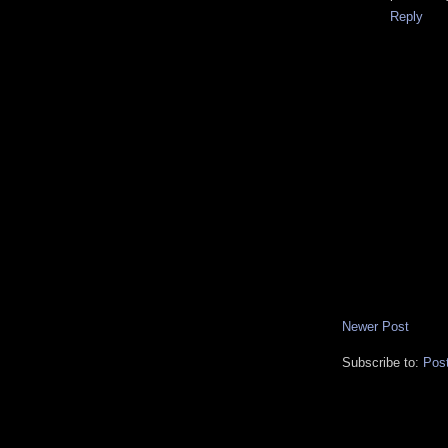
Reply
Newer Post
Subscribe to:
Pos