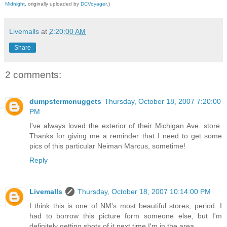
.
Midnight
, originally uploaded by
DCVoyager
)
Livemalls
at
2:20:00 AM
Share
2 comments:
dumpstermcnuggets
Thursday, October 18, 2007 7:20:00
PM
I've always loved the exterior of their Michigan Ave. store.
Thanks for giving me a reminder that I need to get some
pics of this particular Neiman Marcus, sometime!
Reply
Livemalls
Thursday, October 18, 2007 10:14:00 PM
I think this is one of NM's most beautiful stores, period. I
had to borrow this picture form someone else, but I'm
definitely getting shots of it next time I'm in the area.