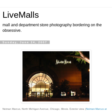
LiveMalls
mall and department store photography bordering on the
obsessive.
Sunday, June 24, 2007
Neiman Marcus, North Michigan Avenue, Chicago, Illinois. Exterior view. (
Neiman-Marcus at