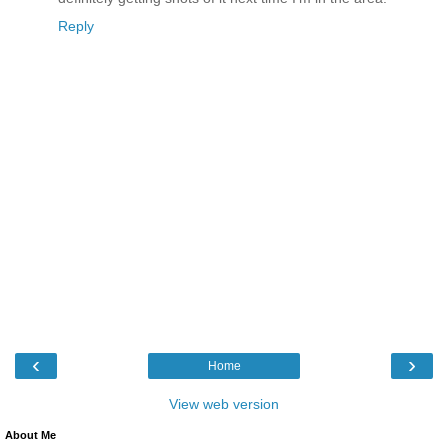
Reply
‹
›
Home
View web version
About Me